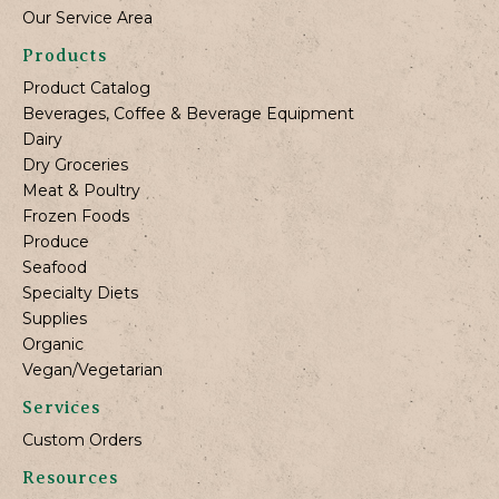
Our Service Area
Products
Product Catalog
Beverages, Coffee & Beverage Equipment
Dairy
Dry Groceries
Meat & Poultry
Frozen Foods
Produce
Seafood
Specialty Diets
Supplies
Organic
Vegan/Vegetarian
Services
Custom Orders
Resources