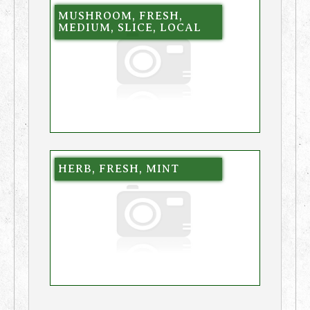
MUSHROOM, FRESH,
MEDIUM, SLICE, LOCAL
HERB, FRESH, MINT