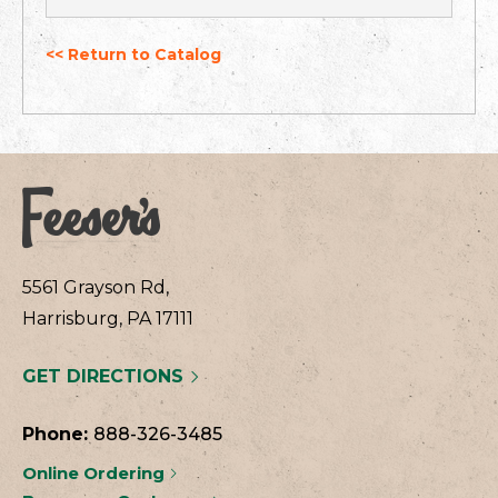
<< Return to Catalog
5561 Grayson Rd,
Harrisburg, PA 17111
GET DIRECTIONS
Phone:
888-326-3485
Online Ordering