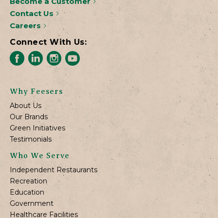
Become a Customer
Contact Us
Careers
Connect With Us:
Why Feesers
About Us
Our Brands
Green Initiatives
Testimonials
Who We Serve
Independent Restaurants
Recreation
Education
Government
Healthcare Facilities