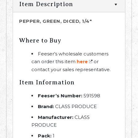
Item Description
PEPPER, GREEN, DICED, 1/4"
Where to Buy
Feeser’s wholesale customers
can order this item
or
here
contact your sales representative.
Item Information
Feeser’s Number:
591598
Brand:
CLASS PRODUCE
Manufacturer:
CLASS
PRODUCE
Pack:
1