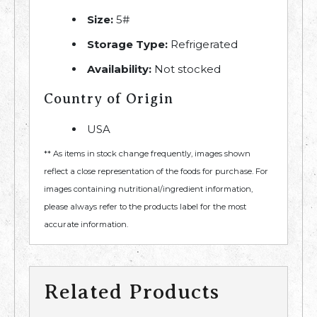
Size:
5#
Storage Type:
Refrigerated
Availability:
Not stocked
Country of Origin
USA
** As items in stock change frequently, images shown
reflect a close representation of the foods for purchase. For
images containing nutritional/ingredient information,
please always refer to the products label for the most
accurate information.
Related Products