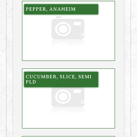
PEPPER, ANAHEIM
CUCUMBER, SLICE, SEMI
PLD