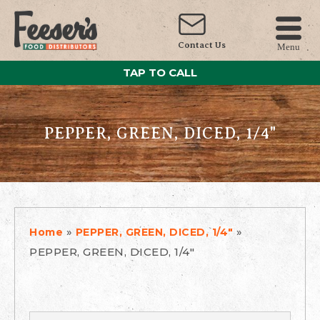
Contact Us
Menu
TAP TO CALL
PEPPER, GREEN, DICED, 1/4"
»
»
Home
PEPPER, GREEN, DICED, 1/4"
PEPPER, GREEN, DICED, 1/4"