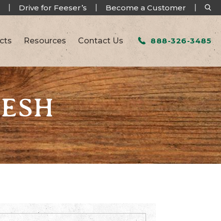
Drive for Feeser’s
Become a Customer
cts
Resources
Contact Us
888-326-3485
RESH