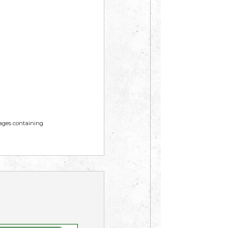
mages containing