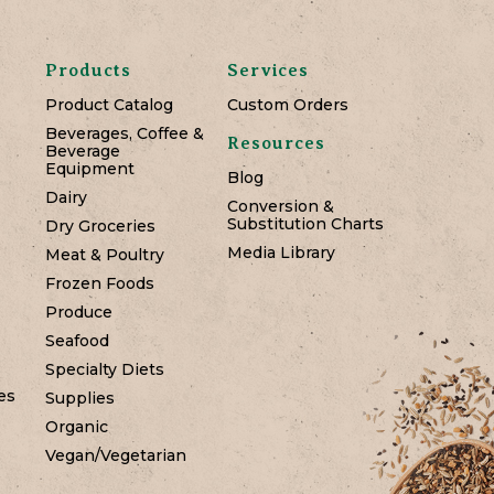
Products
Services
Product Catalog
Custom Orders
Beverages, Coffee &
Resources
Beverage
Equipment
Blog
Dairy
Conversion &
Substitution Charts
Dry Groceries
Media Library
Meat & Poultry
Frozen Foods
Produce
Seafood
Specialty Diets
es
Supplies
Organic
Vegan/Vegetarian