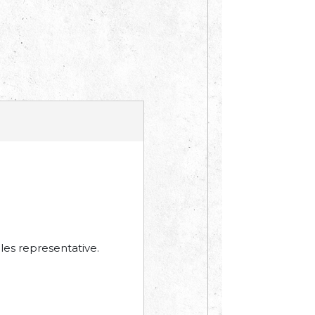
les representative.