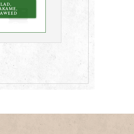
LAD,
AKAME,
EAWEED