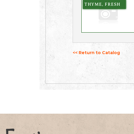
THYME, FRESH
<< Return to Catalog