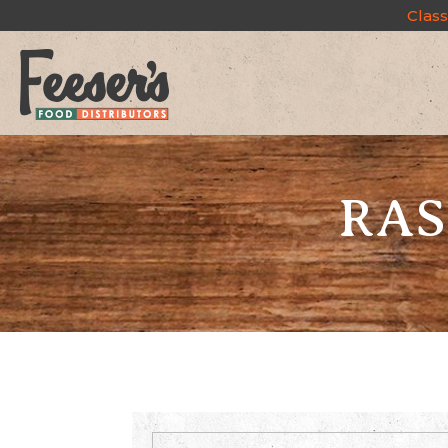
Class
RAS