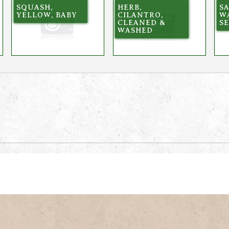
SQUASH,
HERB,
SA
YELLOW, BABY
CILANTRO,
W
CLEANED &
S
WASHED