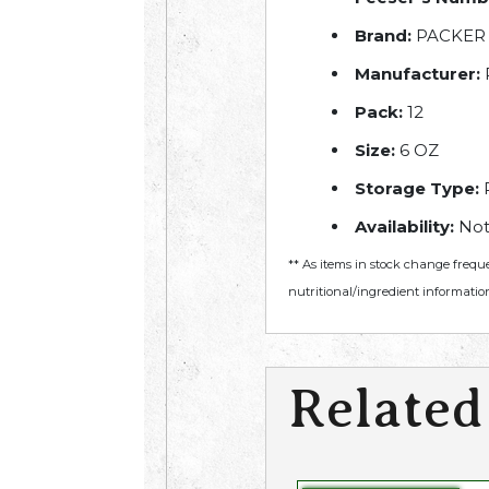
Brand:
PACKER
Manufacturer:
Pack:
12
Size:
6 OZ
Storage Type:
R
Availability:
Not
** As items in stock change frequ
nutritional/ingredient information
Related