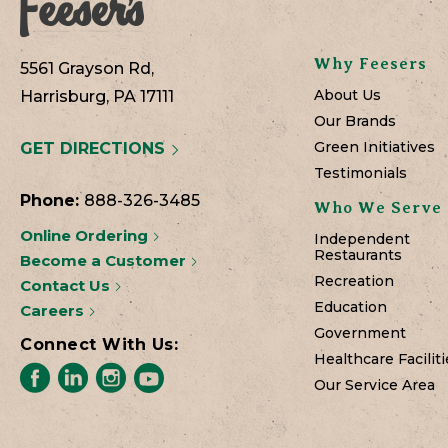
Why Feesers
5561 Grayson Rd,
About Us
Harrisburg, PA 17111
Our Brands
Green Initiatives
GET DIRECTIONS
Testimonials
Phone:
888-326-3485
Who We Serve
Online Ordering
Independent
Restaurants
Become a Customer
Recreation
Contact Us
Education
Careers
Government
Connect With Us:
Healthcare Faciliti
Our Service Area