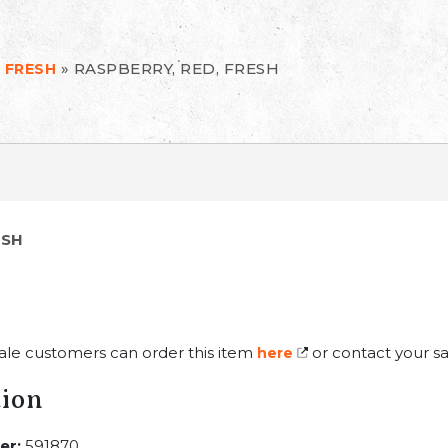
»
RASPBERRY, RED, FRESH
 FRESH
ESH
ale customers can order this item
or contact your sa
here
tion
er:
591870