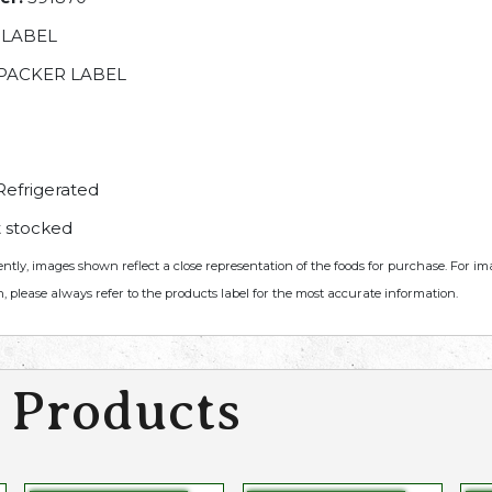
 LABEL
PACKER LABEL
efrigerated
 stocked
ently, images shown reflect a close representation of the foods for purchase. For i
, please always refer to the products label for the most accurate information.
 Products