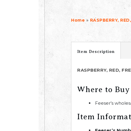
»
Home
RASPBERRY, RED,
Item Description
RASPBERRY, RED, FR
Where to Buy
Feeser’s wholes
Item Informa
Feeser’s Numb