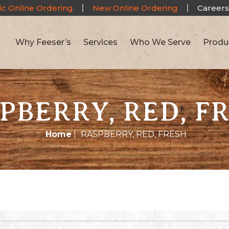
ic Online Ordering
New Online Ordering
Careers
Why Feeser’s
Services
Who We Serve
Produ
PBERRY, RED, F
Home
|
RASPBERRY, RED, FRESH