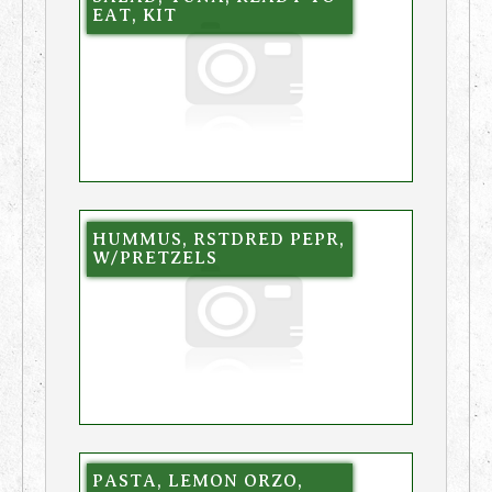
EAT, KIT
HUMMUS, RSTDRED PEPR,
W/PRETZELS
PASTA, LEMON ORZO,