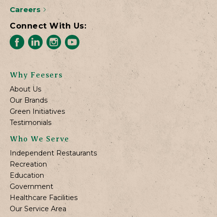
Careers
Connect With Us:
Why Feesers
About Us
Our Brands
Green Initiatives
Testimonials
Who We Serve
Independent Restaurants
Recreation
Education
Government
Healthcare Facilities
Our Service Area