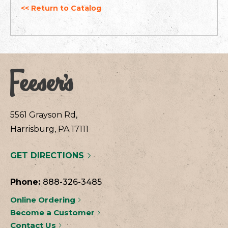
<< Return to Catalog
5561 Grayson Rd,
Harrisburg, PA 17111
GET DIRECTIONS
Phone:
888-326-3485
Online Ordering
Become a Customer
Contact Us