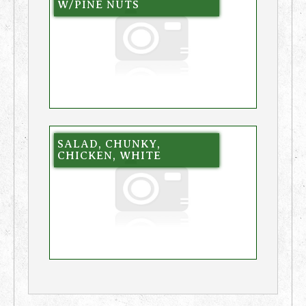
W/PINE NUTS
SALAD, CHUNKY,
CHICKEN, WHITE