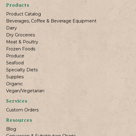
Products
Product Catalog
Beverages, Coffee & Beverage Equipment
Dairy
Dry Groceries
Meat & Poultry
Frozen Foods
Produce
Seafood
Specialty Diets
Supplies
Organic
Vegan/Vegetarian
Services
Custom Orders
Resources
Blog
Conversion & Substitution Charts