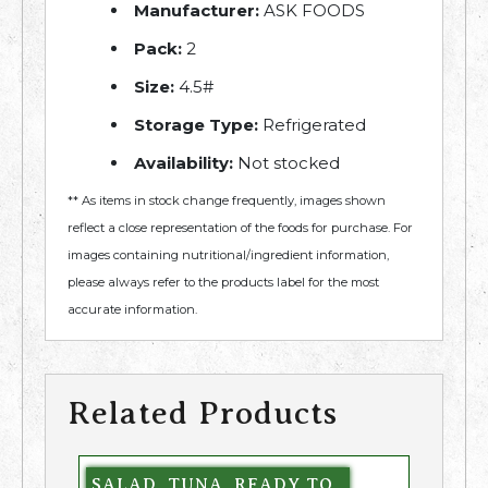
Manufacturer:
ASK FOODS
Pack:
2
Size:
4.5#
Storage Type:
Refrigerated
Availability:
Not stocked
** As items in stock change frequently, images shown
reflect a close representation of the foods for purchase. For
images containing nutritional/ingredient information,
please always refer to the products label for the most
accurate information.
Related Products
SALAD, TUNA, READY TO