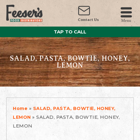
Contact Us
Menu
TAP TO CALL
SALAD, PASTA, BOWTIE, HONEY,
LEMON
»
Home
SALAD, PASTA, BOWTIE, HONEY,
»
SALAD, PASTA, BOWTIE, HONEY,
LEMON
LEMON