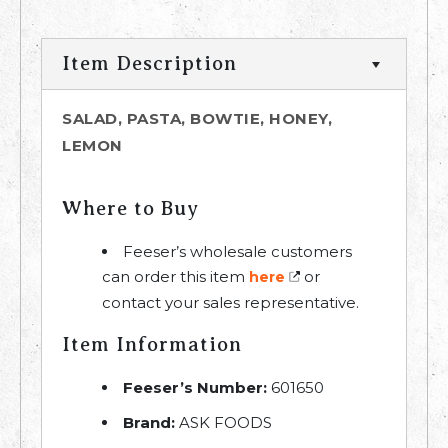
Item Description
SALAD, PASTA, BOWTIE, HONEY,
LEMON
Where to Buy
Feeser’s wholesale customers
can order this item
or
here
contact your sales representative.
Item Information
Feeser’s Number:
601650
Brand:
ASK FOODS