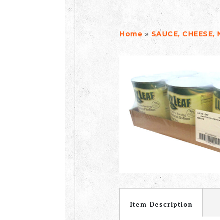
»
Home
SAUCE, CHEESE,
Item Description