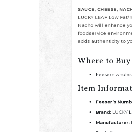
SAUCE, CHEESE, NAC
LUCKY LEAF Low Fat/
Nacho will enhance you
foodservice environme
adds authenticity to y
Where to Buy
Feeser’s wholes
Item Informa
Feeser’s Numb
Brand:
LUCKY L
Manufacturer: