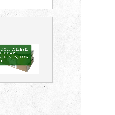
UCE, CHEESE,
HEDDAR,
ED, 98%, LOW
AT