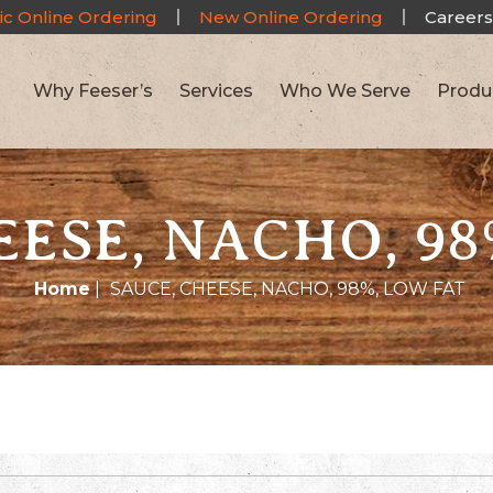
ic Online Ordering
New Online Ordering
Careers
Why Feeser’s
Services
Who We Serve
Produ
EESE, NACHO, 98
Home
|
SAUCE, CHEESE, NACHO, 98%, LOW FAT