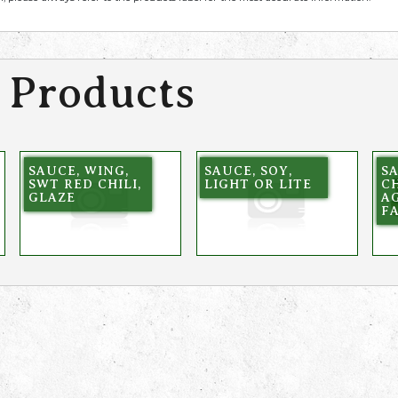
 Products
SAUCE, WING,
SAUCE, SOY,
SA
SWT RED CHILI,
LIGHT OR LITE
C
GLAZE
AG
F