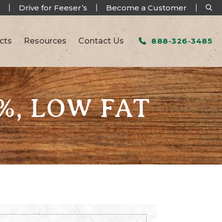
Drive for Feeser’s
Become a Customer
cts
Resources
Contact Us
888-326-3485
%, LOW FAT