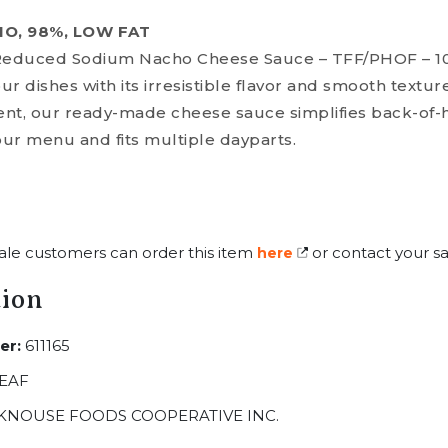
HO, 98%, LOW FAT
Reduced Sodium Nacho Cheese Sauce – TFF/PHOF – 1
r dishes with its irresistible flavor and smooth texture
nt, our ready-made cheese sauce simplifies back-of-
our menu and fits multiple dayparts.
ale customers can order this item
or contact your sa
here
tion
er:
611165
EAF
KNOUSE FOODS COOPERATIVE INC.