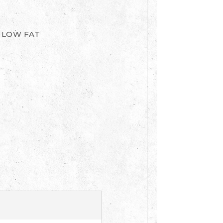
, LOW FAT