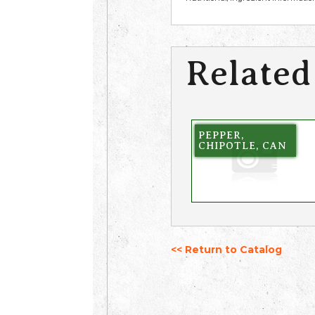
Related
PEPPER,
CHIPOTLE, CAN
<< Return to Catalog