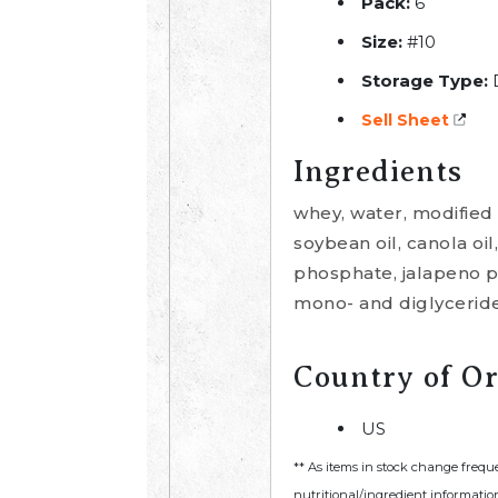
Pack:
6
Size:
#10
Storage Type:
Sell Sheet
Ingredients
whey, water, modified 
soybean oil, canola oil
phosphate, jalapeno pe
mono- and diglycerides
Country of Or
US
** As items in stock change frequ
nutritional/ingredient information