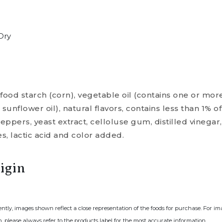
Dry
food starch (corn), vegetable oil (contains one or more
, sunflower oil), natural flavors, contains less than 1% o
ppers, yeast extract, celloluse gum, distilled vinegar,
, lactic acid and color added.
igin
ently, images shown reflect a close representation of the foods for purchase. For i
, please always refer to the products label for the most accurate information.