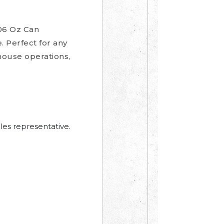
06 Oz Can
. Perfect for any
house operations,
les representative.