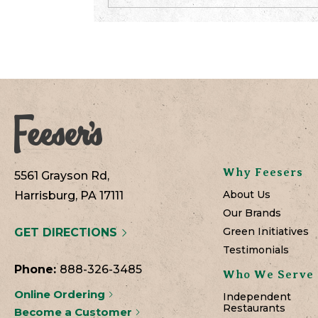
Why Feesers
5561 Grayson Rd,
About Us
Harrisburg, PA 17111
Our Brands
Green Initiatives
GET DIRECTIONS
Testimonials
Phone:
888-326-3485
Who We Serve
Online Ordering
Independent
Restaurants
Become a Customer