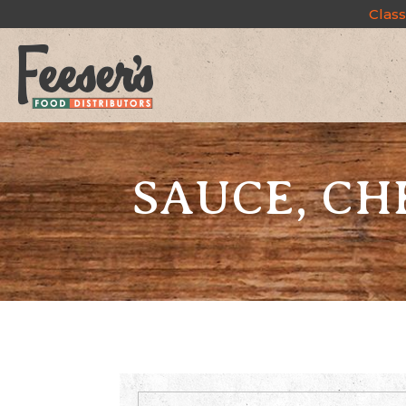
Class
SAUCE, CH