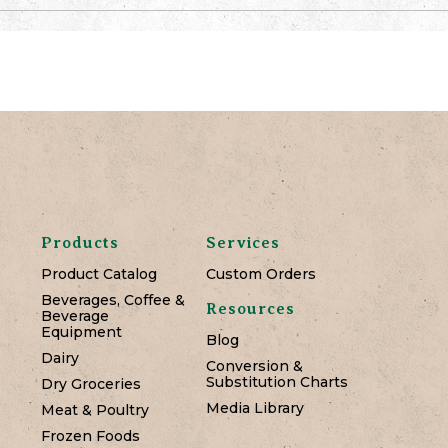
Products
Services
Product Catalog
Custom Orders
Beverages, Coffee &
Resources
Beverage
Equipment
Blog
Dairy
Conversion &
Substitution Charts
Dry Groceries
Media Library
Meat & Poultry
Frozen Foods