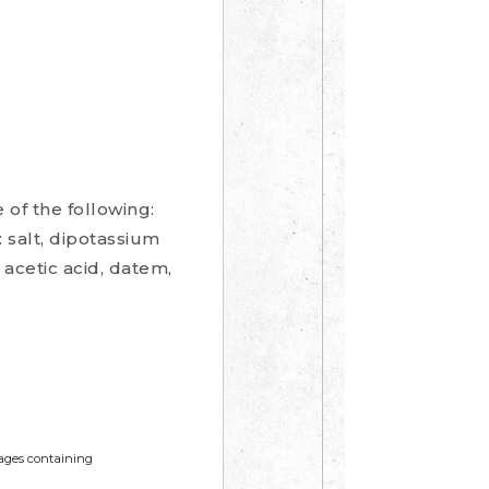
 of the following:
f: salt, dipotassium
 acetic acid, datem,
mages containing