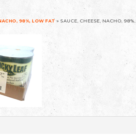
»
SAUCE, CHEESE, NACHO, 98%
 NACHO, 98%, LOW FAT