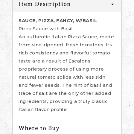
Item Description
SAUCE, PIZZA, FANCY, W/BASIL
Pizza Sauce with Basil
An authentic Italian Pizza Sauce, made
from vine-ripened, fresh tomatoes. Its
rich consistency and flavorful tomato
taste are a result of Escalons
proprietary process of using more
natural tomato solids with less skin
and fewer seeds. The hint of basil and
trace of salt are the only other added
ingredients, providing a truly classic
Italian flavor profile.
Where to Buy