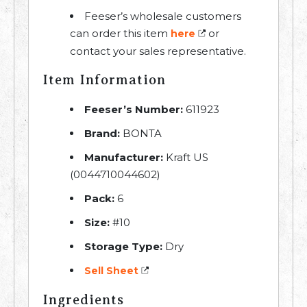
Feeser’s wholesale customers
can order this item
or
here
contact your sales representative.
Item Information
Feeser’s Number:
611923
Brand:
BONTA
Manufacturer:
Kraft US
(0044710044602)
Pack:
6
Size:
#10
Storage Type:
Dry
Sell Sheet
Ingredients