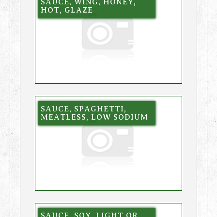
SAUCE, WING, HONEY,
HOT, GLAZE
SAUCE, SPAGHETTI,
MEATLESS, LOW SODIUM
SAUCE, SOY, LIGHT OR