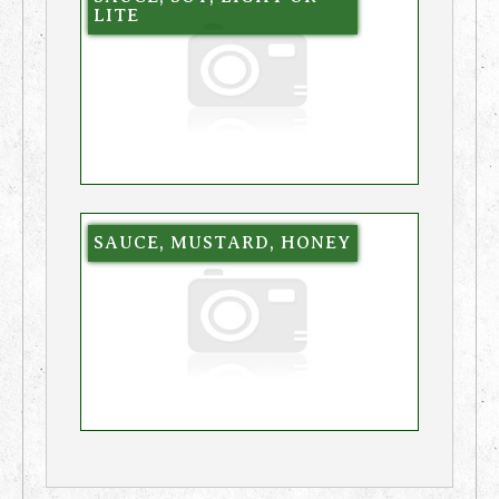
LITE
SAUCE, MUSTARD, HONEY