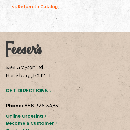
<< Return to Catalog
5561 Grayson Rd,
Harrisburg, PA 17111
GET DIRECTIONS
Phone:
888-326-3485
Online Ordering
Become a Customer