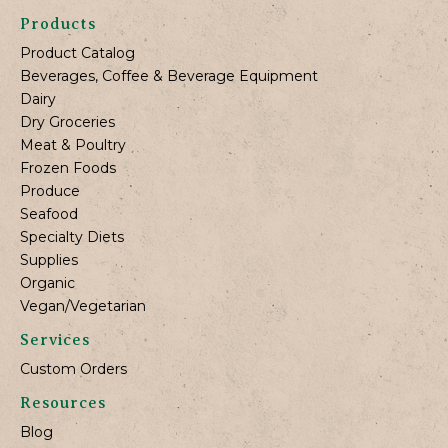
Products
Product Catalog
Beverages, Coffee & Beverage Equipment
Dairy
Dry Groceries
Meat & Poultry
Frozen Foods
Produce
Seafood
Specialty Diets
Supplies
Organic
Vegan/Vegetarian
Services
Custom Orders
Resources
Blog