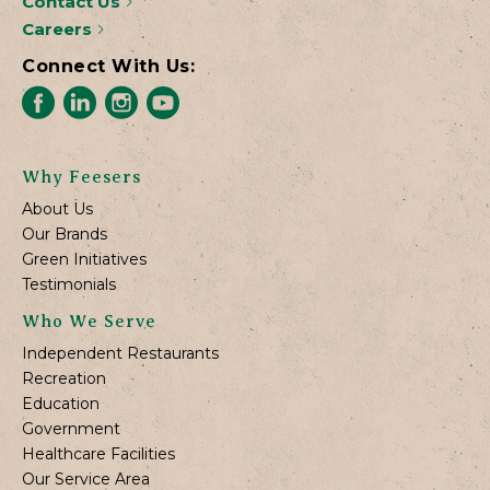
Contact Us
Careers
Connect With Us:
Why Feesers
About Us
Our Brands
Green Initiatives
Testimonials
Who We Serve
Independent Restaurants
Recreation
Education
Government
Healthcare Facilities
Our Service Area