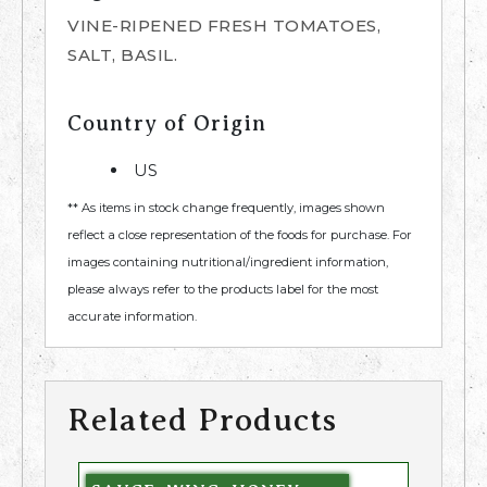
VINE-RIPENED FRESH TOMATOES,
SALT, BASIL.
Country of Origin
US
** As items in stock change frequently, images shown
reflect a close representation of the foods for purchase. For
images containing nutritional/ingredient information,
please always refer to the products label for the most
accurate information.
Related Products