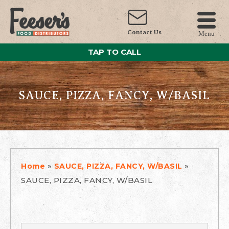
Contact Us
Menu
TAP TO CALL
SAUCE, PIZZA, FANCY, W/BASIL
»
»
Home
SAUCE, PIZZA, FANCY, W/BASIL
SAUCE, PIZZA, FANCY, W/BASIL