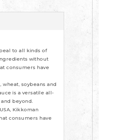
al to all kinds of
ngredients without
that consumers have
r, wheat, soybeans and
ce is a versatile all-
n and beyond.
e USA, Kikkoman
 that consumers have