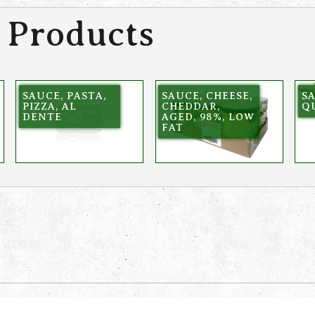
 Products
SAUCE, PASTA,
SAUCE, CHEESE,
SA
PIZZA, AL
CHEDDAR,
QU
DENTE
AGED, 98%, LOW
FAT