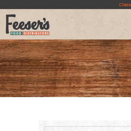
Class