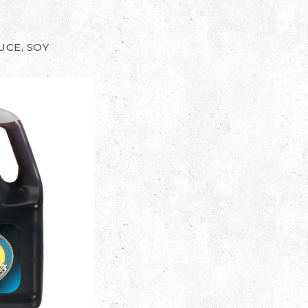
UCE, SOY