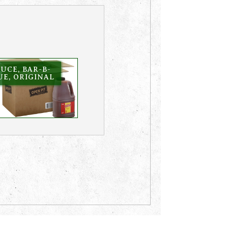
UCE, BAR-B-
E, ORIGINAL