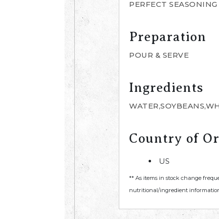
PERFECT SEASONING 
Preparation
POUR & SERVE
Ingredients
WATER,SOYBEANS,WHE
Country of Or
US
** As items in stock change frequ
nutritional/ingredient information