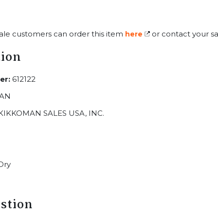
ale customers can order this item
or contact your sa
here
tion
er:
612122
AN
KIKKOMAN SALES USA, INC.
Dry
stion