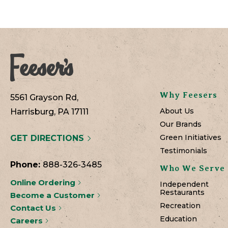
Why Feesers
5561 Grayson Rd,
About Us
Harrisburg, PA 17111
Our Brands
Green Initiatives
GET DIRECTIONS
Testimonials
Phone:
888-326-3485
Who We Serve
Online Ordering
Independent
Restaurants
Become a Customer
Recreation
Contact Us
Education
Careers