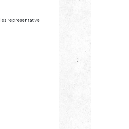
les representative.