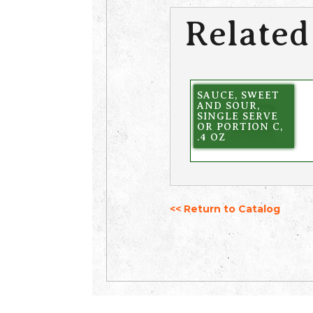
Related
SAUCE, SWEET
AND SOUR,
SINGLE SERVE
OR PORTION C,
.4 OZ
<< Return to Catalog