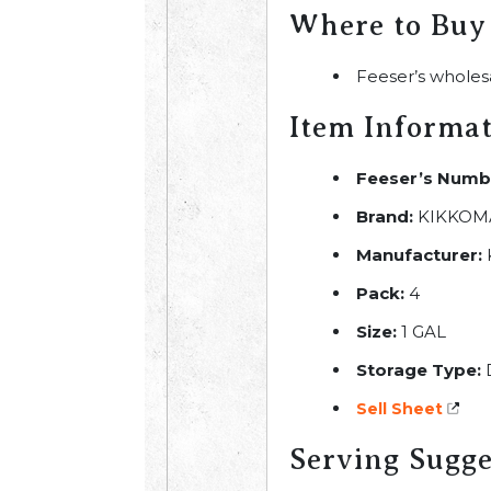
Where to Buy
Feeser’s wholes
Item Informa
Feeser’s Numb
Brand:
KIKKOM
Manufacturer:
Pack:
4
Size:
1 GAL
Storage Type:
Sell Sheet
Serving Sugge