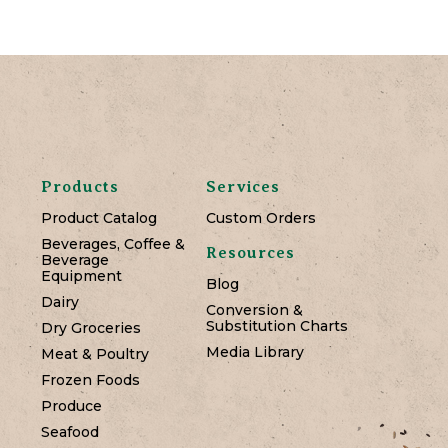
Products
Services
Product Catalog
Custom Orders
Beverages, Coffee &
Resources
Beverage
Equipment
Blog
Dairy
Conversion &
Substitution Charts
Dry Groceries
Media Library
Meat & Poultry
Frozen Foods
Produce
Seafood