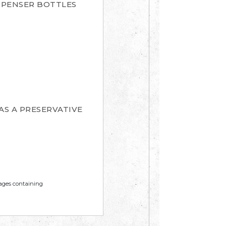
SPENSER BOTTLES
AS A PRESERVATIVE
mages containing