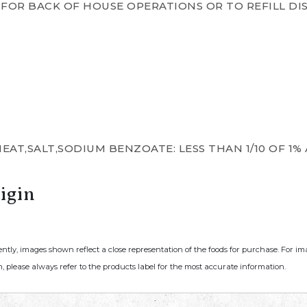
FOR BACK OF HOUSE OPERATIONS OR TO REFILL DI
AT,SALT,SODIUM BENZOATE: LESS THAN 1/10 OF 1% 
igin
ently, images shown reflect a close representation of the foods for purchase. For i
, please always refer to the products label for the most accurate information.