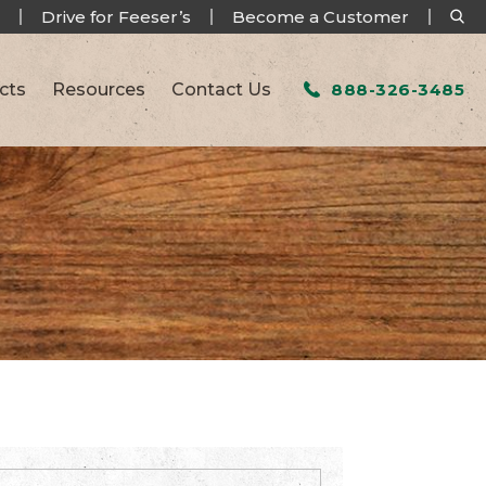
Drive for Feeser’s
Become a Customer
cts
Resources
Contact Us
888-326-3485