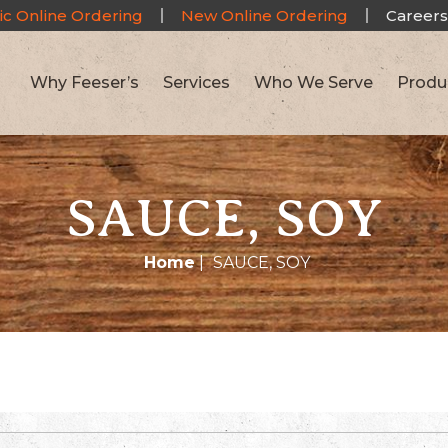
ic Online Ordering
New Online Ordering
Careers
Why Feeser’s
Services
Who We Serve
Produ
SAUCE, SOY
Home
|
SAUCE, SOY