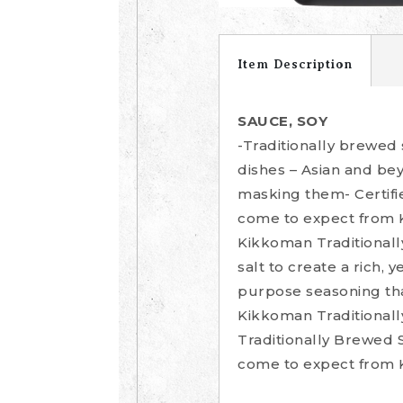
Item Description
SAUCE, SOY
-Traditionally brewed
dishes – Asian and be
masking them- Certifi
come to expect from
Kikkoman Traditionall
salt to create a rich, 
purpose seasoning tha
Kikkoman Traditionall
Traditionally Brewed 
come to expect from 