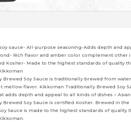
 soy sauce- All-purpose seasoning-Adds depth and appe
yond- Rich flavor and amber color complement other i
ed Kosher- Made to the highest standards of quality 
 Kikkoman
y Brewed Soy Sauce is traditionally brewed from wate
yet mellow flavor. Kikkoman Traditionally Brewed Soy Sau
t adds depth and appeal to all kinds of dishes – Asia
y Brewed Soy Sauce is certified Kosher. Brewed in th
Soy Sauce is made to the highest standards of quality
Kikkoman.