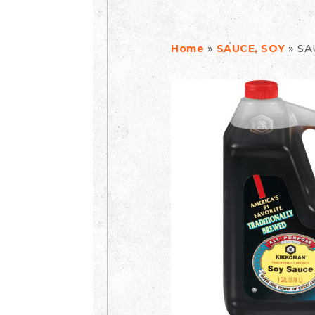
»
»
SA
Home
SAUCE, SOY