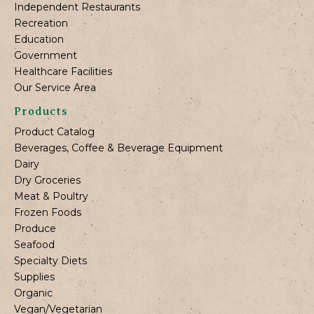
Independent Restaurants
Recreation
Education
Government
Healthcare Facilities
Our Service Area
Products
Product Catalog
Beverages, Coffee & Beverage Equipment
Dairy
Dry Groceries
Meat & Poultry
Frozen Foods
Produce
Seafood
Specialty Diets
Supplies
Organic
Vegan/Vegetarian