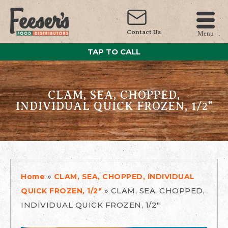
Contact Us
Menu
TAP TO CALL
CLAM, SEA, CHOPPED,
INDIVIDUAL QUICK FROZEN, 1/2"
»
Home
CLAM, SEA, CHOPPED, INDIVIDUAL
»
CLAM, SEA, CHOPPED,
QUICK FROZEN, 1/2"
INDIVIDUAL QUICK FROZEN, 1/2"