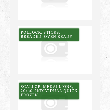
POLLOCK, STICKS,
BREADED, OVEN READY
SCALLOP, MEDALLIONS,
20/30, INDIVIDUAL QUICK
FROZEN