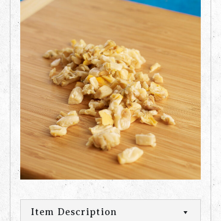
Item Description