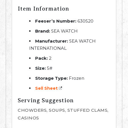
Item Information
Feeser’s Number:
630520
Brand:
SEA WATCH
Manufacturer:
SEA WATCH
INTERNATIONAL
Pack:
2
Size:
5#
Storage Type:
Frozen
Sell Sheet
Serving Suggestion
CHOWDERS, SOUPS, STUFFED CLAMS,
CASINOS