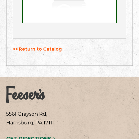
<< Return to Catalog
5561 Grayson Rd,
Harrisburg, PA 17111
GET DIRECTIONS