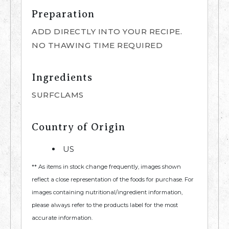
Preparation
ADD DIRECTLY INTO YOUR RECIPE.
NO THAWING TIME REQUIRED
Ingredients
SURFCLAMS
Country of Origin
US
** As items in stock change frequently, images shown
reflect a close representation of the foods for purchase. For
images containing nutritional/ingredient information,
please always refer to the products label for the most
accurate information.