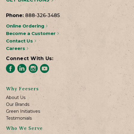
Phone:
888-326-3485
Online Ordering
Become a Customer
Contact Us
Careers
Connect With Us:
Why Feesers
About Us
Our Brands
Green Initiatives
Testimonials
Who We Serve