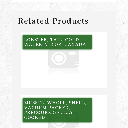
Related Products
LOBSTER, TAIL, COLD
WATER, 7-8 OZ, CANADA
MUSSEL, WHOLE, SHELL,
VACUUM PACKED,
PRECOOKED/FULLY
COOKED