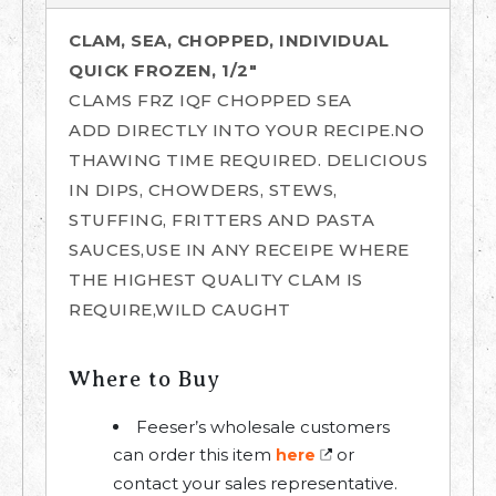
CLAM, SEA, CHOPPED, INDIVIDUAL
QUICK FROZEN, 1/2"
CLAMS FRZ IQF CHOPPED SEA
ADD DIRECTLY INTO YOUR RECIPE.NO
THAWING TIME REQUIRED. DELICIOUS
IN DIPS, CHOWDERS, STEWS,
STUFFING, FRITTERS AND PASTA
SAUCES,USE IN ANY RECEIPE WHERE
THE HIGHEST QUALITY CLAM IS
REQUIRE,WILD CAUGHT
Where to Buy
Feeser’s wholesale customers
can order this item
or
here
contact your sales representative.