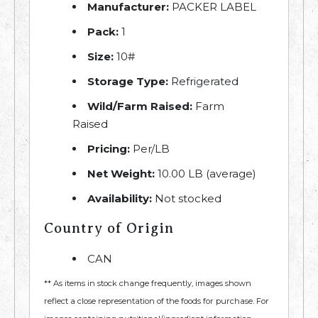
Manufacturer:
PACKER LABEL
Pack:
1
Size:
10#
Storage Type:
Refrigerated
Wild/Farm Raised:
Farm
Raised
Pricing:
Per/LB
Net Weight:
10.00 LB (average)
Availability:
Not stocked
Country of Origin
CAN
** As items in stock change frequently, images shown
reflect a close representation of the foods for purchase. For