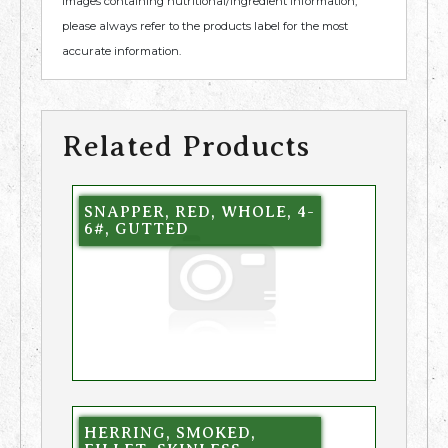
images containing nutritional/ingredient information,
please always refer to the products label for the most
accurate information.
Related Products
SNAPPER, RED, WHOLE, 4-
6#, GUTTED
HERRING, SMOKED,