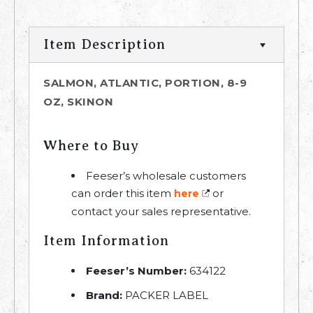
Item Description
SALMON, ATLANTIC, PORTION, 8-9
OZ, SKINON
Where to Buy
Feeser’s wholesale customers
can order this item
or
here
contact your sales representative.
Item Information
Feeser’s Number:
634122
Brand:
PACKER LABEL