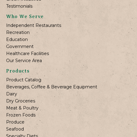
Testimonials
Who We Serve
Independent Restaurants
Recreation
Education
Government
Healthcare Facilities
Our Service Area
Products
Product Catalog
Beverages, Coffee & Beverage Equipment
Dairy
Dry Groceries
Meat & Poultry
Frozen Foods
Produce
Seafood
Specialty Diets