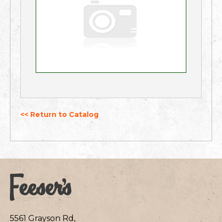
<< Return to Catalog
5561 Grayson Rd,