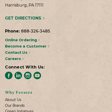
Harrisburg, PA 17111
GET DIRECTIONS
Phone:
888-326-3485
Online Ordering
Become a Customer
Contact Us
Careers
Connect With Us:
Why Feesers
About Us
Our Brands
Green Initiatives