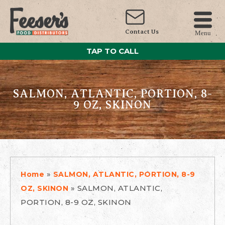
Contact Us
Menu
TAP TO CALL
SALMON, ATLANTIC, PORTION, 8-
9 OZ, SKINON
»
Home
SALMON, ATLANTIC, PORTION, 8-9
»
SALMON, ATLANTIC,
OZ, SKINON
PORTION, 8-9 OZ, SKINON