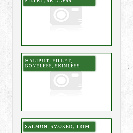
FILLET, SKINLESS
HALIBUT, FILLET,
BONELESS, SKINLESS
SALMON, SMOKED, TRIM