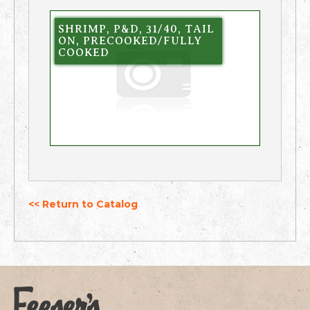
SHRIMP, P&D, 31/40, TAIL
ON, PRECOOKED/FULLY
COOKED
<< Return to Catalog