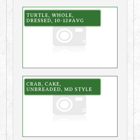
TURTLE, WHOLE,
DRESSED, 10-12#AVG
CRAB, CAKE,
UNBREADED, MD STYLE