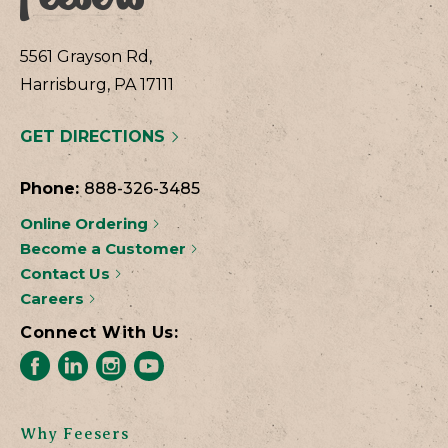
5561 Grayson Rd,
Harrisburg, PA 17111
GET DIRECTIONS
Phone:
888-326-3485
Online Ordering
Become a Customer
Contact Us
Careers
Connect With Us:
Why Feesers