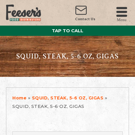
Contact Us
Menu
TAP TO CALL
SQUID, STEAK, 5-6 OZ, GIGAS
»
»
Home
SQUID, STEAK, 5-6 OZ, GIGAS
SQUID, STEAK, 5-6 OZ, GIGAS