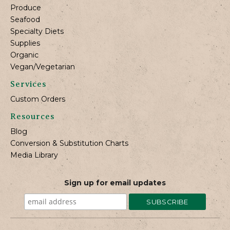
Produce
Seafood
Specialty Diets
Supplies
Organic
Vegan/Vegetarian
Services
Custom Orders
Resources
Blog
Conversion & Substitution Charts
Media Library
Sign up for email updates