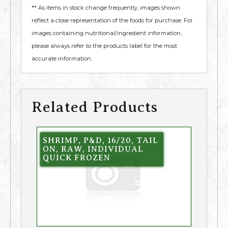
** As items in stock change frequently, images shown
reflect a close representation of the foods for purchase. For
images containing nutritional/ingredient information,
please always refer to the products label for the most
accurate information.
Related Products
SHRIMP, P&D, 16/20, TAIL
ON, RAW, INDIVIDUAL
QUICK FROZEN