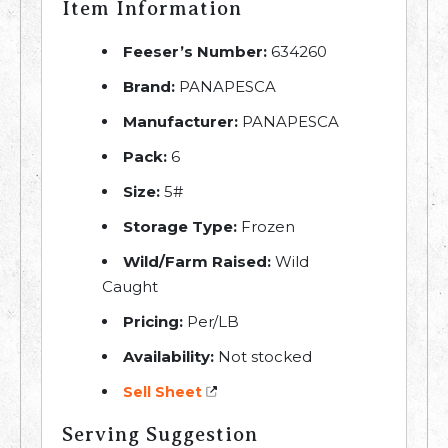
Item Information
Feeser’s Number:
634260
Brand:
PANAPESCA
Manufacturer:
PANAPESCA
Pack:
6
Size:
5#
Storage Type:
Frozen
Wild/Farm Raised:
Wild
Caught
Pricing:
Per/LB
Availability:
Not stocked
Sell Sheet
Serving Suggestion