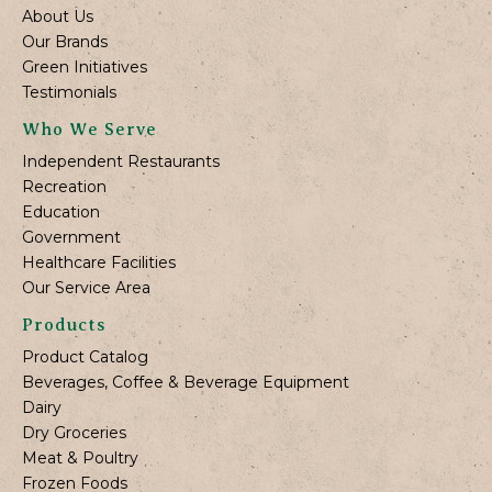
About Us
Our Brands
Green Initiatives
Testimonials
Who We Serve
Independent Restaurants
Recreation
Education
Government
Healthcare Facilities
Our Service Area
Products
Product Catalog
Beverages, Coffee & Beverage Equipment
Dairy
Dry Groceries
Meat & Poultry
Frozen Foods