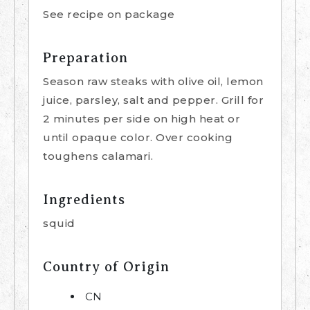
See recipe on package
Preparation
Season raw steaks with olive oil, lemon
juice, parsley, salt and pepper. Grill for
2 minutes per side on high heat or
until opaque color. Over cooking
toughens calamari.
Ingredients
squid
Country of Origin
CN