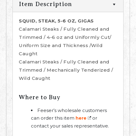
Item Description
SQUID, STEAK, 5-6 OZ, GIGAS
Calamari Steaks / Fully Cleaned and
Trimmed / 4-6 oz and Uniformly Cut/
Uniform Size and Thickness /Wild
Caught
Calamari Steaks / Fully Cleaned and
Trimmed / Mechanically Tenderized /
Wild Caught
Where to Buy
Feeser’s wholesale customers
can order this item
or
here
contact your sales representative.