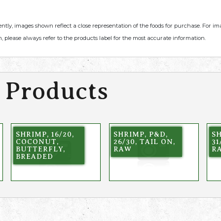
ently, images shown reflect a close representation of the foods for purchase. For i
, please always refer to the products label for the most accurate information.
 Products
SHRIMP, 16/20,
SHRIMP, P&D,
SH
COCONUT,
26/30, TAIL ON,
31
BUTTERFLY,
RAW
R
BREADED