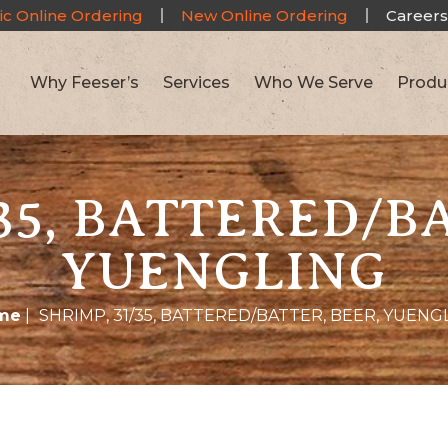
ic Online Ordering
New Online Ordering
Careers
Why Feeser’s
Services
Who We Serve
Produ
35, BATTERED/B
YUENGLING
me
|
SHRIMP, 31/35, BATTERED/BATTER, BEER, YUENG