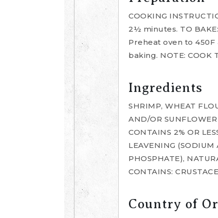
COOKING INSTRUCTIONS
2½ minutes. TO BAKE:
Preheat oven to 450F a
baking. NOTE: COOK
Ingredients
SHRIMP, WHEAT FLOU
AND/OR SUNFLOWER O
CONTAINS 2% OR LESS
LEAVENING (SODIUM
PHOSPHATE), NATURA
CONTAINS: CRUSTACE
Country of Or