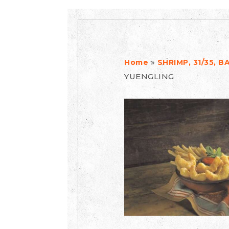
»
Home
SHRIMP, 31/35, 
YUENGLING