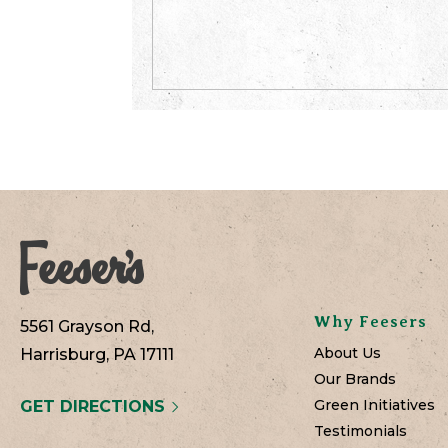
Why Feesers
5561 Grayson Rd,
About Us
Harrisburg, PA 17111
Our Brands
Green Initiatives
GET DIRECTIONS
Testimonials