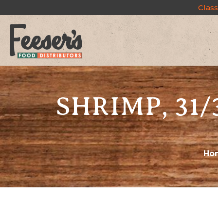
Class
SHRIMP, 31/
Ho