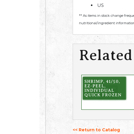
US
** As items in stock change frequ
nutritional/ingredient information
Related
SHRIMP, 41/50,
EZ-PEEL,
INDIVIDUAL
QUICK FROZEN
<< Return to Catalog