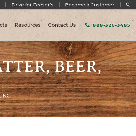
Drive for Feeser’s
Become a Customer
cts
Resources
Contact Us
888-326-3485
ATTER, BEER,
LING