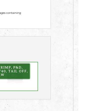
mages containing
RIMP, P&D,
/40, TAIL OFF,
AW