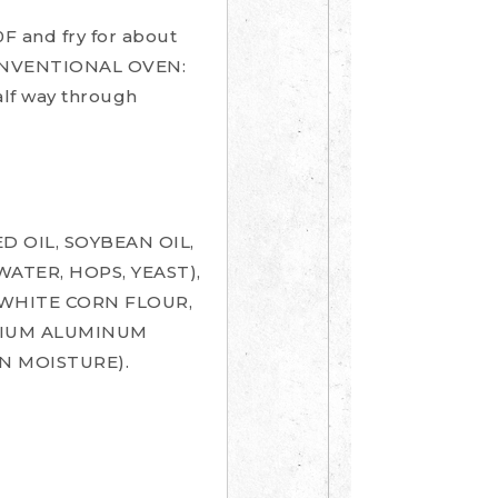
 and fry for about
 CONVENTIONAL OVEN:
alf way through
 OIL, SOYBEAN OIL,
ATER, HOPS, YEAST),
, WHITE CORN FLOUR,
DIUM ALUMINUM
N MOISTURE).