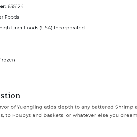
er:
635124
er Foods
High Liner Foods (USA) Incorporated
Frozen
stion
avor of Yuengling adds depth to any battered Shrimp a
s, to PoBoys and baskets, or whatever else you dream