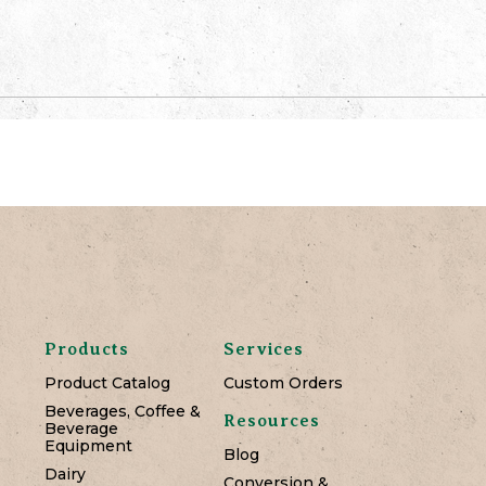
Products
Services
Product Catalog
Custom Orders
Beverages, Coffee &
Resources
Beverage
Equipment
Blog
Dairy
Conversion &