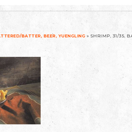
»
SHRIMP, 31/35, 
BATTERED/BATTER, BEER, YUENGLING