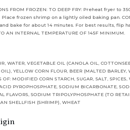
 FROM FROZEN: TO DEEP FRY: Preheat fryer to 350F
 Place frozen shrimp on a lightly oiled baking pan.
nd bake for about 14 minutes. For best results, flip h
 TO AN INTERNAL TEMPERATURE OF 145F MINIMUM.
R, WATER, VEGETABLE OIL (CANOLA OIL, COTTONSEED
IL), YELLOW CORN FLOUR, BEER (MALTED BARLEY, W
 OF: MODIFIED CORN STARCH, SUGAR, SALT, SPICES
 ACID PYROPHOSPHATE, SODIUM BICARBONATE, SO
L FLAVORS, SODIUM TRIPOLYPHOSPHATE (TO RETAI
AN SHELLFISH (SHRIMP), WHEAT
igin