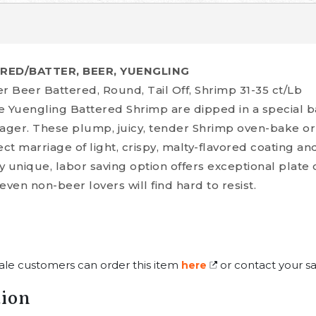
ERED/BATTER, BEER, YUENGLING
r Beer Battered, Round, Tail Off, Shrimp 31-35 ct/Lb
e Yuengling Battered Shrimp are dipped in a special 
ger. These plump, juicy, tender Shrimp oven-bake or
ect marriage of light, crispy, malty-flavored coating a
ly unique, labor saving option offers exceptional plate 
 even non-beer lovers will find hard to resist.
ale customers can order this item
or contact your sa
here
tion