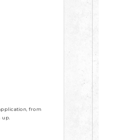
pplication, from
 up.