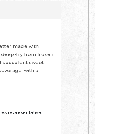
batter made with
 deep-fry from frozen
nd succulent sweet
coverage, with a
les representative.