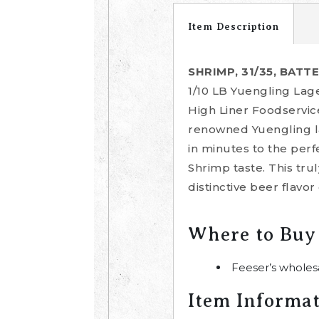
Item Description
SHRIMP, 31/35, BATT
1/10 LB Yuengling Lage
High Liner Foodservic
renowned Yuengling la
in minutes to the perf
Shrimp taste. This tru
distinctive beer flavor
Where to Buy
Feeser’s wholes
Item Informa