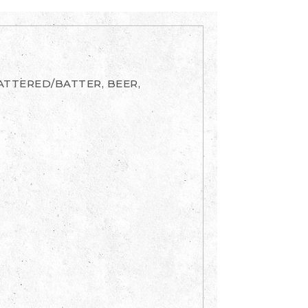
BATTERED/BATTER, BEER,