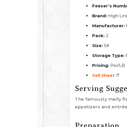
Feeser’s Numb
Brand:
High Lin
Manufacturer:
Pack:
2
Size:
5#
Storage Type:
Pricing:
Per/LB
Sell Sheet
Serving Sugge
The famously malty fl
appetizers and entrée
Preparation