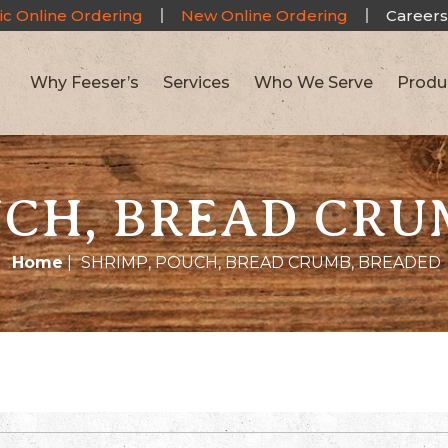
ic Online Ordering
New Online Ordering
Careers
Why Feeser’s
Services
Who We Serve
Produ
UCH, BREAD CRU
Home
|
SHRIMP, POUCH, BREAD CRUMB, BREADED