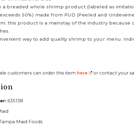
 a breaded whole shrimp product (labeled as imitati
exceeds 50%) made from PUD (Peeled and Undeveined
 this product is a mainstay of the industry because of
hes.
venient way to add quality shrimp to your menu. Indiv
ale customers can order this item
or contact your sa
here
tion
er:
635138
aid
Tampa Maid Foods