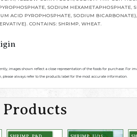
 PYROPHOSPHATE, SODIUM HEXAMETAPHOSPHATE, S
DIUM ACID PYROPHOSPHATE, SODIUM BICARBONATE)
SERVATIVE). CONTAINS: SHRIMP, WHEAT.
igin
ently, images shown reflect a close representation of the foods for purchase. For i
, please always refer to the products label for the most accurate information.
 Products
SHRIMP, P&D,
SHRIMP, U/15,
SH