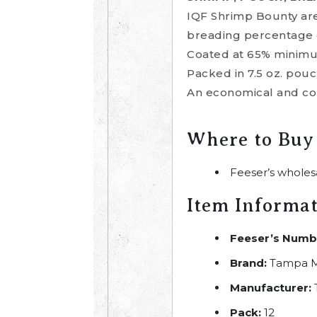
IQF Shrimp Bounty are
breading percentage 
Coated at 65% minimum,
Packed in 7.5 oz. pouc
An economical and con
Where to Buy
Feeser’s wholes
Item Informa
Feeser’s Numb
Brand:
Tampa M
Manufacturer:
Pack:
12