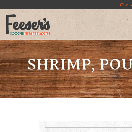
Class
SHRIMP, PO