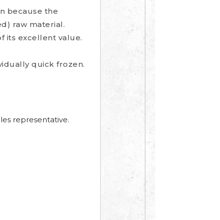
on because the
) raw material.
 its excellent value.
idually quick frozen.
les representative.