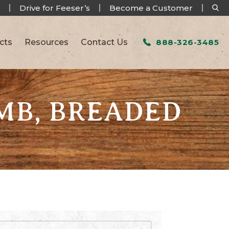
Drive for Feeser’s
Become a Customer
cts
Resources
Contact Us
888-326-3485
MB, BREADED