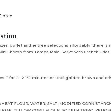
Frozen
stion
er, buffet and entree selections affordably, there is 
ni Shrimp from Tampa Maid. Serve with French Fries 
s F for 2 -2 1/2 minutes or until golden brown and cri
HEAT FLOUR, WATER, SALT, MODIFIED CORN STARCH
, SUGAR, YELLOW CORN FLOUR, SODIUM TRIPOLYPHOS