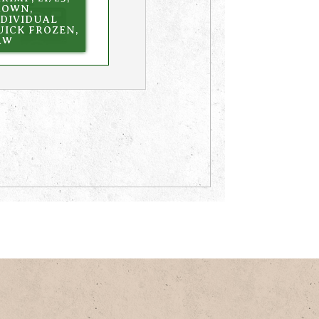
ROWN,
NDIVIDUAL
UICK FROZEN,
AW