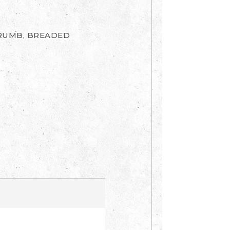
CRUMB, BREADED