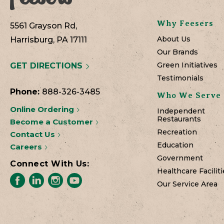
Why Feesers
5561 Grayson Rd,
About Us
Harrisburg, PA 17111
Our Brands
Green Initiatives
GET DIRECTIONS
Testimonials
Phone:
888-326-3485
Who We Serve
Online Ordering
Independent
Restaurants
Become a Customer
Recreation
Contact Us
Education
Careers
Government
Connect With Us:
Healthcare Faciliti
Our Service Area