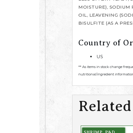
MOISTURE), SODIUM
OIL, LEAVENING (SO
BISULFITE (AS A PRE
Country of Or
US
** As items in stock change frequ
nutritional/ingredient information
Related
SHRIMP, P&D,