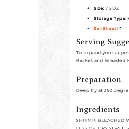
Size:
7.5 OZ
Storage Type:
Sell Sheet
Serving Sugge
To expand your appetiz
Basket and Breaded Mi
Preparation
Deep fry at 350 degree
Ingredients
SHRIMP, BLEACHED W
LESS OF: DRY YEAST