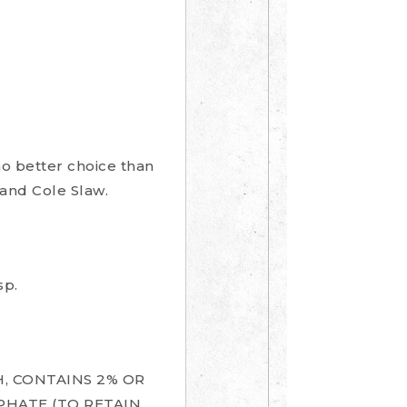
no better choice than
and Cole Slaw.
sp.
, CONTAINS 2% OR
PHATE (TO RETAIN