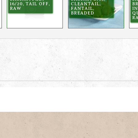
16/20, TAIL OFF,
CLEANTAIL,
B
RAW
FANTAIL,
I
BREADED
Q
R