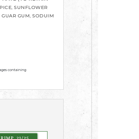
PICE, SUNFLOWER
, GUAR GUM, SODUIM
mages containing
RIMP, 21/25,