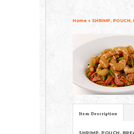
»
Home
SHRIMP, POUCH,
Item Description
SHRIMP, POUCH, BR