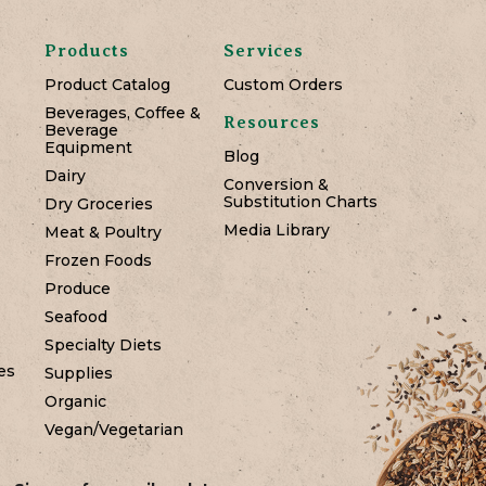
Products
Services
Product Catalog
Custom Orders
Beverages, Coffee &
Resources
Beverage
Equipment
Blog
Dairy
Conversion &
Substitution Charts
Dry Groceries
Media Library
Meat & Poultry
Frozen Foods
Produce
Seafood
Specialty Diets
es
Supplies
Organic
Vegan/Vegetarian