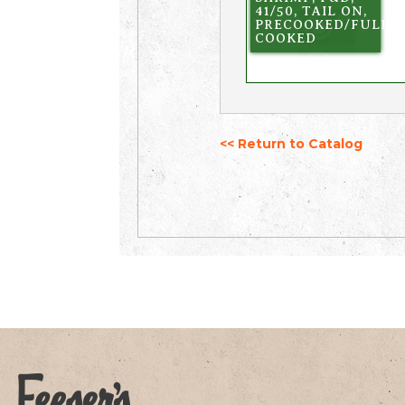
41/50, TAIL ON,
PRECOOKED/FULLY
COOKED
<< Return to Catalog