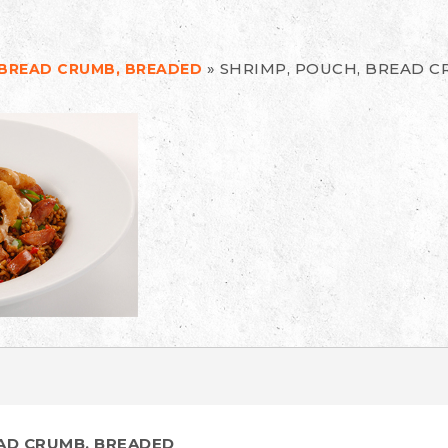
»
SHRIMP, POUCH, BREAD 
 BREAD CRUMB, BREADED
EAD CRUMB, BREADED