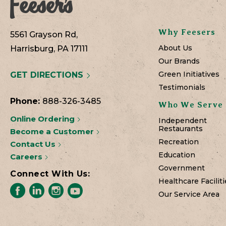
Why Feesers
5561 Grayson Rd,
About Us
Harrisburg, PA 17111
Our Brands
Green Initiatives
GET DIRECTIONS
Testimonials
Phone:
888-326-3485
Who We Serve
Online Ordering
Independent
Restaurants
Become a Customer
Recreation
Contact Us
Education
Careers
Government
Connect With Us:
Healthcare Faciliti
Our Service Area