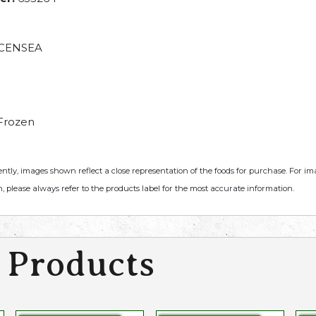
CENSEA
Frozen
ently, images shown reflect a close representation of the foods for purchase. For i
, please always refer to the products label for the most accurate information.
 Products