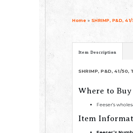
»
Home
SHRIMP, P&D, 41/
Item Description
SHRIMP, P&D, 41/50, 
Where to Buy
Feeser’s wholes
Item Informa
Feeser’s Numb