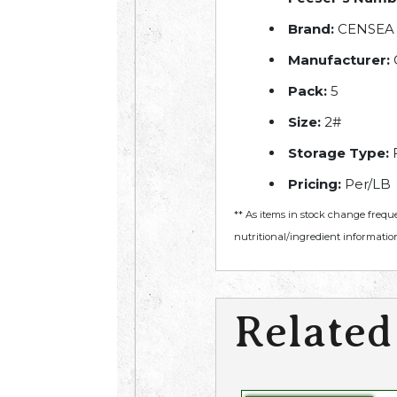
Brand:
CENSEA
Manufacturer:
Pack:
5
Size:
2#
Storage Type:
Pricing:
Per/LB
** As items in stock change frequ
nutritional/ingredient information
Related