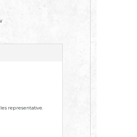
W
les representative.