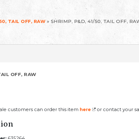
»
SHRIMP, P&D, 41/50, TAIL OFF, RA
50, TAIL OFF, RAW
TAIL OFF, RAW
ale customers can order this item
or contact your sa
here
tion
er:
635264