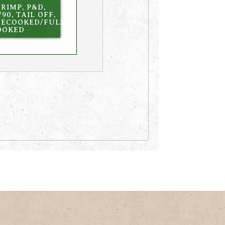
RIMP, P&D,
/90, TAIL OFF,
RECOOKED/FULLY
OOKED