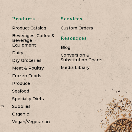
Products
Services
Product Catalog
Custom Orders
Beverages, Coffee &
Resources
Beverage
Equipment
Blog
Dairy
Conversion &
Substitution Charts
Dry Groceries
Media Library
Meat & Poultry
Frozen Foods
Produce
Seafood
Specialty Diets
es
Supplies
Organic
Vegan/Vegetarian