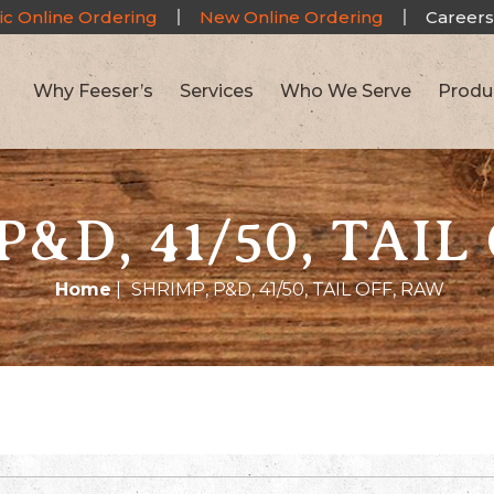
ic Online Ordering
New Online Ordering
Careers
Why Feeser’s
Services
Who We Serve
Produ
P&D, 41/50, TAIL
Home
|
SHRIMP, P&D, 41/50, TAIL OFF, RAW