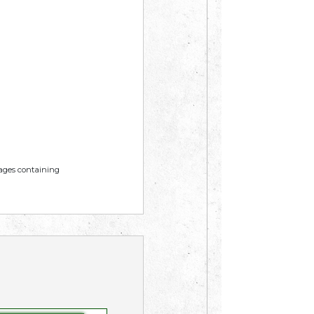
mages containing