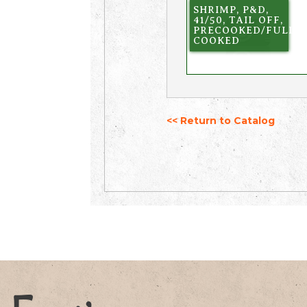
SHRIMP, P&D,
41/50, TAIL OFF,
PRECOOKED/FULLY
COOKED
<< Return to Catalog