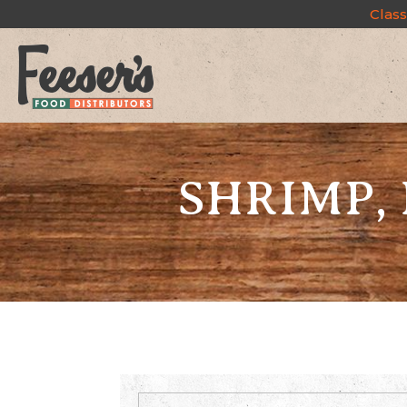
Class
SHRIMP, 