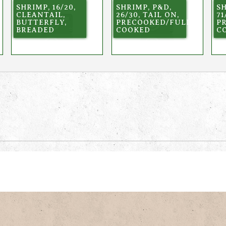
SHRIMP, 16/20,
SHRIMP, P&D,
SH
CLEANTAIL,
26/30, TAIL ON,
71
BUTTERFLY,
PRECOOKED/FULLY
P
BREADED
COOKED
C