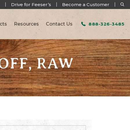
Drive for Feeser’s
Become a Customer
cts
Resources
Contact Us
888-326-3485
 OFF, RAW