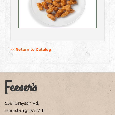
<< Return to Catalog
5561 Grayson Rd,
Harrisburg, PA 17111