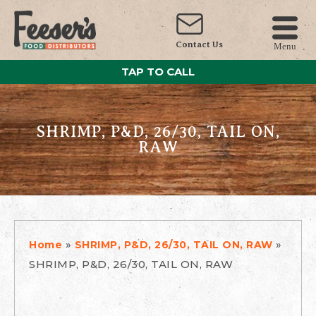
Contact Us
Menu
TAP TO CALL
SHRIMP, P&D, 26/30, TAIL ON,
RAW
»
»
Home
SHRIMP, P&D, 26/30, TAIL ON, RAW
SHRIMP, P&D, 26/30, TAIL ON, RAW