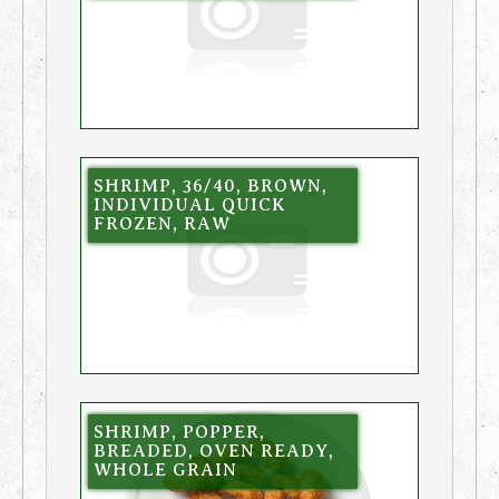
SHRIMP, 36/40, BROWN,
INDIVIDUAL QUICK
FROZEN, RAW
SHRIMP, POPPER,
BREADED, OVEN READY,
WHOLE GRAIN