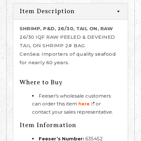
Item Description
SHRIMP, P&D, 26/30, TAIL ON, RAW
26/30 IQF RAW PEELED & DEVEINED
TAIL ON SHRIMP 2# BAG
CenSea: Importers of quality seafood
for nearly 60 years.
Where to Buy
Feeser’s wholesale customers
can order this item
or
here
contact your sales representative.
Item Information
Feeser’s Number:
635452