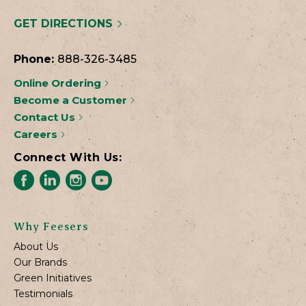
GET DIRECTIONS
Phone:
888-326-3485
Online Ordering
Become a Customer
Contact Us
Careers
Connect With Us:
Why Feesers
About Us
Our Brands
Green Initiatives
Testimonials