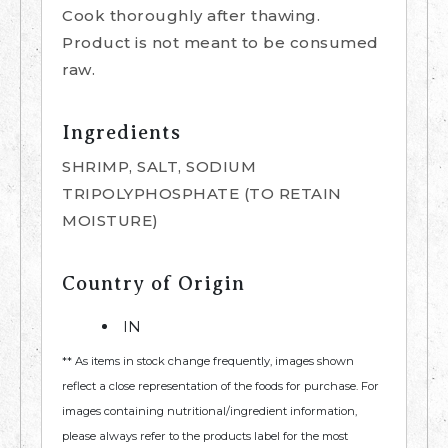
Cook thoroughly after thawing.
Product is not meant to be consumed
raw.
Ingredients
SHRIMP, SALT, SODIUM
TRIPOLYPHOSPHATE (TO RETAIN
MOISTURE)
Country of Origin
IN
** As items in stock change frequently, images shown
reflect a close representation of the foods for purchase. For
images containing nutritional/ingredient information,
please always refer to the products label for the most