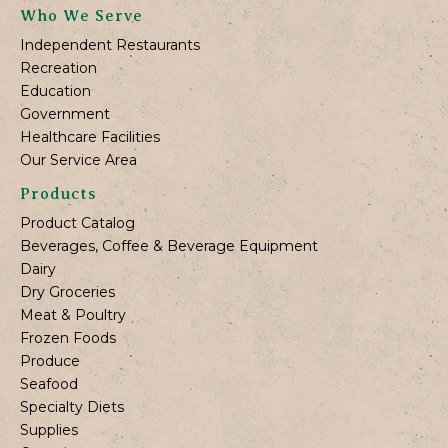
Who We Serve
Independent Restaurants
Recreation
Education
Government
Healthcare Facilities
Our Service Area
Products
Product Catalog
Beverages, Coffee & Beverage Equipment
Dairy
Dry Groceries
Meat & Poultry
Frozen Foods
Produce
Seafood
Specialty Diets
Supplies