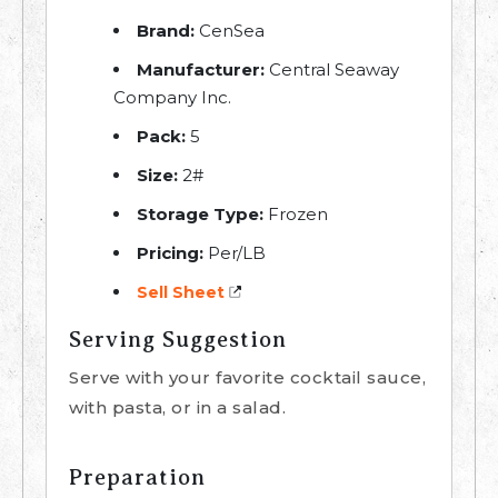
Brand:
CenSea
Manufacturer:
Central Seaway
Company Inc.
Pack:
5
Size:
2#
Storage Type:
Frozen
Pricing:
Per/LB
Sell Sheet
Serving Suggestion
Serve with your favorite cocktail sauce,
with pasta, or in a salad.
Preparation