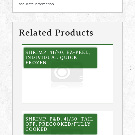
accurate information.
Related Products
SHRIMP, 41/50, EZ-PEEL,
INDIVIDUAL QUICK
FROZEN
SHRIMP, P&D, 41/50, TAIL
OFF, PRECOOKED/FULLY
COOKED