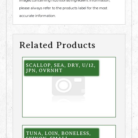
images containing nutritional/ingredient information,
please always refer to the products label for the most
accurate information.
Related Products
SCALLOP, SEA, DRY, U/12,
JPN, OVRNHT
TUNA, LOIN, BONELESS,