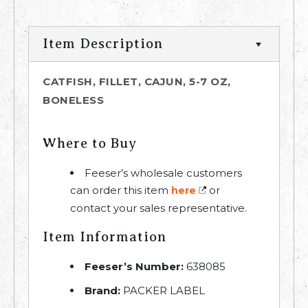
Item Description
CATFISH, FILLET, CAJUN, 5-7 OZ,
BONELESS
Where to Buy
Feeser’s wholesale customers
can order this item
or
here
contact your sales representative.
Item Information
Feeser’s Number:
638085
Brand:
PACKER LABEL