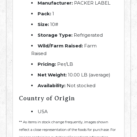
Manufacturer:
PACKER LABEL
Pack:
1
Size:
10#
Storage Type:
Refrigerated
Wild/Farm Raised:
Farm
Raised
Pricing:
Per/LB
Net Weight:
10.00 LB (average)
Availability:
Not stocked
Country of Origin
USA
** As items in stock change frequently, images shown
reflect a close representation of the foods for purchase. For