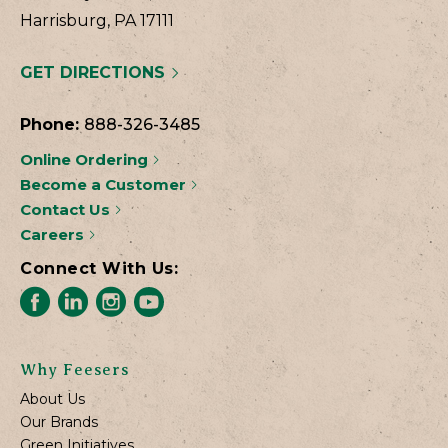
Harrisburg, PA 17111
GET DIRECTIONS
Phone:
888-326-3485
Online Ordering
Become a Customer
Contact Us
Careers
Connect With Us:
Why Feesers
About Us
Our Brands
Green Initiatives