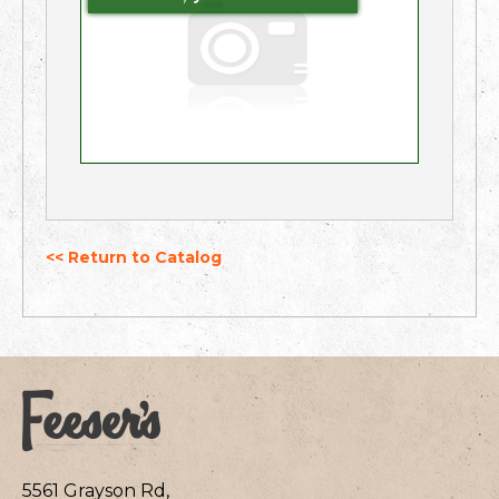
<< Return to Catalog
5561 Grayson Rd,