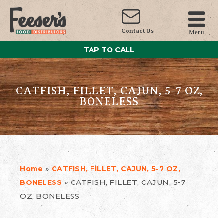
Contact Us
Menu
TAP TO CALL
CATFISH, FILLET, CAJUN, 5-7 OZ,
BONELESS
»
Home
CATFISH, FILLET, CAJUN, 5-7 OZ,
»
CATFISH, FILLET, CAJUN, 5-7
BONELESS
OZ, BONELESS