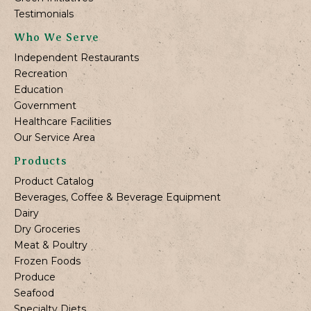
Testimonials
Who We Serve
Independent Restaurants
Recreation
Education
Government
Healthcare Facilities
Our Service Area
Products
Product Catalog
Beverages, Coffee & Beverage Equipment
Dairy
Dry Groceries
Meat & Poultry
Frozen Foods
Produce
Seafood
Specialty Diets