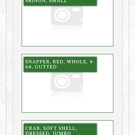
SKINON, SMALL
SNAPPER, RED, WHOLE, 4-
6#, GUTTED
CRAB, SOFT SHELL,
DRESSED, JUMBO