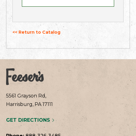
<< Return to Catalog
5561 Grayson Rd,
Harrisburg, PA 17111
GET DIRECTIONS
Phone:
888-326-3485