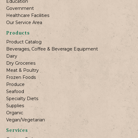
Education
Government
Healthcare Facilities
Our Service Area
Products
Product Catalog
Beverages, Coffee & Beverage Equipment
Dairy
Dry Groceries
Meat & Poultry
Frozen Foods
Produce
Seafood
Specialty Diets
Supplies
Organic
Vegan/Vegetarian
Services