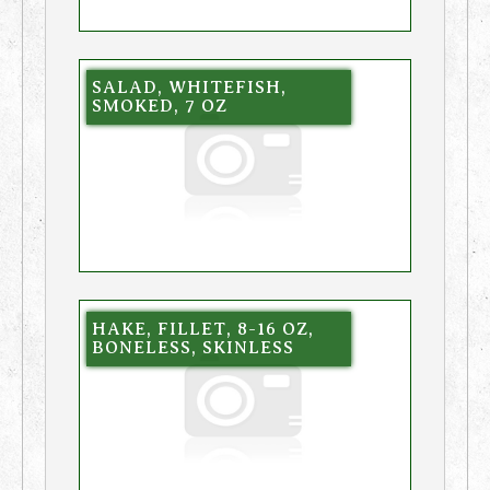
SALAD, WHITEFISH,
SMOKED, 7 OZ
HAKE, FILLET, 8-16 OZ,
BONELESS, SKINLESS