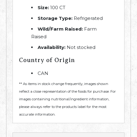
Size:
100 CT
Storage Type:
Refrigerated
Wild/Farm Raised:
Farm
Raised
Availability:
Not stocked
Country of Origin
CAN
** As items in stock change frequently, images shown
reflect a close representation of the foods for purchase. For
images containing nutritional/ingredient information,
please always refer to the products label for the most
accurate information.