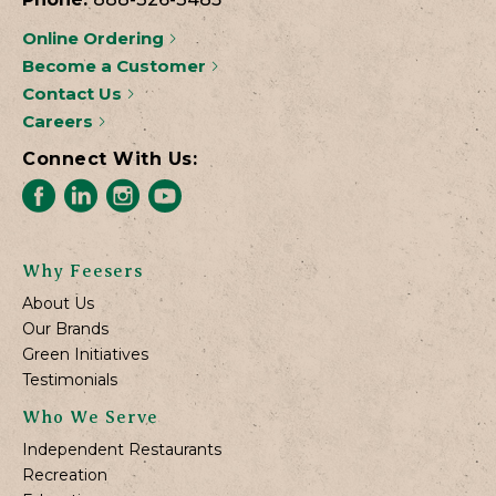
Online Ordering
Become a Customer
Contact Us
Careers
Connect With Us:
Why Feesers
About Us
Our Brands
Green Initiatives
Testimonials
Who We Serve
Independent Restaurants
Recreation