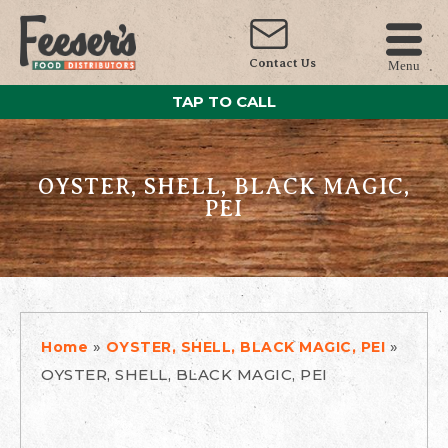
Contact Us
Menu
TAP TO CALL
OYSTER, SHELL, BLACK MAGIC,
PEI
»
»
Home
OYSTER, SHELL, BLACK MAGIC, PEI
OYSTER, SHELL, BLACK MAGIC, PEI