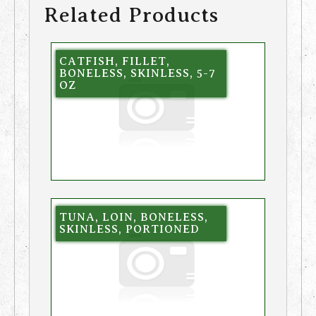
Related Products
CATFISH, FILLET,
BONELESS, SKINLESS, 5-7
OZ
TUNA, LOIN, BONELESS,
SKINLESS, PORTIONED