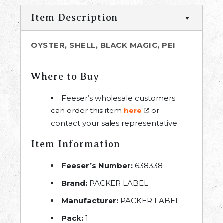
Item Description
OYSTER, SHELL, BLACK MAGIC, PEI
Where to Buy
Feeser’s wholesale customers
can order this item
or
here
contact your sales representative.
Item Information
Feeser’s Number:
638338
Brand:
PACKER LABEL
Manufacturer:
PACKER LABEL
Pack:
1