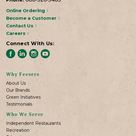
Online Ordering
Become a Customer
Contact Us
Careers
Connect With Us:
Why Feesers
About Us
Our Brands
Green Initiatives
Testimonials
Who We Serve
Independent Restaurants
Recreation