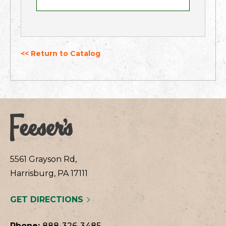
<< Return to Catalog
5561 Grayson Rd,
Harrisburg, PA 17111
GET DIRECTIONS
Phone:
888-326-3485