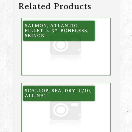
Related Products
SALMON, ATLANTIC,
FILLET, 2-3#, BONELESS,
SKINON
SCALLOP, SEA, DRY, U/10,
ALL NAT