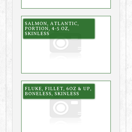
SALMON, ATLANTIC,
PORTION, 4-5 OZ,
SKINLESS
FLUKE, FILLET, 6OZ & UP,
BONELESS, SKINLESS