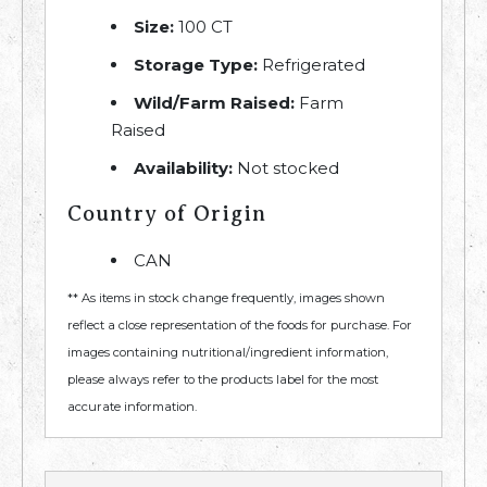
Size:
100 CT
Storage Type:
Refrigerated
Wild/Farm Raised:
Farm
Raised
Availability:
Not stocked
Country of Origin
CAN
** As items in stock change frequently, images shown
reflect a close representation of the foods for purchase. For
images containing nutritional/ingredient information,
please always refer to the products label for the most
accurate information.