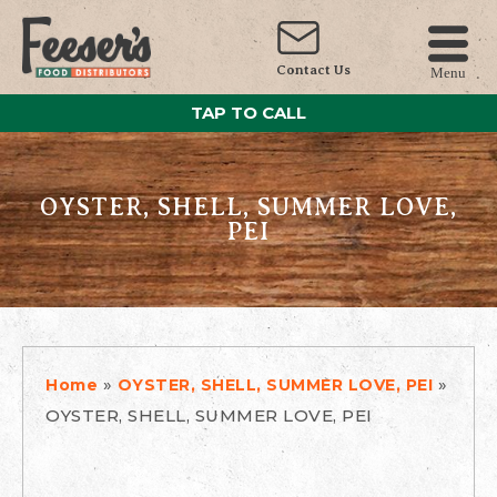
Contact Us
Menu
TAP TO CALL
OYSTER, SHELL, SUMMER LOVE,
PEI
»
»
Home
OYSTER, SHELL, SUMMER LOVE, PEI
OYSTER, SHELL, SUMMER LOVE, PEI