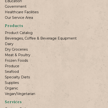
Education
Government
Healthcare Facilities
Our Service Area
Products
Product Catalog
Beverages, Coffee & Beverage Equipment
Dairy
Dry Groceries
Meat & Poultry
Frozen Foods
Produce
Seafood
Specialty Diets
Supplies
Organic
Vegan/Vegetarian
Services