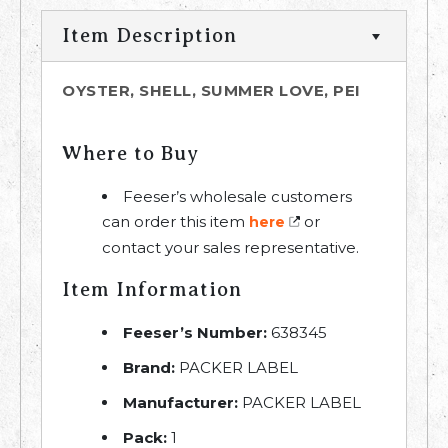
Item Description
OYSTER, SHELL, SUMMER LOVE, PEI
Where to Buy
Feeser’s wholesale customers
can order this item
or
here
contact your sales representative.
Item Information
Feeser’s Number:
638345
Brand:
PACKER LABEL
Manufacturer:
PACKER LABEL
Pack:
1