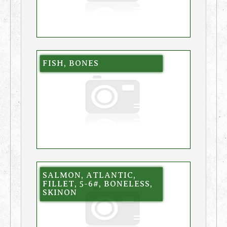
FISH, BONES
SALMON, ATLANTIC,
FILLET, 5-6#, BONELESS,
SKINON