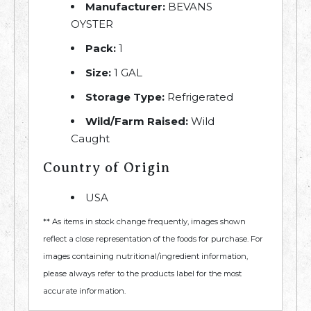
Manufacturer:
BEVANS
OYSTER
Pack:
1
Size:
1 GAL
Storage Type:
Refrigerated
Wild/Farm Raised:
Wild
Caught
Country of Origin
USA
** As items in stock change frequently, images shown
reflect a close representation of the foods for purchase. For
images containing nutritional/ingredient information,
please always refer to the products label for the most
accurate information.