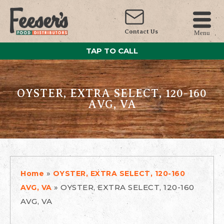
Contact Us
Menu
TAP TO CALL
OYSTER, EXTRA SELECT, 120-160
AVG, VA
»
Home
OYSTER, EXTRA SELECT, 120-160
»
OYSTER, EXTRA SELECT, 120-160
AVG, VA
AVG, VA