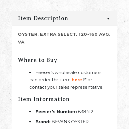
Item Description
OYSTER, EXTRA SELECT, 120-160 AVG,
VA
Where to Buy
Feeser’s wholesale customers
can order this item
or
here
contact your sales representative.
Item Information
Feeser’s Number:
638412
Brand:
BEVANS OYSTER