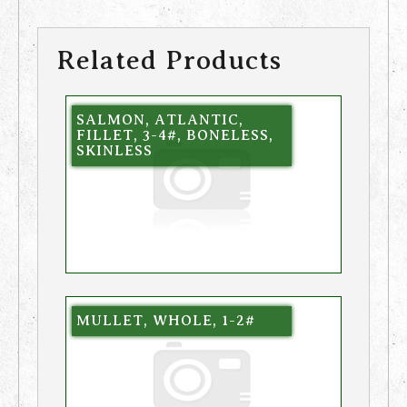
Related Products
SALMON, ATLANTIC,
FILLET, 3-4#, BONELESS,
SKINLESS
MULLET, WHOLE, 1-2#