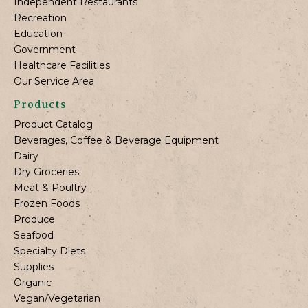
Independent Restaurants
Recreation
Education
Government
Healthcare Facilities
Our Service Area
Products
Product Catalog
Beverages, Coffee & Beverage Equipment
Dairy
Dry Groceries
Meat & Poultry
Frozen Foods
Produce
Seafood
Specialty Diets
Supplies
Organic
Vegan/Vegetarian