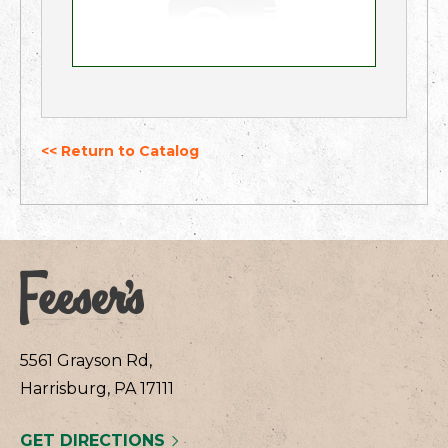
<< Return to Catalog
5561 Grayson Rd,
Harrisburg, PA 17111
GET DIRECTIONS