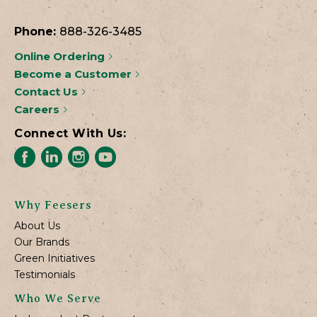
Phone:
888-326-3485
Online Ordering
Become a Customer
Contact Us
Careers
Connect With Us:
Why Feesers
About Us
Our Brands
Green Initiatives
Testimonials
Who We Serve