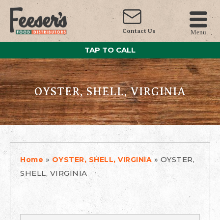
Contact Us
Menu
TAP TO CALL
OYSTER, SHELL, VIRGINIA
»
»
OYSTER,
Home
OYSTER, SHELL, VIRGINIA
SHELL, VIRGINIA