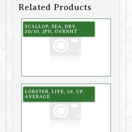
Related Products
SCALLOP, SEA, DRY,
20/30, JPN, OVRNHT
LOBSTER, LIVE, 2#, UP,
AVERAGE