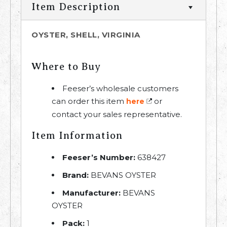
Item Description
OYSTER, SHELL, VIRGINIA
Where to Buy
Feeser’s wholesale customers
can order this item
or
here
contact your sales representative.
Item Information
Feeser’s Number:
638427
Brand:
BEVANS OYSTER
Manufacturer:
BEVANS
OYSTER
Pack:
1