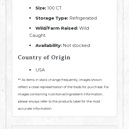
Size:
100 CT
Storage Type:
Refrigerated
Wild/Farm Raised:
Wild
Caught
Availability:
Not stocked
Country of Origin
USA
** As items in stock change frequently, images shown
reflect a close representation of the foods for purchase. For
images containing nutritional/ingredient information,
please always refer to the products label for the most
accurate information.