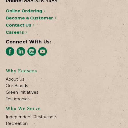
Phone:
888-326-3485
Online Ordering
Become a Customer
Contact Us
Careers
Connect With Us:
Why Feesers
About Us
Our Brands
Green Initiatives
Testimonials
Who We Serve
Independent Restaurants
Recreation