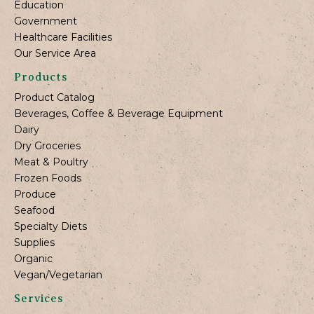
Education
Government
Healthcare Facilities
Our Service Area
Products
Product Catalog
Beverages, Coffee & Beverage Equipment
Dairy
Dry Groceries
Meat & Poultry
Frozen Foods
Produce
Seafood
Specialty Diets
Supplies
Organic
Vegan/Vegetarian
Services