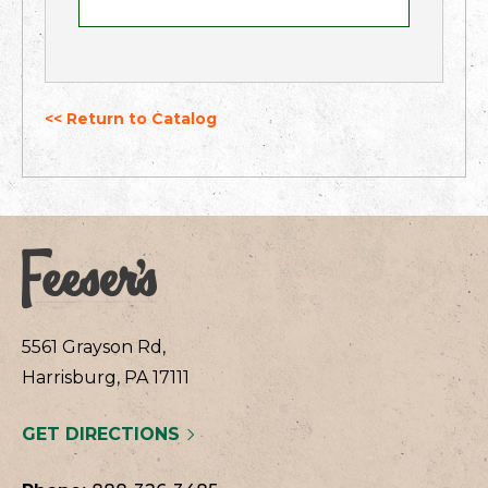
<< Return to Catalog
5561 Grayson Rd,
Harrisburg, PA 17111
GET DIRECTIONS