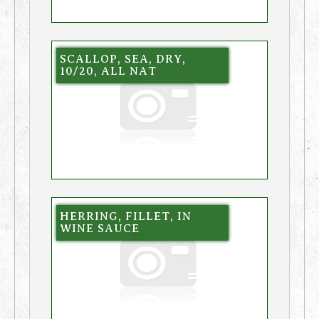
SCALLOP, SEA, DRY,
10/20, ALL NAT
HERRING, FILLET, IN
WINE SAUCE