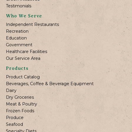
Testimonials
Who We Serve
Independent Restaurants
Recreation
Education
Government
Healthcare Facilities
Our Service Area
Products
Product Catalog
Beverages, Coffee & Beverage Equipment
Dairy
Dry Groceries
Meat & Poultry
Frozen Foods
Produce
Seafood
Specialty Diets