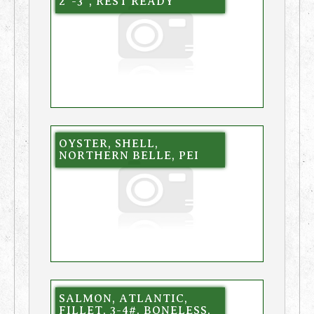
2″-3″, REST READY
OYSTER, SHELL,
NORTHERN BELLE, PEI
SALMON, ATLANTIC,
FILLET, 3-4#, BONELESS,