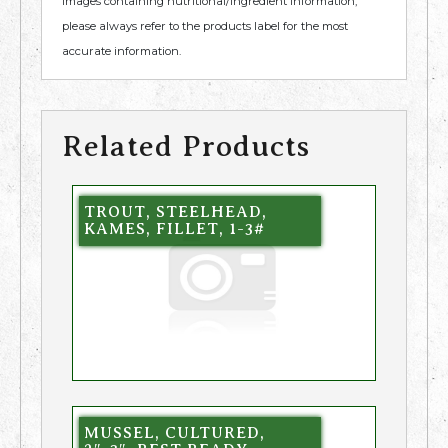
images containing nutritional/ingredient information,
please always refer to the products label for the most
accurate information.
Related Products
TROUT, STEELHEAD,
KAMES, FILLET, 1-3#
MUSSEL, CULTURED,