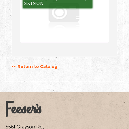
SKINON
<< Return to Catalog
5561 Grayson Rd,