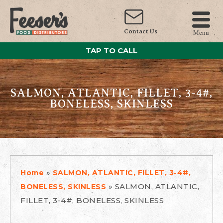
Contact Us
Menu
TAP TO CALL
SALMON, ATLANTIC, FILLET, 3-4#,
BONELESS, SKINLESS
»
Home
SALMON, ATLANTIC, FILLET, 3-4#,
»
SALMON, ATLANTIC,
BONELESS, SKINLESS
FILLET, 3-4#, BONELESS, SKINLESS