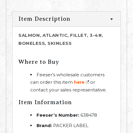
Item Description
SALMON, ATLANTIC, FILLET, 3-4#,
BONELESS, SKINLESS
Where to Buy
Feeser’s wholesale customers
can order this item
or
here
contact your sales representative.
Item Information
Feeser’s Number:
638478
Brand:
PACKER LABEL