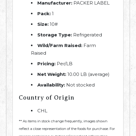
Manufacturer:
PACKER LABEL
Pack:
1
Size:
10#
Storage Type:
Refrigerated
Wild/Farm Raised:
Farm
Raised
Pricing:
Per/LB
Net Weight:
10.00 LB (average)
Availability:
Not stocked
Country of Origin
CHL
** As items in stock change frequently, images shown
reflect a close representation of the foods for purchase. For