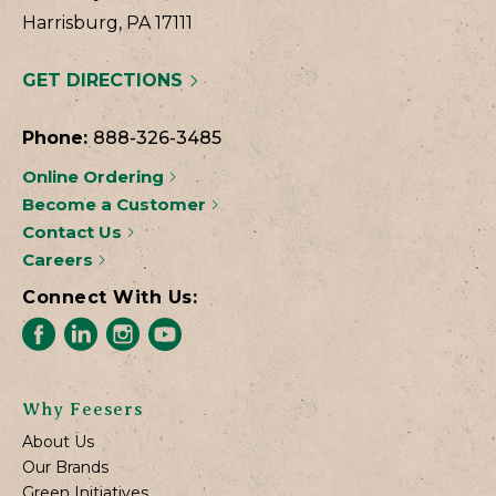
Harrisburg, PA 17111
GET DIRECTIONS
Phone:
888-326-3485
Online Ordering
Become a Customer
Contact Us
Careers
Connect With Us:
Why Feesers
About Us
Our Brands
Green Initiatives