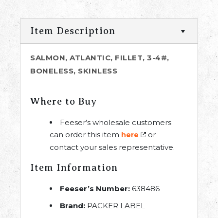
Item Description
SALMON, ATLANTIC, FILLET, 3-4#,
BONELESS, SKINLESS
Where to Buy
Feeser’s wholesale customers
can order this item
or
here
contact your sales representative.
Item Information
Feeser’s Number:
638486
Brand:
PACKER LABEL