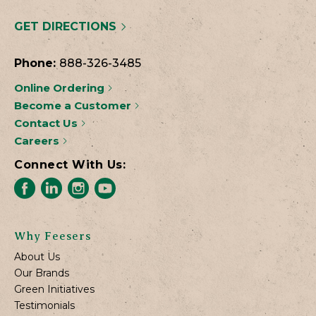
GET DIRECTIONS
Phone:
888-326-3485
Online Ordering
Become a Customer
Contact Us
Careers
Connect With Us:
Why Feesers
About Us
Our Brands
Green Initiatives
Testimonials