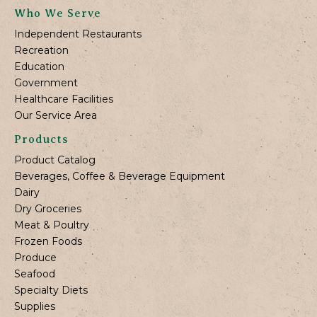
Who We Serve
Independent Restaurants
Recreation
Education
Government
Healthcare Facilities
Our Service Area
Products
Product Catalog
Beverages, Coffee & Beverage Equipment
Dairy
Dry Groceries
Meat & Poultry
Frozen Foods
Produce
Seafood
Specialty Diets
Supplies