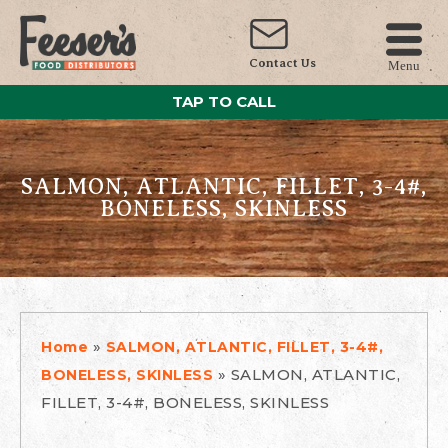
Contact Us
Menu
TAP TO CALL
SALMON, ATLANTIC, FILLET, 3-4#,
BONELESS, SKINLESS
»
Home
SALMON, ATLANTIC, FILLET, 3-4#,
»
SALMON, ATLANTIC,
BONELESS, SKINLESS
FILLET, 3-4#, BONELESS, SKINLESS