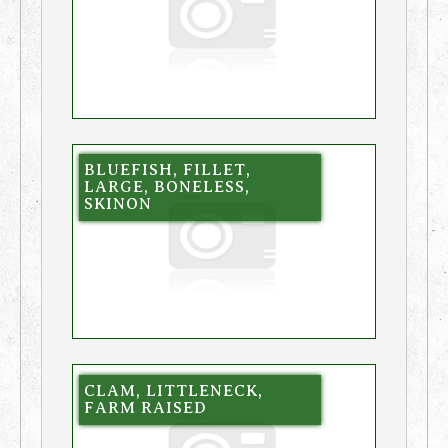
BLUEFISH, FILLET,
LARGE, BONELESS,
SKINON
CLAM, LITTLENECK,
FARM RAISED