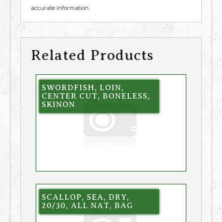
accurate information.
Related Products
SWORDFISH, LOIN,
CENTER CUT, BONELESS,
SKINON
SCALLOP, SEA, DRY,
20/30, ALL NAT, BAG