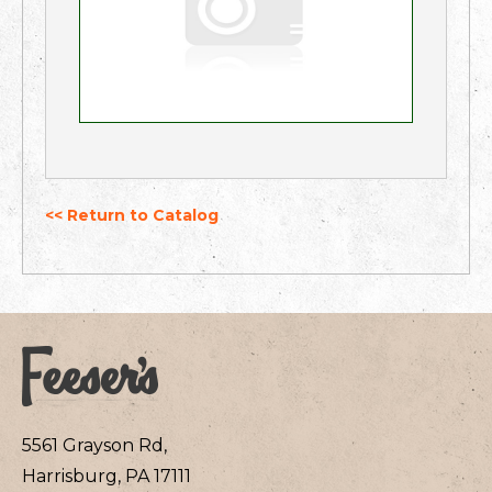
<< Return to Catalog
5561 Grayson Rd,
Harrisburg, PA 17111