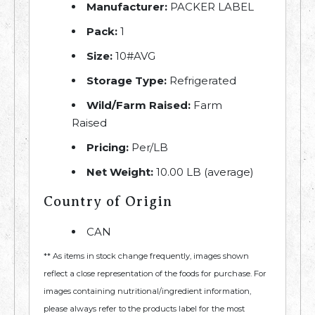
Manufacturer:
PACKER LABEL
Pack:
1
Size:
10#AVG
Storage Type:
Refrigerated
Wild/Farm Raised:
Farm
Raised
Pricing:
Per/LB
Net Weight:
10.00 LB (average)
Country of Origin
CAN
** As items in stock change frequently, images shown
reflect a close representation of the foods for purchase. For
images containing nutritional/ingredient information,
please always refer to the products label for the most