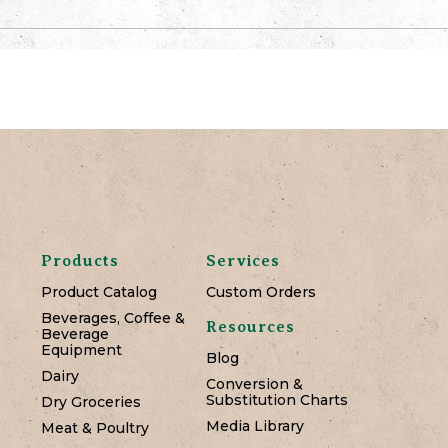
Products
Services
Product Catalog
Custom Orders
Beverages, Coffee &
Resources
Beverage
Equipment
Blog
Dairy
Conversion &
Substitution Charts
Dry Groceries
Media Library
Meat & Poultry