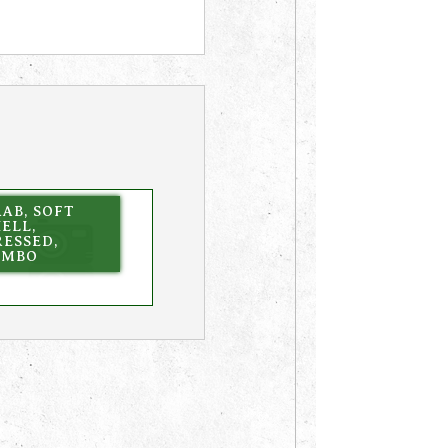
AB, SOFT
ELL,
ESSED,
UMBO