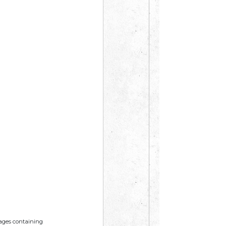
mages containing