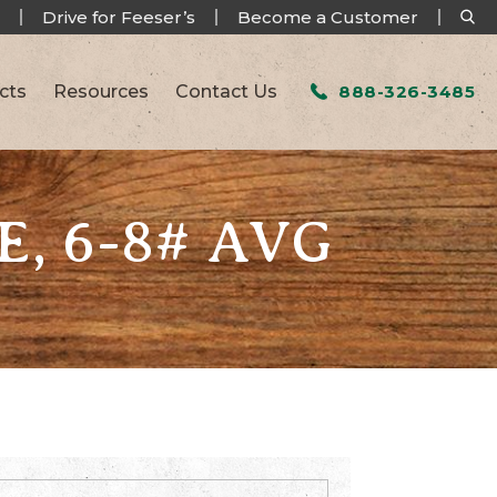
Drive for Feeser’s
Become a Customer
cts
Resources
Contact Us
888-326-3485
, 6-8# AVG