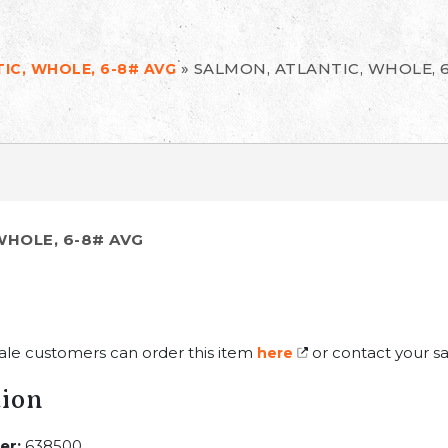
»
SALMON, ATLANTIC, WHOLE, 
IC, WHOLE, 6-8# AVG
WHOLE, 6-8# AVG
ale customers can order this item
or contact your sa
here
tion
er:
638500