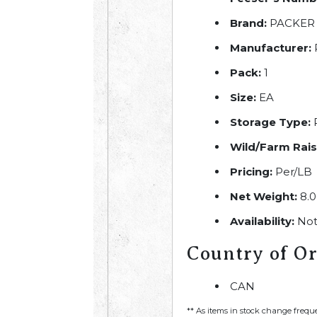
Brand:
PACKER
Manufacturer:
Pack:
1
Size:
EA
Storage Type:
R
Wild/Farm Rais
Pricing:
Per/LB
Net Weight:
8.0
Availability:
Not
Country of Or
CAN
** As items in stock change frequ