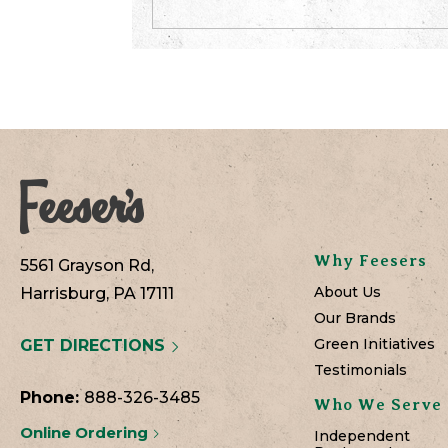
Why Feesers
5561 Grayson Rd,
About Us
Harrisburg, PA 17111
Our Brands
Green Initiatives
GET DIRECTIONS
Testimonials
Phone:
888-326-3485
Who We Serve
Online Ordering
Independent