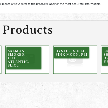
, please always refer to the products label for the most accurate information.
 Products
SALMON,
OYSTER, SHELL,
CR
SMOKED,
PINK MOON, PEI
SH
FILLET,
DR
ATLANTIC,
J
SLICE