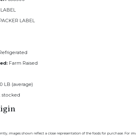
 LABEL
PACKER LABEL
efrigerated
ed:
Farm Raised
0 LB (average)
 stocked
igin
ently, images shown reflect a close representation of the foods for purchase. For i