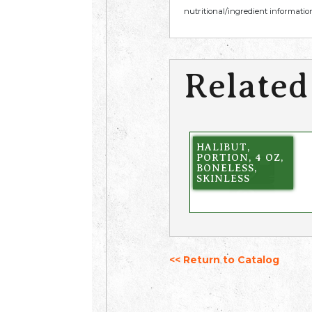
nutritional/ingredient information
Related
HALIBUT,
PORTION, 4 OZ,
BONELESS,
SKINLESS
<< Return to Catalog