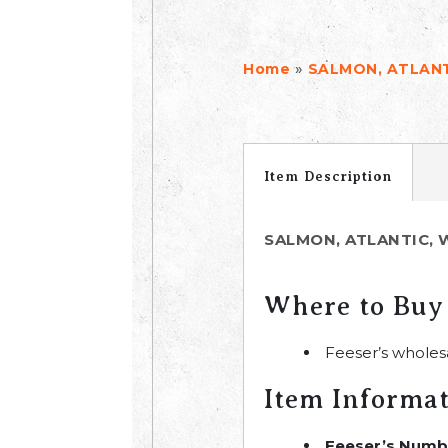
»
Home
SALMON, ATLANT
Item Description
SALMON, ATLANTIC, 
Where to Buy
Feeser’s wholes
Item Informa
Feeser’s Numb