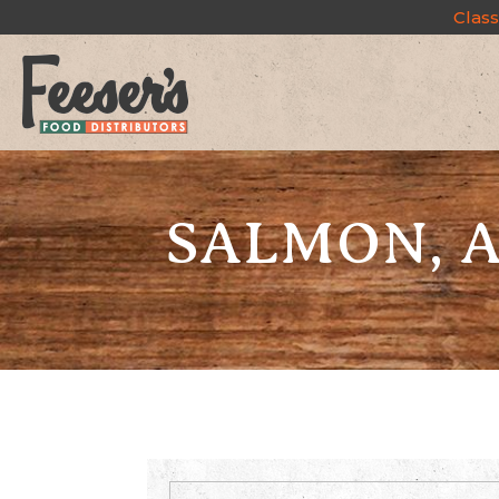
Class
SALMON, A