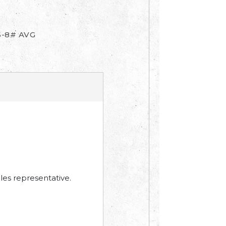
6-8# AVG
les representative.