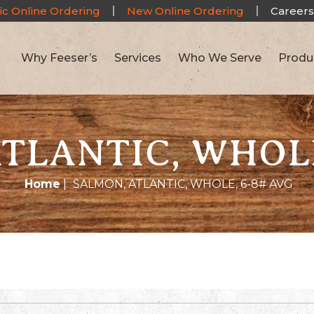
ic Online Ordering
New Online Ordering
Careers
Why Feeser’s
Services
Who We Serve
Produ
TLANTIC, WHOLE
Home
|
SALMON, ATLANTIC, WHOLE, 6-8# AVG