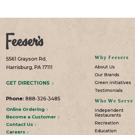
Why Feesers
5561 Grayson Rd,
About Us
Harrisburg, PA 17111
Our Brands
Green Initiatives
GET DIRECTIONS
Testimonials
Phone:
888-326-3485
Who We Serve
Online Ordering
Independent
Restaurants
Become a Customer
Recreation
Contact Us
Education
Careers