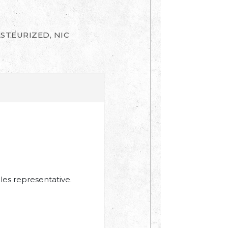
ASTEURIZED, NIC
les representative.