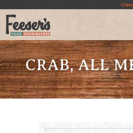
Class
CRAB, ALL M