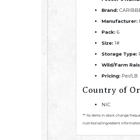
Brand:
CARIBB
Manufacturer:
Pack:
6
Size:
1#
Storage Type:
R
Wild/Farm Rais
Pricing:
Per/LB
Country of Or
NIC
** As items in stock change frequ
nutritional/ingredient information