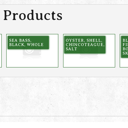
 Products
SEA BASS,
OYSTER, SHELL,
BL
BLACK, WHOLE
CHINCOTEAGUE,
FI
SALT
BO
S