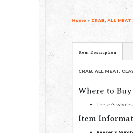
»
Home
CRAB, ALL MEAT,
Item Description
CRAB, ALL MEAT, CLA
Where to Buy
Feeser’s wholes
Item Informa
Feeser’s Numb