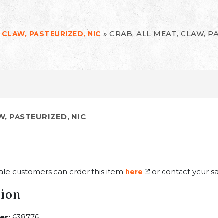
»
CRAB, ALL MEAT, CLAW, P
 CLAW, PASTEURIZED, NIC
W, PASTEURIZED, NIC
ale customers can order this item
or contact your sa
here
tion
er:
638776