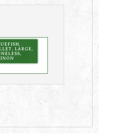
UEFISH,
LLET, LARGE,
NELESS,
KINON