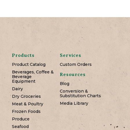
Products
Services
Product Catalog
Custom Orders
Beverages, Coffee &
Resources
Beverage
Equipment
Blog
Dairy
Conversion &
Substitution Charts
Dry Groceries
Media Library
Meat & Poultry
Frozen Foods
Produce
Seafood