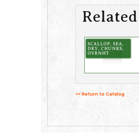
Related
SCALLOP, SEA,
DRY, CHUNKS,
OVRNHT
<< Return to Catalog