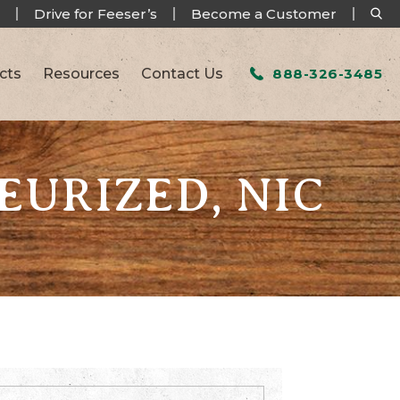
Drive for Feeser’s
Become a Customer
cts
Resources
Contact Us
888-326-3485
EURIZED, NIC