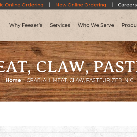
ic Online Ordering
New Online Ordering
Careers
Why Feeser’s
Services
Who We Serve
Produ
EAT, CLAW, PAST
Home
|
CRAB, ALL MEAT, CLAW, PASTEURIZED, NIC