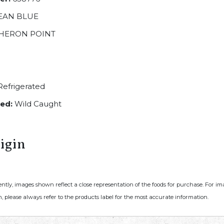
EAN BLUE
HERON POINT
efrigerated
ed:
Wild Caught
igin
ently, images shown reflect a close representation of the foods for purchase. For i
, please always refer to the products label for the most accurate information.