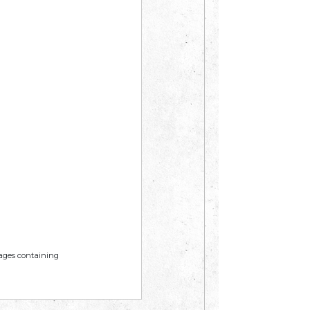
mages containing