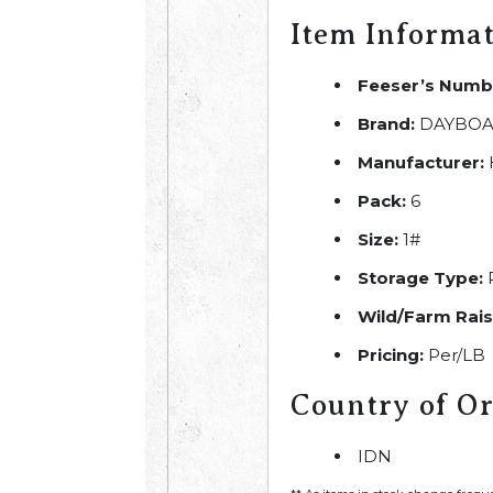
Item Informa
Feeser’s Numb
Brand:
DAYBOA
Manufacturer:
Pack:
6
Size:
1#
Storage Type:
R
Wild/Farm Rais
Pricing:
Per/LB
Country of Or
IDN