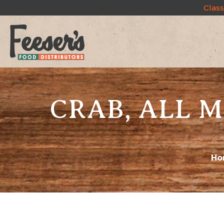
Class
CRAB, ALL M
Ho