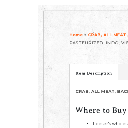
»
Home
CRAB, ALL MEAT,
PASTEURIZED, INDO, VI
Item Description
CRAB, ALL MEAT, BAC
Where to Buy
Feeser’s wholes