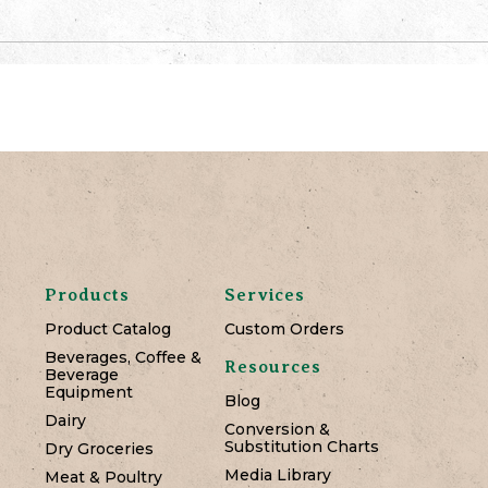
Products
Services
Product Catalog
Custom Orders
Beverages, Coffee &
Resources
Beverage
Equipment
Blog
Dairy
Conversion &
Substitution Charts
Dry Groceries
Media Library
Meat & Poultry