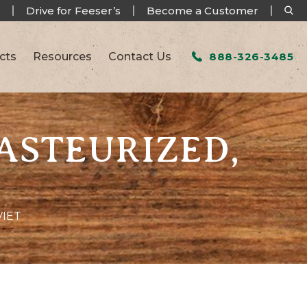
Drive for Feeser’s
Become a Customer
cts
Resources
Contact Us
888-326-3485
PASTEURIZED,
VIET