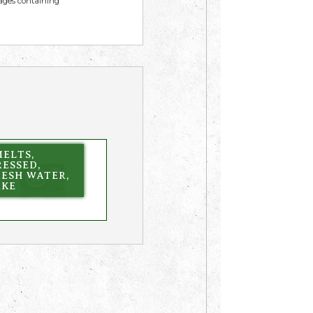
mages containing
ELTS,
ESSED,
RESH WATER,
AKE