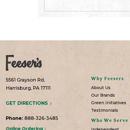
Why Feesers
5561 Grayson Rd,
About Us
Harrisburg, PA 17111
Our Brands
Green Initiatives
GET DIRECTIONS
Testimonials
Phone:
888-326-3485
Who We Serve
Online Ordering
Independent