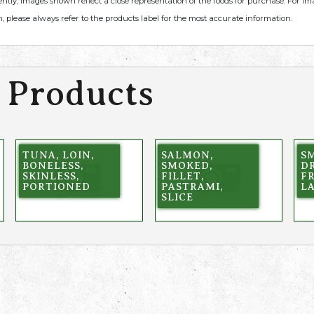
ently, images shown reflect a close representation of the foods for purchase. For i
, please always refer to the products label for the most accurate information.
 Products
TUNA, LOIN,
SALMON,
SM
BONELESS,
SMOKED,
DR
SKINLESS,
FILLET,
F
PORTIONED
PASTRAMI,
L
SLICE