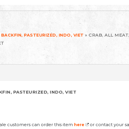
»
CRAB, ALL MEAT
 BACKFIN, PASTEURIZED, INDO, VIET
ET
KFIN, PASTEURIZED, INDO, VIET
ale customers can order this item
or contact your sa
here