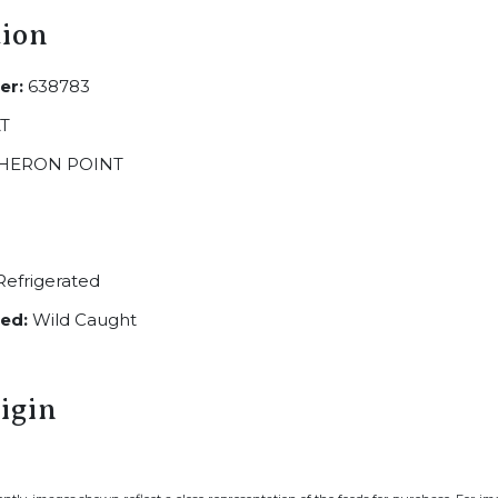
tion
er:
638783
T
HERON POINT
efrigerated
ed:
Wild Caught
igin