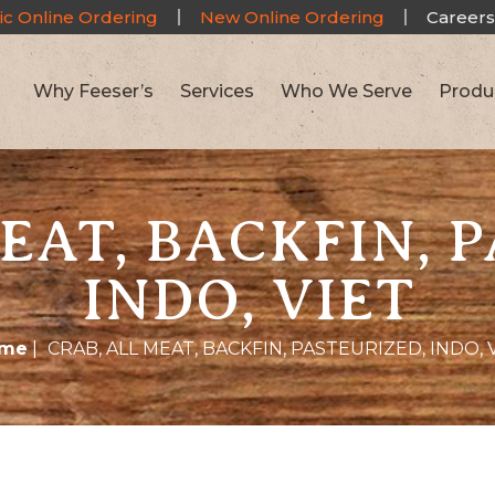
ic Online Ordering
New Online Ordering
Careers
Why Feeser’s
Services
Who We Serve
Produ
EAT, BACKFIN, 
INDO, VIET
me
|
CRAB, ALL MEAT, BACKFIN, PASTEURIZED, INDO, 