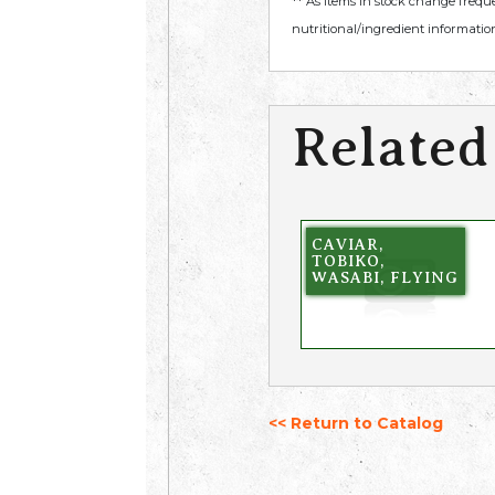
** As items in stock change frequ
nutritional/ingredient information
Related
CAVIAR,
TOBIKO,
WASABI, FLYING
<< Return to Catalog