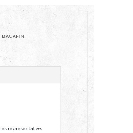
, BACKFIN,
les representative.