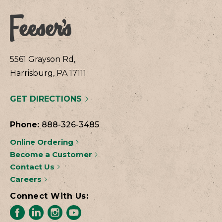
5561 Grayson Rd,
Harrisburg, PA 17111
GET DIRECTIONS
Phone:
888-326-3485
Online Ordering
Become a Customer
Contact Us
Careers
Connect With Us: