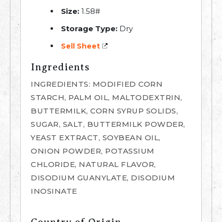
Size:
1.58#
Storage Type:
Dry
Sell Sheet
Ingredients
INGREDIENTS: MODIFIED CORN
STARCH, PALM OIL, MALTODEXTRIN,
BUTTERMILK, CORN SYRUP SOLIDS,
SUGAR, SALT, BUTTERMILK POWDER,
YEAST EXTRACT, SOYBEAN OIL,
ONION POWDER, POTASSIUM
CHLORIDE, NATURAL FLAVOR,
DISODIUM GUANYLATE, DISODIUM
INOSINATE