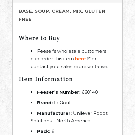
BASE, SOUP, CREAM, MIX, GLUTEN
FREE
Where to Buy
Feeser’s wholesale customers
can order this item
or
here
contact your sales representative.
Item Information
Feeser’s Number:
660140
Brand:
LeGout
Manufacturer:
Unilever Foods
Solutions – North America
Pack:
6