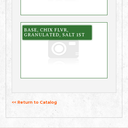
BASE, CHIX FLVR,
GRANULATED, SALT 1ST
<< Return to Catalog