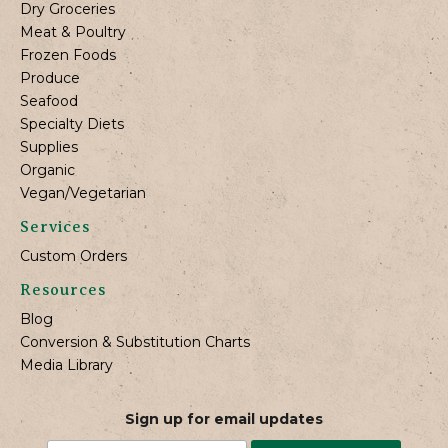
Dry Groceries
Meat & Poultry
Frozen Foods
Produce
Seafood
Specialty Diets
Supplies
Organic
Vegan/Vegetarian
Services
Custom Orders
Resources
Blog
Conversion & Substitution Charts
Media Library
Sign up for email updates