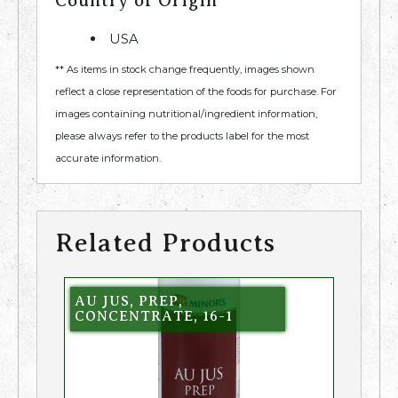
Country of Origin
USA
** As items in stock change frequently, images shown
reflect a close representation of the foods for purchase. For
images containing nutritional/ingredient information,
please always refer to the products label for the most
accurate information.
Related Products
AU JUS, PREP,
CONCENTRATE, 16-1