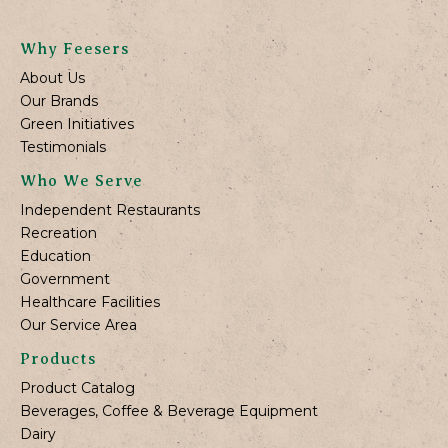
Why Feesers
About Us
Our Brands
Green Initiatives
Testimonials
Who We Serve
Independent Restaurants
Recreation
Education
Government
Healthcare Facilities
Our Service Area
Products
Product Catalog
Beverages, Coffee & Beverage Equipment
Dairy