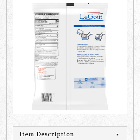
Item Description