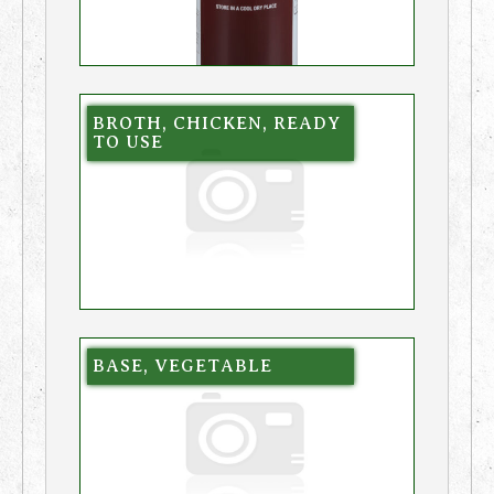
BROTH, CHICKEN, READY
TO USE
BASE, VEGETABLE