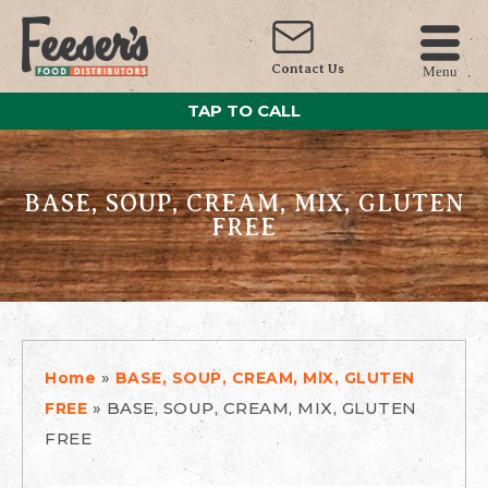
Contact Us
Menu
TAP TO CALL
BASE, SOUP, CREAM, MIX, GLUTEN
FREE
»
Home
BASE, SOUP, CREAM, MIX, GLUTEN
»
BASE, SOUP, CREAM, MIX, GLUTEN
FREE
FREE