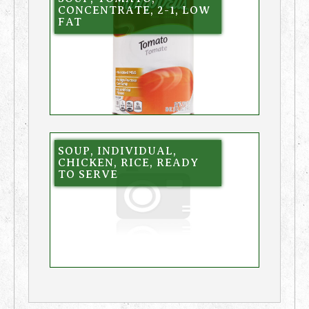
CONCENTRATE, 2-1, LOW
FAT
SOUP, INDIVIDUAL,
CHICKEN, RICE, READY
TO SERVE