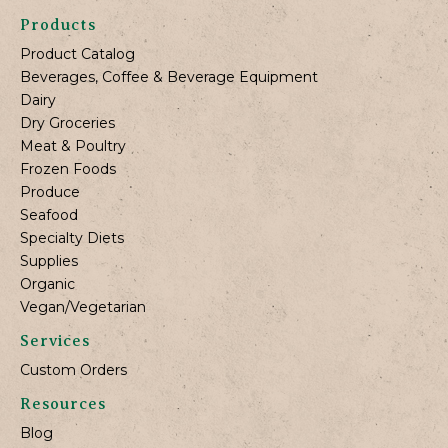
Products
Product Catalog
Beverages, Coffee & Beverage Equipment
Dairy
Dry Groceries
Meat & Poultry
Frozen Foods
Produce
Seafood
Specialty Diets
Supplies
Organic
Vegan/Vegetarian
Services
Custom Orders
Resources
Blog