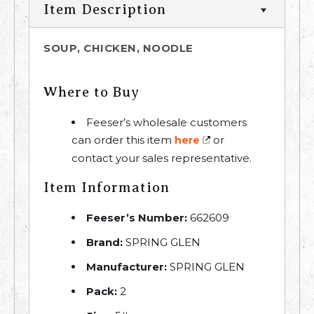
Item Description
SOUP, CHICKEN, NOODLE
Where to Buy
Feeser’s wholesale customers
can order this item
or
here
contact your sales representative.
Item Information
Feeser’s Number:
662609
Brand:
SPRING GLEN
Manufacturer:
SPRING GLEN
Pack:
2