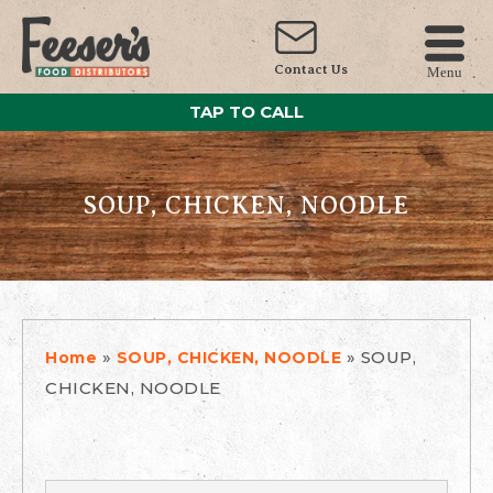
Contact Us
Menu
TAP TO CALL
SOUP, CHICKEN, NOODLE
»
»
SOUP,
Home
SOUP, CHICKEN, NOODLE
CHICKEN, NOODLE