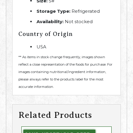
Size:
5#
Storage Type:
Refrigerated
Availability:
Not stocked
Country of Origin
USA
** As items in stock change frequently, images shown
reflect a close representation of the foods for purchase. For
images containing nutritional/ingredient information,
please always refer to the products label for the most
accurate information.
Related Products