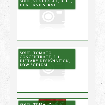
SOUP, VEGETABLE, BEEF,
HEAT AND SERVE
SOUP, TOMATO,
CONCENTRATE, 2-1,
DIETARY DESIGNATION,
LOW SODIUM
SOUP, TOMATO,