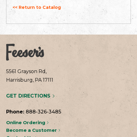
<< Return to Catalog
5561 Grayson Rd,
Harrisburg, PA 17111
GET DIRECTIONS
Phone:
888-326-3485
Online Ordering
Become a Customer