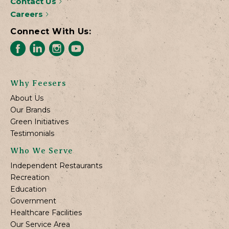
Contact Us
Careers
Connect With Us:
Why Feesers
About Us
Our Brands
Green Initiatives
Testimonials
Who We Serve
Independent Restaurants
Recreation
Education
Government
Healthcare Facilities
Our Service Area