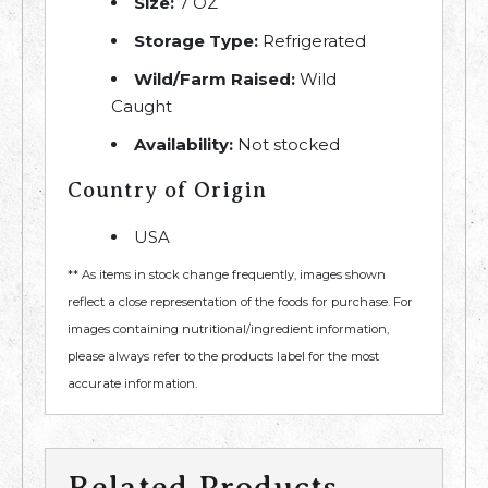
Size:
7 OZ
Storage Type:
Refrigerated
Wild/Farm Raised:
Wild
Caught
Availability:
Not stocked
Country of Origin
USA
** As items in stock change frequently, images shown
reflect a close representation of the foods for purchase. For
images containing nutritional/ingredient information,
please always refer to the products label for the most
accurate information.
Related Products