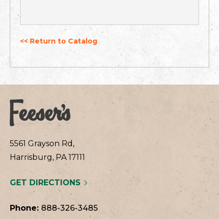
<< Return to Catalog
5561 Grayson Rd,
Harrisburg, PA 17111
GET DIRECTIONS
Phone:
888-326-3485