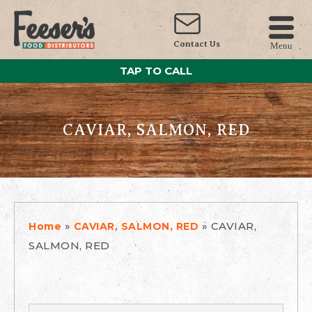
Contact Us
Menu
TAP TO CALL
CAVIAR, SALMON, RED
»
»
CAVIAR,
Home
CAVIAR, SALMON, RED
SALMON, RED