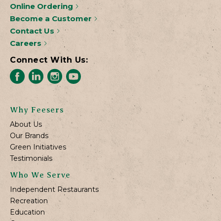
Online Ordering
Become a Customer
Contact Us
Careers
Connect With Us:
Why Feesers
About Us
Our Brands
Green Initiatives
Testimonials
Who We Serve
Independent Restaurants
Recreation
Education