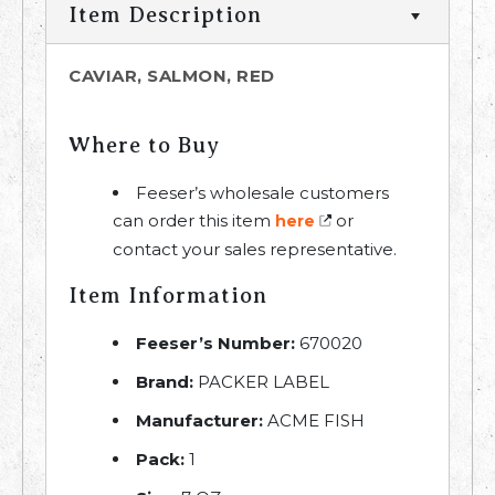
Item Description
CAVIAR, SALMON, RED
Where to Buy
Feeser’s wholesale customers
can order this item
or
here
contact your sales representative.
Item Information
Feeser’s Number:
670020
Brand:
PACKER LABEL
Manufacturer:
ACME FISH
Pack:
1