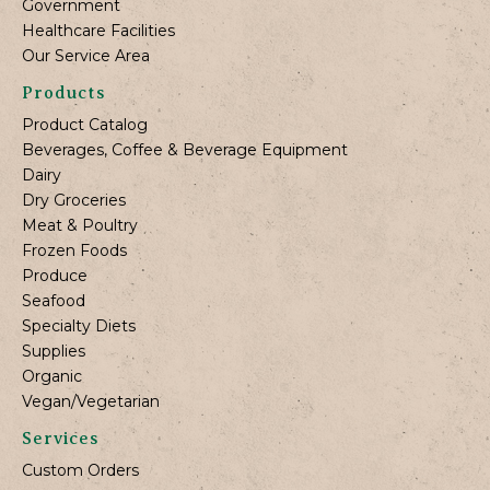
Government
Healthcare Facilities
Our Service Area
Products
Product Catalog
Beverages, Coffee & Beverage Equipment
Dairy
Dry Groceries
Meat & Poultry
Frozen Foods
Produce
Seafood
Specialty Diets
Supplies
Organic
Vegan/Vegetarian
Services
Custom Orders