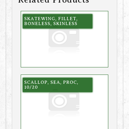
SKATEWING, FILLET,
BONELESS, SKINLESS
SCALLOP, SEA, PROC,
10/20