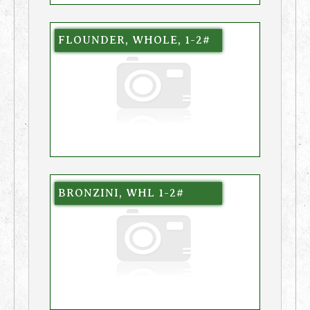
FLOUNDER, WHOLE, 1-2#
BRONZINI, WHL 1-2#