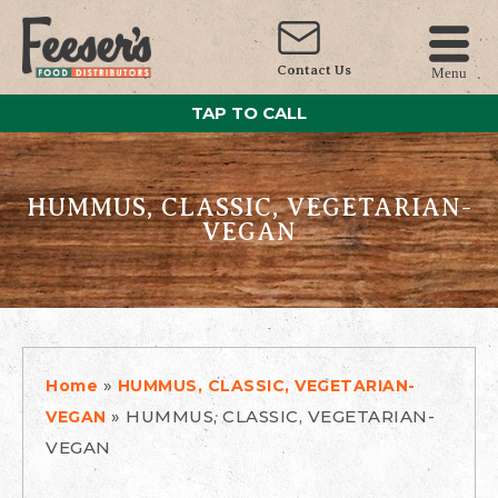
Contact Us
Menu
TAP TO CALL
HUMMUS, CLASSIC, VEGETARIAN-
VEGAN
»
Home
HUMMUS, CLASSIC, VEGETARIAN-
»
HUMMUS, CLASSIC, VEGETARIAN-
VEGAN
VEGAN