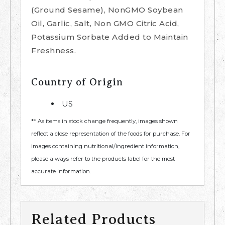
(Ground Sesame), NonGMO Soybean
Oil, Garlic, Salt, Non GMO Citric Acid,
Potassium Sorbate Added to Maintain
Freshness.
Country of Origin
US
** As items in stock change frequently, images shown
reflect a close representation of the foods for purchase. For
images containing nutritional/ingredient information,
please always refer to the products label for the most
accurate information.
Related Products