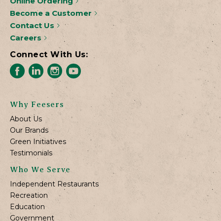
Online Ordering
Become a Customer
Contact Us
Careers
Connect With Us:
Why Feesers
About Us
Our Brands
Green Initiatives
Testimonials
Who We Serve
Independent Restaurants
Recreation
Education
Government