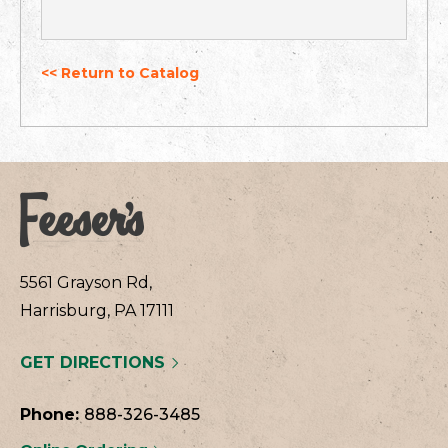
<< Return to Catalog
5561 Grayson Rd,
Harrisburg, PA 17111
GET DIRECTIONS
Phone:
888-326-3485