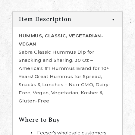
Item Description
HUMMUS, CLASSIC, VEGETARIAN-
VEGAN
Sabra Classic Hummus Dip for
Snacking and Sharing, 30 Oz –
America's #1 Hummus Brand for 10+
Years! Great Hummus for Spread,
Snacks & Lunches – Non-GMO, Dairy-
Free, Vegan, Vegetarian, Kosher &
Gluten-Free
Where to Buy
Feeser’s wholesale customers