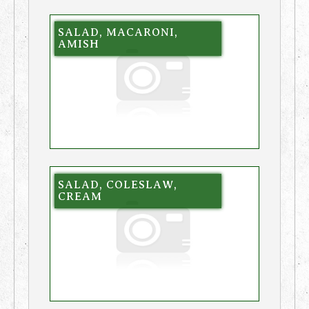
SALAD, MACARONI,
AMISH
SALAD, COLESLAW,
CREAM