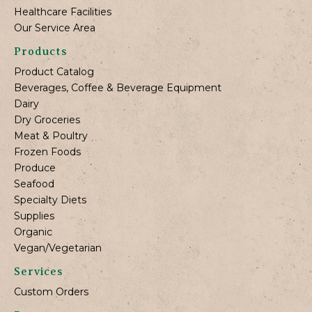
Healthcare Facilities
Our Service Area
Products
Product Catalog
Beverages, Coffee & Beverage Equipment
Dairy
Dry Groceries
Meat & Poultry
Frozen Foods
Produce
Seafood
Specialty Diets
Supplies
Organic
Vegan/Vegetarian
Services
Custom Orders