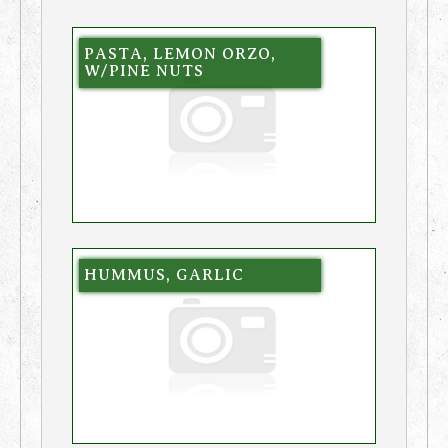
PASTA, LEMON ORZO,
W/PINE NUTS
HUMMUS, GARLIC