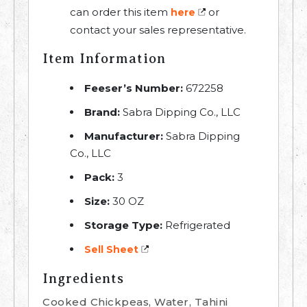
can order this item
or
here
contact your sales representative.
Item Information
Feeser’s Number:
672258
Brand:
Sabra Dipping Co., LLC
Manufacturer:
Sabra Dipping
Co., LLC
Pack:
3
Size:
30 OZ
Storage Type:
Refrigerated
Sell Sheet
Ingredients
Cooked Chickpeas, Water, Tahini