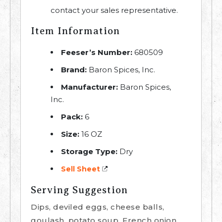
contact your sales representative.
Item Information
Feeser’s Number:
680509
Brand:
Baron Spices, Inc.
Manufacturer:
Baron Spices,
Inc.
Pack:
6
Size:
16 OZ
Storage Type:
Dry
Sell Sheet
Serving Suggestion
Dips, deviled eggs, cheese balls,
goulash, potato soup, French onion