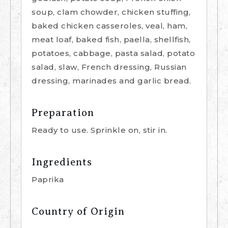
soup, clam chowder, chicken stuffing,
baked chicken casseroles, veal, ham,
meat loaf, baked fish, paella, shellfish,
potatoes, cabbage, pasta salad, potato
salad, slaw, French dressing, Russian
dressing, marinades and garlic bread.
Preparation
Ready to use. Sprinkle on, stir in.
Ingredients
Paprika
Country of Origin