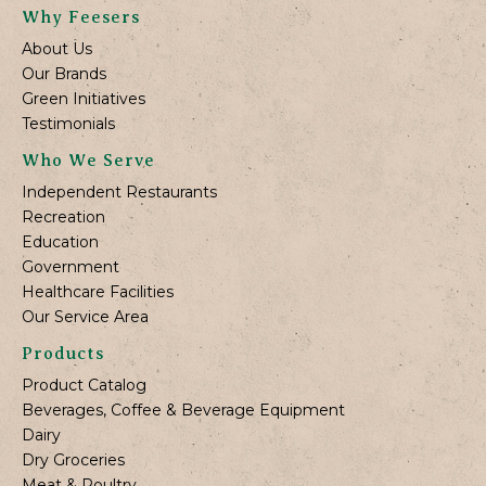
Why Feesers
About Us
Our Brands
Green Initiatives
Testimonials
Who We Serve
Independent Restaurants
Recreation
Education
Government
Healthcare Facilities
Our Service Area
Products
Product Catalog
Beverages, Coffee & Beverage Equipment
Dairy
Dry Groceries
Meat & Poultry