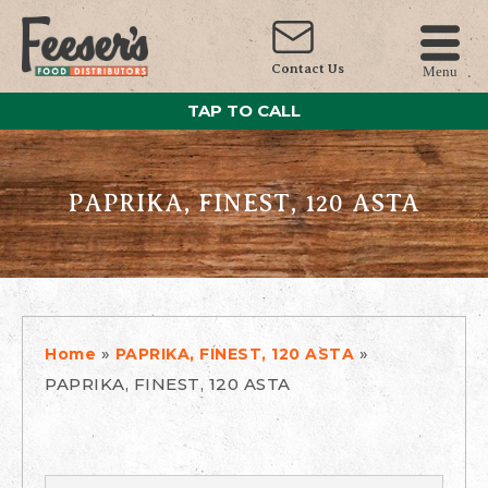
Contact Us
Menu
TAP TO CALL
PAPRIKA, FINEST, 120 ASTA
»
»
Home
PAPRIKA, FINEST, 120 ASTA
PAPRIKA, FINEST, 120 ASTA