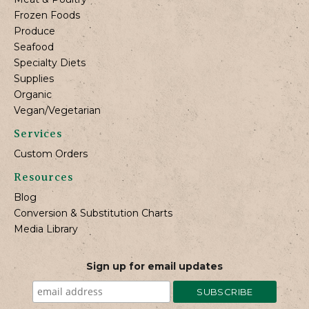
Frozen Foods
Produce
Seafood
Specialty Diets
Supplies
Organic
Vegan/Vegetarian
Services
Custom Orders
Resources
Blog
Conversion & Substitution Charts
Media Library
Sign up for email updates