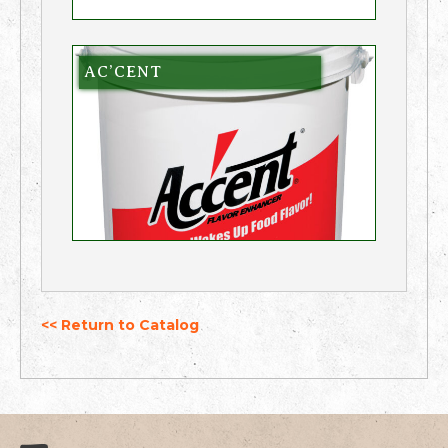
AC’CENT
<< Return to Catalog