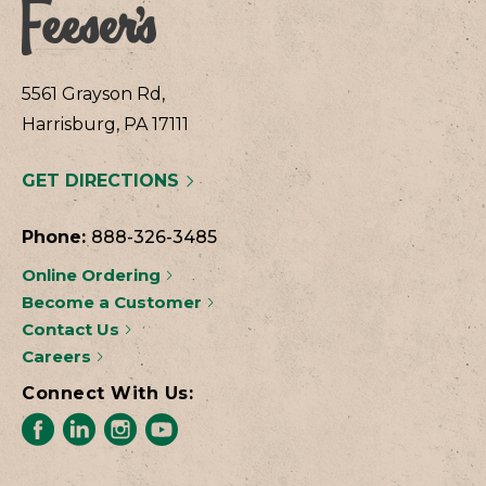
5561 Grayson Rd,
Harrisburg, PA 17111
GET DIRECTIONS
Phone:
888-326-3485
Online Ordering
Become a Customer
Contact Us
Careers
Connect With Us: