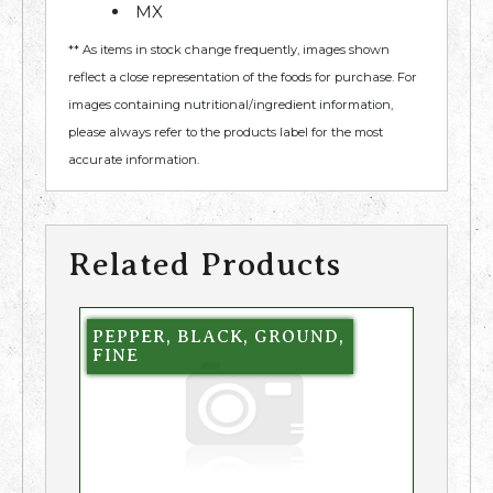
MX
** As items in stock change frequently, images shown
reflect a close representation of the foods for purchase. For
images containing nutritional/ingredient information,
please always refer to the products label for the most
accurate information.
Related Products
PEPPER, BLACK, GROUND,
FINE