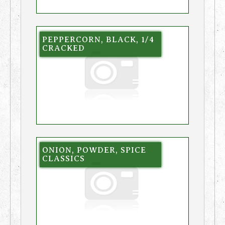
PEPPERCORN, BLACK, 1/4
CRACKED
ONION, POWDER, SPICE
CLASSICS