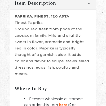
Item Description
PAPRIKA, FINEST, 120 ASTA
Finest Paprika
Ground red flesh from pods of the
capsicum family. Mild and slightly
sweet in flavor, aromatic and bright
red in color. Paprika is typically
thought of a garnish spice. It adds
color and flavor to soups, stews, salad
dressings, eggs, fish, poultry and
meats.
Where to Buy
Feeser’s wholesale customers
can order this item
or
here