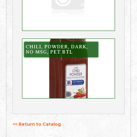
CHILI, POWDER, DARK,
NO MSG, PET BTL
<< Return to Catalog