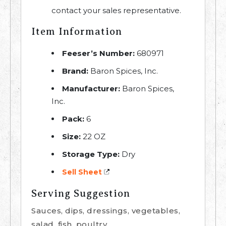
contact your sales representative.
Item Information
Feeser’s Number:
680971
Brand:
Baron Spices, Inc.
Manufacturer:
Baron Spices,
Inc.
Pack:
6
Size:
22 OZ
Storage Type:
Dry
Sell Sheet
Serving Suggestion
Sauces, dips, dressings, vegetables,
salad, fish, poultry.