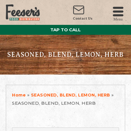
Contact Us
Menu
TAP TO CALL
SEASONED, BLEND, LEMON, HERB
»
»
Home
SEASONED, BLEND, LEMON, HERB
SEASONED, BLEND, LEMON, HERB