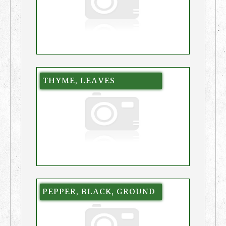
THYME, LEAVES
PEPPER, BLACK, GROUND