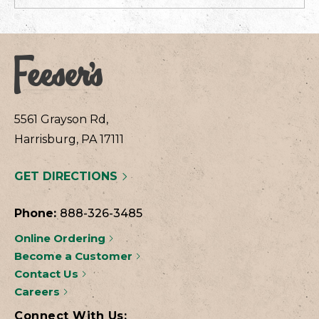
5561 Grayson Rd,
Harrisburg, PA 17111
GET DIRECTIONS
Phone:
888-326-3485
Online Ordering
Become a Customer
Contact Us
Careers
Connect With Us: