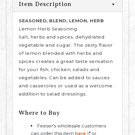
Item Description
SEASONED, BLEND, LEMON, HERB
Lemon Herb Seasoning
Salt, herbs and spices, dehydrated
vegetable and sugar. The zesty flavor
of lemon blended with herbs and
spices creates a great taste sensation
for your fish, chicken, salads and
vegetables. Can be added to sauces
and casseroles or used as a welcome
addition to salad dressings.
Where to Buy
Feeser’s wholesale customers
can order this item
or
here