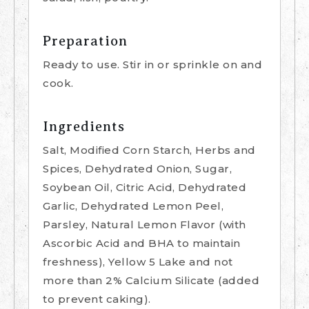
Preparation
Ready to use. Stir in or sprinkle on and
cook.
Ingredients
Salt, Modified Corn Starch, Herbs and
Spices, Dehydrated Onion, Sugar,
Soybean Oil, Citric Acid, Dehydrated
Garlic, Dehydrated Lemon Peel,
Parsley, Natural Lemon Flavor (with
Ascorbic Acid and BHA to maintain
freshness), Yellow 5 Lake and not
more than 2% Calcium Silicate (added
to prevent caking).