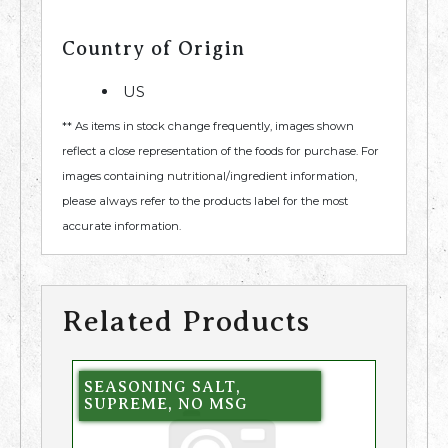
Country of Origin
US
** As items in stock change frequently, images shown
reflect a close representation of the foods for purchase. For
images containing nutritional/ingredient information,
please always refer to the products label for the most
accurate information.
Related Products
SEASONING SALT,
SUPREME, NO MSG