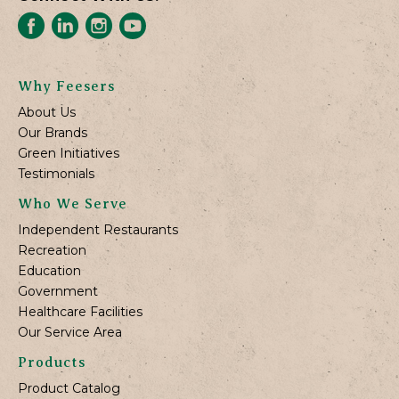
Why Feesers
About Us
Our Brands
Green Initiatives
Testimonials
Who We Serve
Independent Restaurants
Recreation
Education
Government
Healthcare Facilities
Our Service Area
Products
Product Catalog