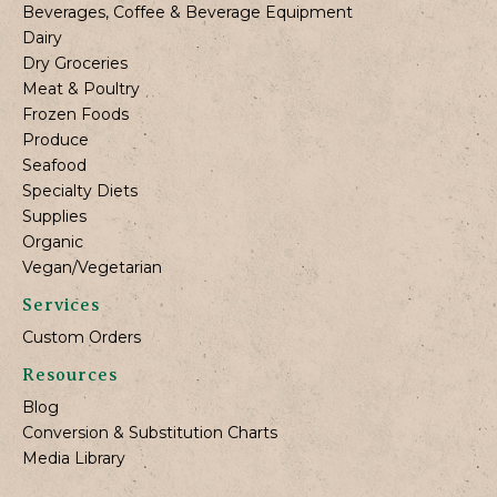
Beverages, Coffee & Beverage Equipment
Dairy
Dry Groceries
Meat & Poultry
Frozen Foods
Produce
Seafood
Specialty Diets
Supplies
Organic
Vegan/Vegetarian
Services
Custom Orders
Resources
Blog
Conversion & Substitution Charts
Media Library