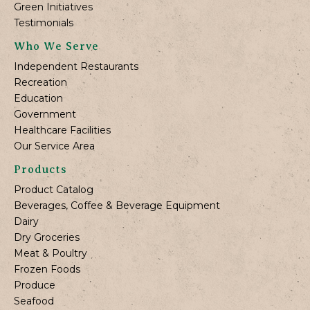
Green Initiatives
Testimonials
Who We Serve
Independent Restaurants
Recreation
Education
Government
Healthcare Facilities
Our Service Area
Products
Product Catalog
Beverages, Coffee & Beverage Equipment
Dairy
Dry Groceries
Meat & Poultry
Frozen Foods
Produce
Seafood