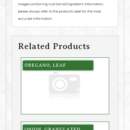
images containing nutritional/ingredient information,
please always refer to the products label for the most
accurate information.
Related Products
OREGANO, LEAF
ONION, GRANULATED