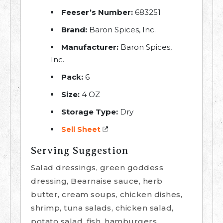
Feeser’s Number:
683251
Brand:
Baron Spices, Inc.
Manufacturer:
Baron Spices,
Inc.
Pack:
6
Size:
4 OZ
Storage Type:
Dry
Sell Sheet
Serving Suggestion
Salad dressings, green goddess
dressing, Bearnaise sauce, herb
butter, cream soups, chicken dishes,
shrimp, tuna salads, chicken salad,
potato salad, fish, hamburgers,