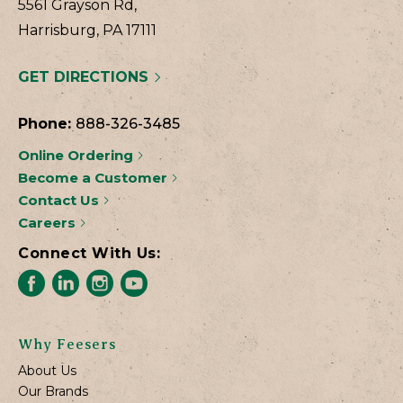
5561 Grayson Rd,
Harrisburg, PA 17111
GET DIRECTIONS
Phone:
888-326-3485
Online Ordering
Become a Customer
Contact Us
Careers
Connect With Us:
Why Feesers
About Us
Our Brands