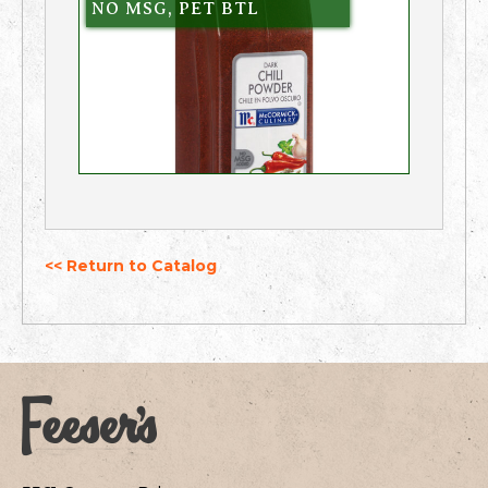
NO MSG, PET BTL
<< Return to Catalog