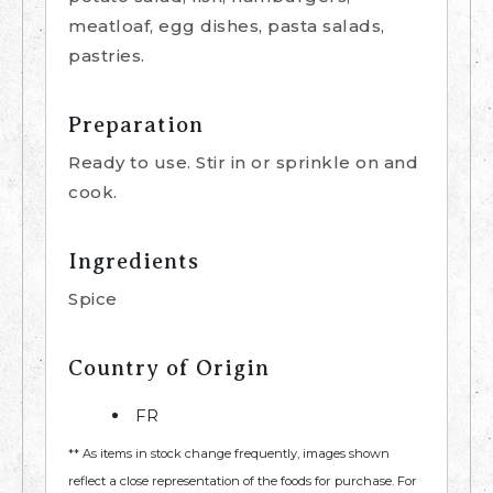
meatloaf, egg dishes, pasta salads,
pastries.
Preparation
Ready to use. Stir in or sprinkle on and
cook.
Ingredients
Spice
Country of Origin
FR
** As items in stock change frequently, images shown
reflect a close representation of the foods for purchase. For