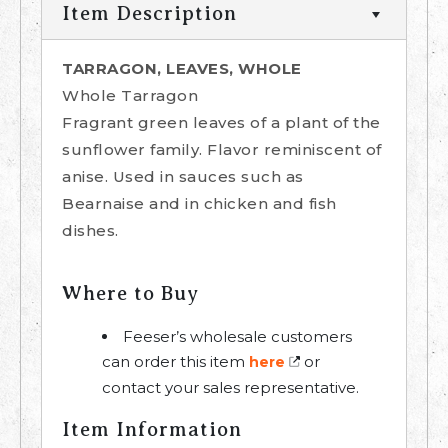
Item Description
TARRAGON, LEAVES, WHOLE
Whole Tarragon
Fragrant green leaves of a plant of the
sunflower family. Flavor reminiscent of
anise. Used in sauces such as
Bearnaise and in chicken and fish
dishes.
Where to Buy
Feeser’s wholesale customers
can order this item
or
here
contact your sales representative.
Item Information