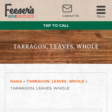
Contact Us
Menu
TAP TO CALL
TARRAGON, LEAVES, WHOLE
»
»
Home
TARRAGON, LEAVES, WHOLE
TARRAGON, LEAVES, WHOLE