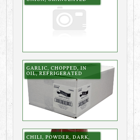
GARLIC, CHOPPED, IN
OIL, REFRIGERATED
CHILI, POWDER, DARK,