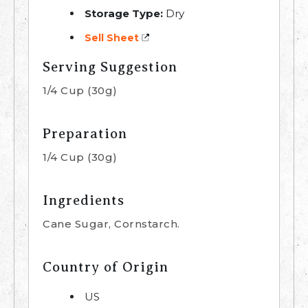
Storage Type:
Dry
Sell Sheet
Serving Suggestion
1/4 Cup (30g)
Preparation
1/4 Cup (30g)
Ingredients
Cane Sugar, Cornstarch.
Country of Origin
US