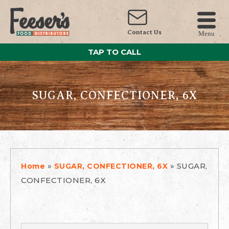
Contact Us
Menu
TAP TO CALL
SUGAR, CONFECTIONER, 6X
»
»
SUGAR,
Home
SUGAR, CONFECTIONER, 6X
CONFECTIONER, 6X