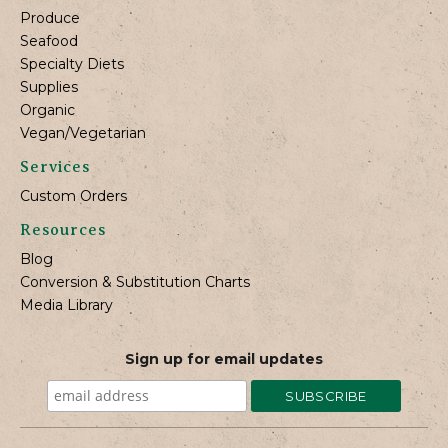
Produce
Seafood
Specialty Diets
Supplies
Organic
Vegan/Vegetarian
Services
Custom Orders
Resources
Blog
Conversion & Substitution Charts
Media Library
Sign up for email updates