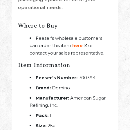
operational needs.
Where to Buy
Feeser’s wholesale customers
can order this item
or
here
contact your sales representative.
Item Information
Feeser’s Number:
700394
Brand:
Domino
Manufacturer:
American Sugar
Refining, Inc.
Pack:
1
Size:
25#