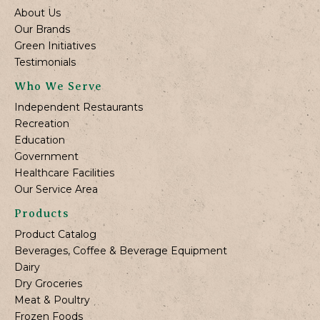
About Us
Our Brands
Green Initiatives
Testimonials
Who We Serve
Independent Restaurants
Recreation
Education
Government
Healthcare Facilities
Our Service Area
Products
Product Catalog
Beverages, Coffee & Beverage Equipment
Dairy
Dry Groceries
Meat & Poultry
Frozen Foods