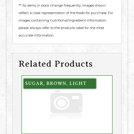
** As items in stock change frequently, images shown
reflect a close representation of the foods for purchase. For
images containing nutritional/ingredient information,
please always refer to the products label for the most
accurate information.
Related Products
SUGAR, BROWN, LIGHT