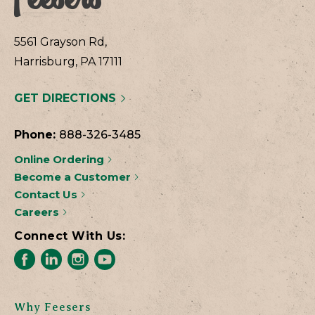
5561 Grayson Rd,
Harrisburg, PA 17111
GET DIRECTIONS
Phone:
888-326-3485
Online Ordering
Become a Customer
Contact Us
Careers
Connect With Us:
Why Feesers