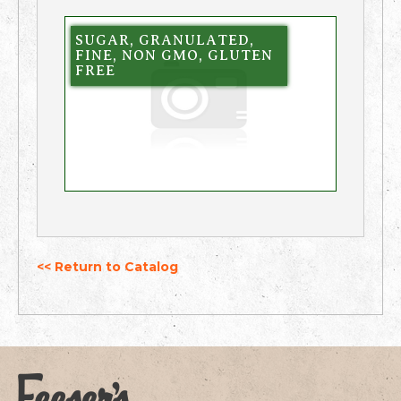
SUGAR, GRANULATED,
FINE, NON GMO, GLUTEN
FREE
<< Return to Catalog