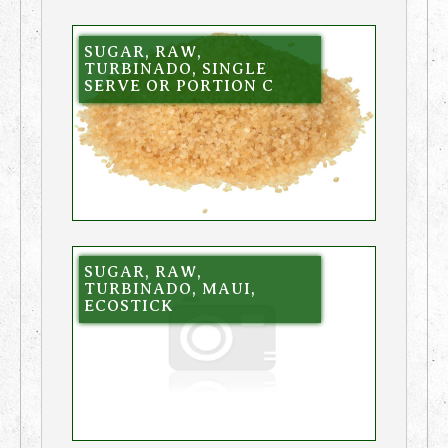
SUGAR, RAW,
TURBINADO, SINGLE
SERVE OR PORTION C
SUGAR, RAW,
TURBINADO, MAUI,
ECOSTICK