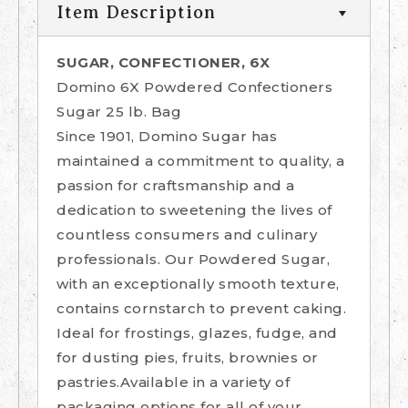
Item Description
SUGAR, CONFECTIONER, 6X
Domino 6X Powdered Confectioners
Sugar 25 lb. Bag
Since 1901, Domino Sugar has
maintained a commitment to quality, a
passion for craftsmanship and a
dedication to sweetening the lives of
countless consumers and culinary
professionals. Our Powdered Sugar,
with an exceptionally smooth texture,
contains cornstarch to prevent caking.
Ideal for frostings, glazes, fudge, and
for dusting pies, fruits, brownies or
pastries.Available in a variety of
packaging options for all of your