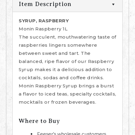
Item Description
SYRUP, RASPBERRY
Monin Raspberry 1L
The succulent, mouthwatering taste of
raspberries lingers somewhere
between sweet and tart. The
balanced, ripe flavor of our Raspberry
Syrup makes it a delicious addition to
cocktails, sodas and coffee drinks.
Monin Raspberry Syrup brings a burst
a flavor to iced teas, specialty cocktails,
mocktails or frozen beverages.
Where to Buy
Feeser’s wholesale customers