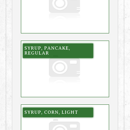
SYRUP, PANCAKE,
REGULAR
SYRUP, CORN, LIGHT