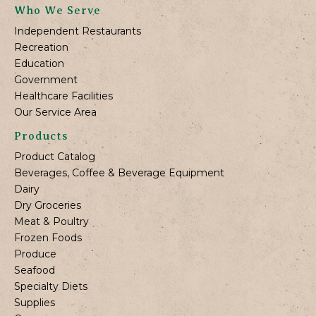
Who We Serve
Independent Restaurants
Recreation
Education
Government
Healthcare Facilities
Our Service Area
Products
Product Catalog
Beverages, Coffee & Beverage Equipment
Dairy
Dry Groceries
Meat & Poultry
Frozen Foods
Produce
Seafood
Specialty Diets
Supplies