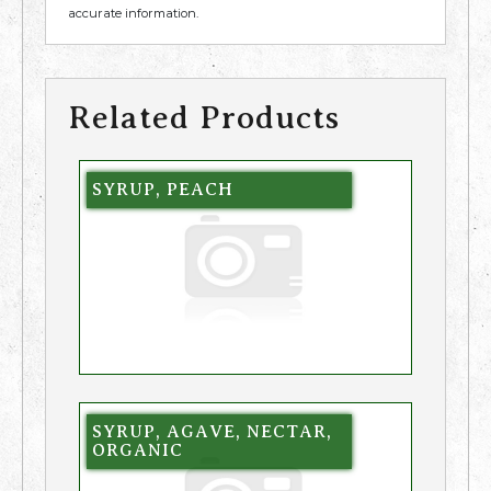
accurate information.
Related Products
SYRUP, PEACH
SYRUP, AGAVE, NECTAR,
ORGANIC