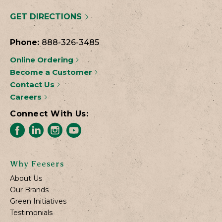
GET DIRECTIONS
Phone:
888-326-3485
Online Ordering
Become a Customer
Contact Us
Careers
Connect With Us:
Why Feesers
About Us
Our Brands
Green Initiatives
Testimonials