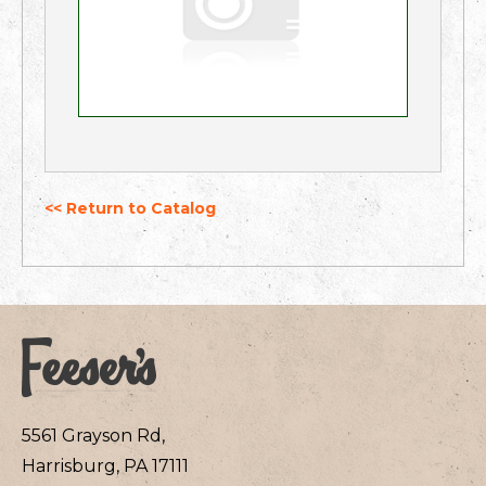
<< Return to Catalog
5561 Grayson Rd,
Harrisburg, PA 17111