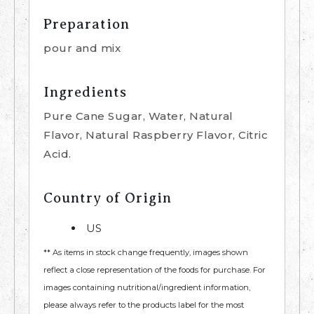
Preparation
pour and mix
Ingredients
Pure Cane Sugar, Water, Natural
Flavor, Natural Raspberry Flavor, Citric
Acid.
Country of Origin
US
** As items in stock change frequently, images shown
reflect a close representation of the foods for purchase. For
images containing nutritional/ingredient information,
please always refer to the products label for the most