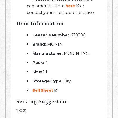
can order this item
or
here
contact your sales representative.
Item Information
Feeser’s Number:
710296
Brand:
MONIN
Manufacturer:
MONIN, INC.
Pack:
4
Size:
1 L
Storage Type:
Dry
Sell Sheet
Serving Suggestion
1 OZ