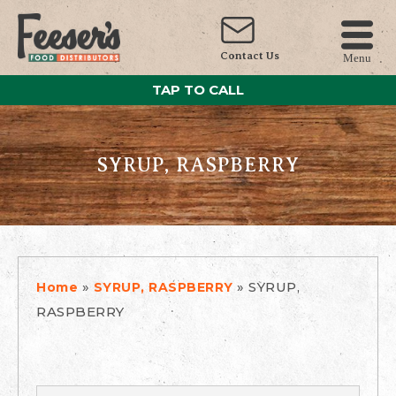
Contact Us
Menu
TAP TO CALL
SYRUP, RASPBERRY
»
»
SYRUP,
Home
SYRUP, RASPBERRY
RASPBERRY