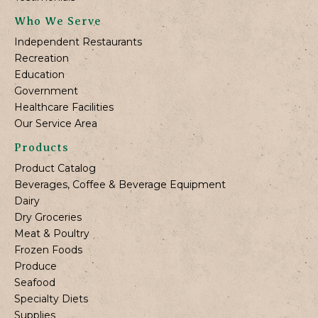
Who We Serve
Independent Restaurants
Recreation
Education
Government
Healthcare Facilities
Our Service Area
Products
Product Catalog
Beverages, Coffee & Beverage Equipment
Dairy
Dry Groceries
Meat & Poultry
Frozen Foods
Produce
Seafood
Specialty Diets
Supplies