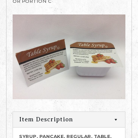
OR PORTION C
Item Description
SYRUP, PANCAKE, REGULAR, TABLE,