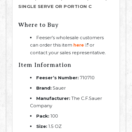
SINGLE SERVE OR PORTION C
Where to Buy
Feeser’s wholesale customers
can order this item
or
here
contact your sales representative.
Item Information
Feeser’s Number:
710710
Brand:
Sauer
Manufacturer:
The C.F.Sauer
Company
Pack:
100
Size:
1.5 OZ