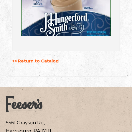
<< Return to Catalog
5561 Grayson Rd,
Harrisburg, PA 17111