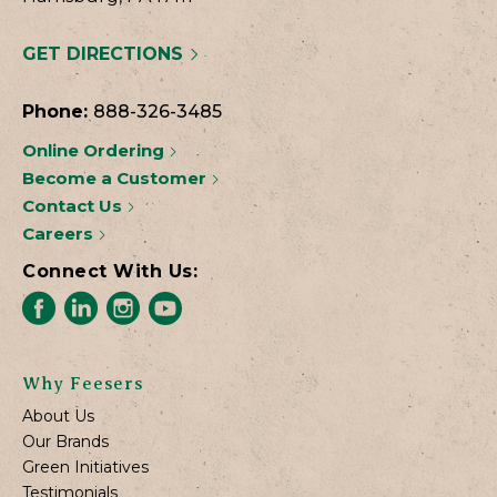
GET DIRECTIONS
Phone:
888-326-3485
Online Ordering
Become a Customer
Contact Us
Careers
Connect With Us:
Why Feesers
About Us
Our Brands
Green Initiatives
Testimonials