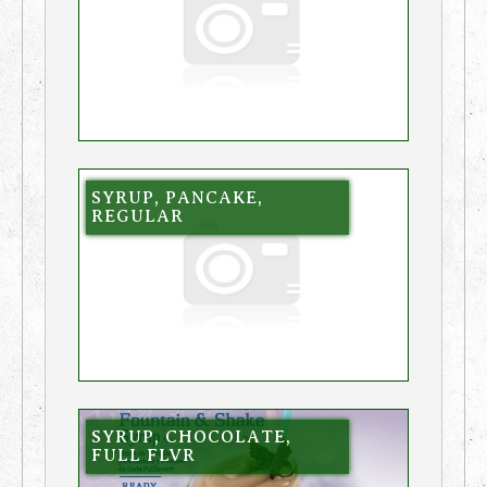
SYRUP, PANCAKE,
REGULAR
SYRUP, CHOCOLATE,
FULL FLVR