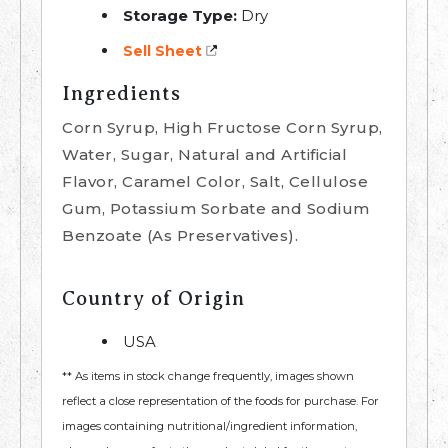
Storage Type:
Dry
Sell Sheet
Ingredients
Corn Syrup, High Fructose Corn Syrup,
Water, Sugar, Natural and Artificial
Flavor, Caramel Color, Salt, Cellulose
Gum, Potassium Sorbate and Sodium
Benzoate (As Preservatives).
Country of Origin
USA
** As items in stock change frequently, images shown
reflect a close representation of the foods for purchase. For
images containing nutritional/ingredient information,