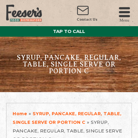
Contact Us
Menu
TAP TO CALL
SYRUP, PANCAKE, REGULAR,
TABLE, SINGLE SERVE OR
PORTION C
»
Home
SYRUP, PANCAKE, REGULAR, TABLE,
»
SYRUP,
SINGLE SERVE OR PORTION C
PANCAKE, REGULAR, TABLE, SINGLE SERVE