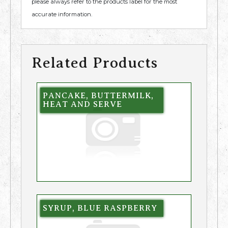
please always refer to the products label for the most
accurate information.
Related Products
PANCAKE, BUTTERMILK,
HEAT AND SERVE
SYRUP, BLUE RASPBERRY