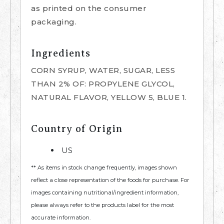
as printed on the consumer
packaging.
Ingredients
CORN SYRUP, WATER, SUGAR, LESS
THAN 2% OF: PROPYLENE GLYCOL,
NATURAL FLAVOR, YELLOW 5, BLUE 1.
Country of Origin
US
** As items in stock change frequently, images shown
reflect a close representation of the foods for purchase. For
images containing nutritional/ingredient information,
please always refer to the products label for the most
accurate information.