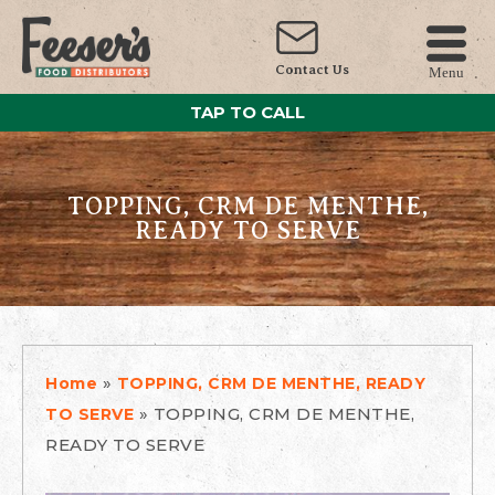
Contact Us
Menu
TAP TO CALL
TOPPING, CRM DE MENTHE,
READY TO SERVE
»
Home
TOPPING, CRM DE MENTHE, READY
»
TOPPING, CRM DE MENTHE,
TO SERVE
READY TO SERVE