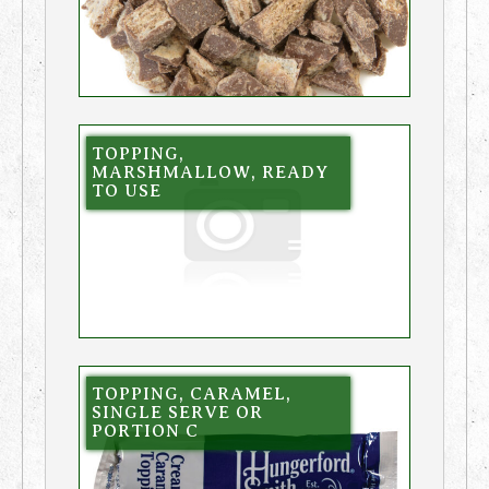
TOPPING,
MARSHMALLOW, READY
TO USE
TOPPING, CARAMEL,
SINGLE SERVE OR
PORTION C