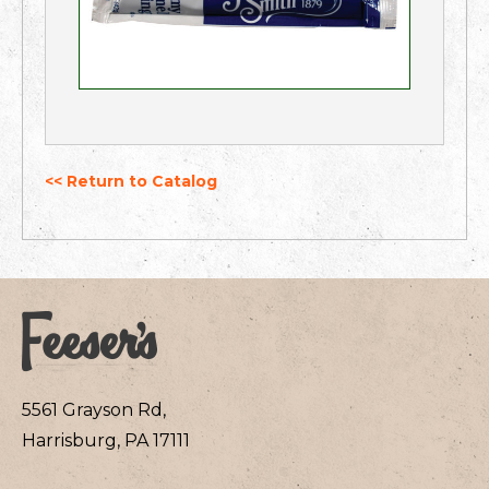
<< Return to Catalog
5561 Grayson Rd,
Harrisburg, PA 17111