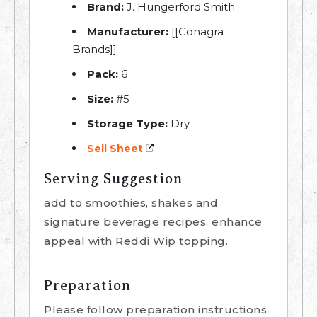
Brand:
J. Hungerford Smith
Manufacturer:
[[Conagra
Brands]]
Pack:
6
Size:
#5
Storage Type:
Dry
Sell Sheet
Serving Suggestion
add to smoothies, shakes and
signature beverage recipes. enhance
appeal with Reddi Wip topping.
Preparation
Please follow preparation instructions