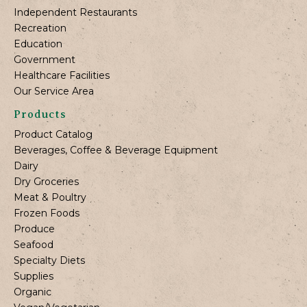
Independent Restaurants
Recreation
Education
Government
Healthcare Facilities
Our Service Area
Products
Product Catalog
Beverages, Coffee & Beverage Equipment
Dairy
Dry Groceries
Meat & Poultry
Frozen Foods
Produce
Seafood
Specialty Diets
Supplies
Organic