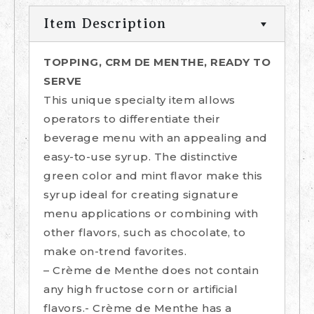
Item Description
TOPPING, CRM DE MENTHE, READY TO
SERVE
This unique specialty item allows
operators to differentiate their
beverage menu with an appealing and
easy-to-use syrup. The distinctive
green color and mint flavor make this
syrup ideal for creating signature
menu applications or combining with
other flavors, such as chocolate, to
make on-trend favorites.
– Crème de Menthe does not contain
any high fructose corn or artificial
flavors.- Crème de Menthe has a