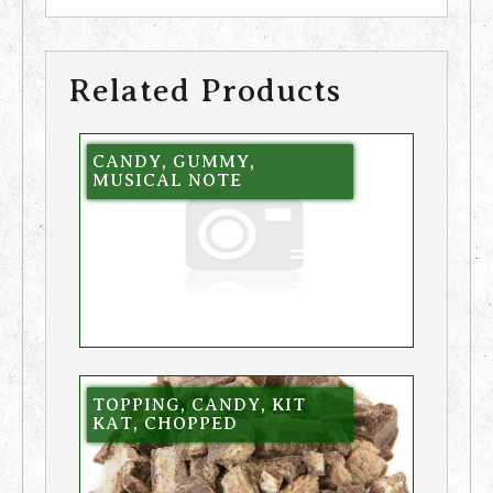
Related Products
CANDY, GUMMY,
MUSICAL NOTE
TOPPING, CANDY, KIT
KAT, CHOPPED