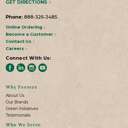
GET DIRECTIONS
Phone:
888-326-3485
Online Ordering
Become a Customer
Contact Us
Careers
Connect With Us:
Why Feesers
About Us
Our Brands
Green Initiatives
Testimonials
Who We Serve