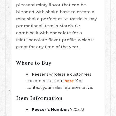
pleasant minty flavor that can be
blended with shake base to create a
mint shake perfect as St. Patricks Day
promotional item in March. Or
combine it with chocolate for a
MintChocolate flavor profile, which is
great for any time of the year.
Where to Buy
Feeser’s wholesale customers
can order this item
or
here
contact your sales representative.
Item Information
Feeser’s Number:
720373