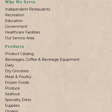
Who We Serve
Independent Restaurants
Recreation
Education
Government
Healthcare Facilities
Our Service Area
Products
Product Catalog
Beverages, Coffee & Beverage Equipment
Dairy
Dry Groceries
Meat & Poultry
Frozen Foods
Produce
Seafood
Specialty Diets
Supplies
Organic