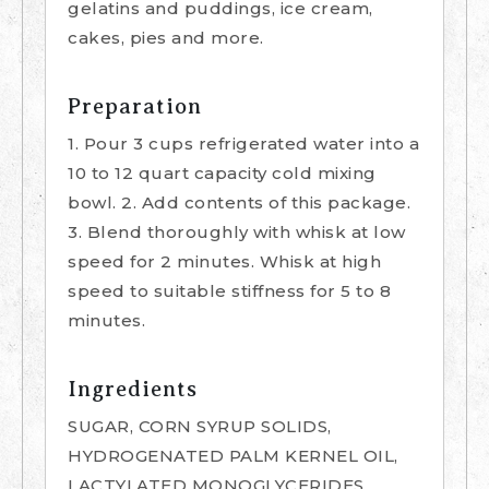
gelatins and puddings, ice cream,
cakes, pies and more.
Preparation
1. Pour 3 cups refrigerated water into a
10 to 12 quart capacity cold mixing
bowl. 2. Add contents of this package.
3. Blend thoroughly with whisk at low
speed for 2 minutes. Whisk at high
speed to suitable stiffness for 5 to 8
minutes.
Ingredients
SUGAR, CORN SYRUP SOLIDS,
HYDROGENATED PALM KERNEL OIL,
LACTYLATED MONOGLYCERIDES,