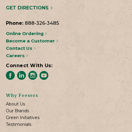
GET DIRECTIONS
Phone:
888-326-3485
Online Ordering
Become a Customer
Contact Us
Careers
Connect With Us:
Why Feesers
About Us
Our Brands
Green Initiatives
Testimonials