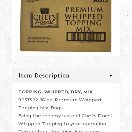
Item Description
TOPPING, WHIPPED, DRY, MIX
90313 12-16 oz. Premium Whipped
Topping Mix, Bags
Bring the creamy taste of Chef's Finest
Whipped Topping to your operation.
Perfect for cakes, pies, ice cream