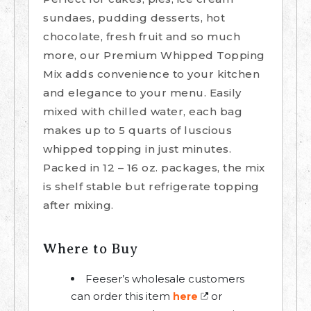
sundaes, pudding desserts, hot
chocolate, fresh fruit and so much
more, our Premium Whipped Topping
Mix adds convenience to your kitchen
and elegance to your menu. Easily
mixed with chilled water, each bag
makes up to 5 quarts of luscious
whipped topping in just minutes.
Packed in 12 – 16 oz. packages, the mix
is shelf stable but refrigerate topping
after mixing.
Where to Buy
Feeser’s wholesale customers
can order this item
or
here