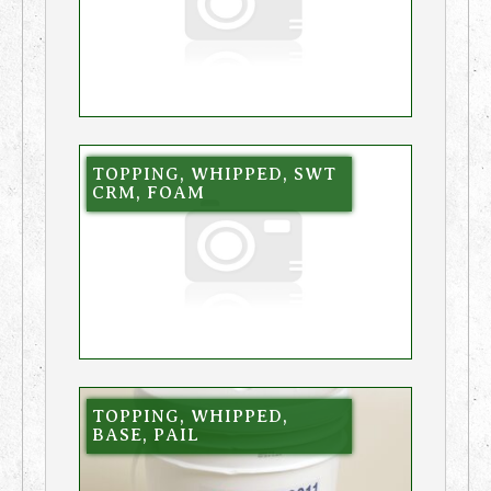
TOPPING, WHIPPED, SWT
CRM, FOAM
TOPPING, WHIPPED,
BASE, PAIL