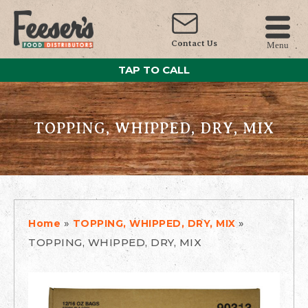
Contact Us
Menu
TAP TO CALL
TOPPING, WHIPPED, DRY, MIX
»
»
Home
TOPPING, WHIPPED, DRY, MIX
TOPPING, WHIPPED, DRY, MIX