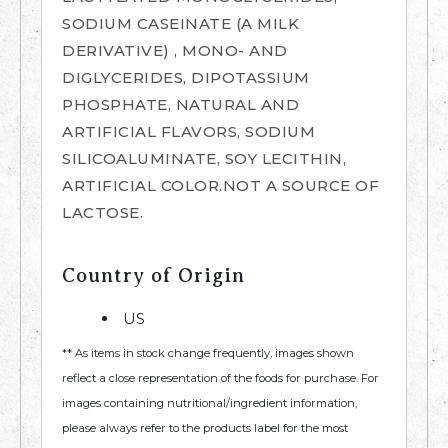
SODIUM CASEINATE (A MILK
DERIVATIVE) , MONO- AND
DIGLYCERIDES, DIPOTASSIUM
PHOSPHATE, NATURAL AND
ARTIFICIAL FLAVORS, SODIUM
SILICOALUMINATE, SOY LECITHIN,
ARTIFICIAL COLOR.NOT A SOURCE OF
LACTOSE.
Country of Origin
US
** As items in stock change frequently, images shown
reflect a close representation of the foods for purchase. For
images containing nutritional/ingredient information,
please always refer to the products label for the most