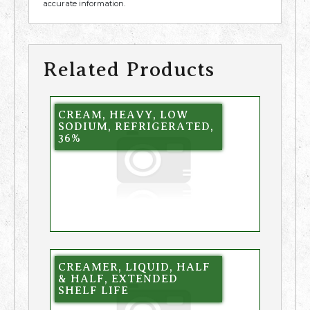
accurate information.
Related Products
CREAM, HEAVY, LOW
SODIUM, REFRIGERATED,
36%
CREAMER, LIQUID, HALF
& HALF, EXTENDED
SHELF LIFE