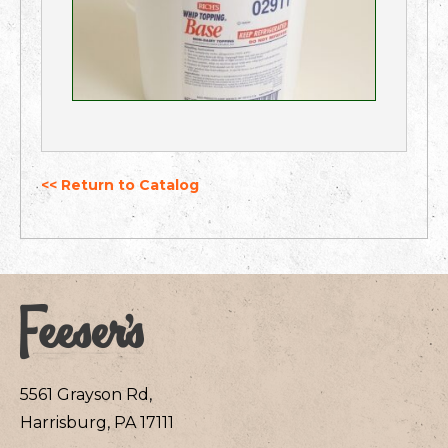
<< Return to Catalog
5561 Grayson Rd,
Harrisburg, PA 17111