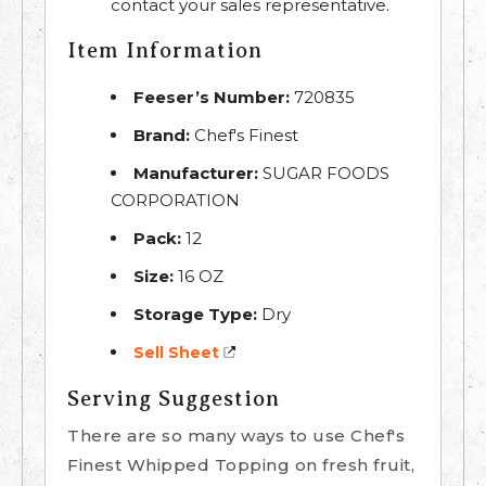
contact your sales representative.
Item Information
Feeser’s Number:
720835
Brand:
Chef's Finest
Manufacturer:
SUGAR FOODS
CORPORATION
Pack:
12
Size:
16 OZ
Storage Type:
Dry
Sell Sheet
Serving Suggestion
There are so many ways to use Chef's
Finest Whipped Topping on fresh fruit,