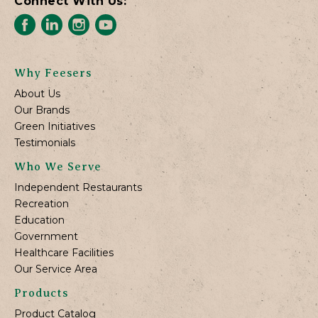
Connect With Us:
Why Feesers
About Us
Our Brands
Green Initiatives
Testimonials
Who We Serve
Independent Restaurants
Recreation
Education
Government
Healthcare Facilities
Our Service Area
Products
Product Catalog