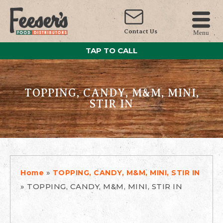
Contact Us
Menu
TAP TO CALL
TOPPING, CANDY, M&M, MINI,
STIR IN
»
Home
TOPPING, CANDY, M&M, MINI, STIR IN
»
TOPPING, CANDY, M&M, MINI, STIR IN