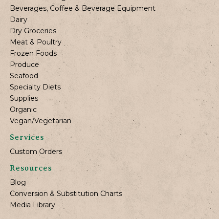
Beverages, Coffee & Beverage Equipment
Dairy
Dry Groceries
Meat & Poultry
Frozen Foods
Produce
Seafood
Specialty Diets
Supplies
Organic
Vegan/Vegetarian
Services
Custom Orders
Resources
Blog
Conversion & Substitution Charts
Media Library