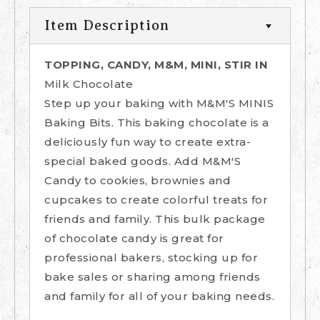
Item Description
TOPPING, CANDY, M&M, MINI, STIR IN
Milk Chocolate
Step up your baking with M&M'S MINIS
Baking Bits. This baking chocolate is a
deliciously fun way to create extra-
special baked goods. Add M&M'S
Candy to cookies, brownies and
cupcakes to create colorful treats for
friends and family. This bulk package
of chocolate candy is great for
professional bakers, stocking up for
bake sales or sharing among friends
and family for all of your baking needs.