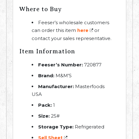
Where to Buy
Feeser’s wholesale customers
can order this item
or
here
contact your sales representative.
Item Information
Feeser’s Number:
720877
Brand:
M&M'S
Manufacturer:
Masterfoods
USA
Pack:
1
Size:
25#
Storage Type:
Refrigerated
Sell Sheet