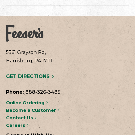
5561 Grayson Rd,
Harrisburg, PA 17111
GET DIRECTIONS
Phone:
888-326-3485
Online Ordering
Become a Customer
Contact Us
Careers