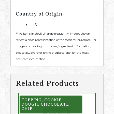
Country of Origin
US
** As items in stock change frequently, images shown
reflect a close representation of the foods for purchase. For
images containing nutritional/ingredient information,
please always refer to the products label for the most
accurate information.
Related Products
TOPPING, COOKIE
DOUGH, CHOCOLATE
CHIP