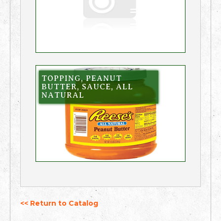
TOPPING, PEANUT
BUTTER, SAUCE, ALL
NATURAL
<< Return to Catalog