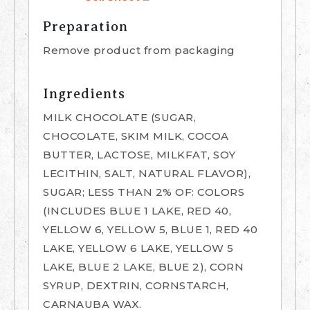
Preparation
Remove product from packaging
Ingredients
MILK CHOCOLATE (SUGAR,
CHOCOLATE, SKIM MILK, COCOA
BUTTER, LACTOSE, MILKFAT, SOY
LECITHIN, SALT, NATURAL FLAVOR),
SUGAR; LESS THAN 2% OF: COLORS
(INCLUDES BLUE 1 LAKE, RED 40,
YELLOW 6, YELLOW 5, BLUE 1, RED 40
LAKE, YELLOW 6 LAKE, YELLOW 5
LAKE, BLUE 2 LAKE, BLUE 2), CORN
SYRUP, DEXTRIN, CORNSTARCH,
CARNAUBA WAX.