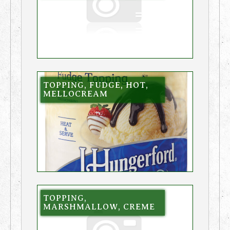
TOPPING, FUDGE, HOT,
MELLOCREAM
TOPPING,
MARSHMALLOW, CREME