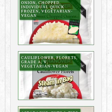
ONION, CHOPPED,
INDIVIDUAL QUICK
FROZEN, VEGETARIAN-
VEGAN
CAULIFLOWER, FLORETS,
GRADE A, V,
VEGETARIAN-VEGAN