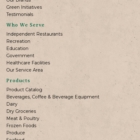
Green Initiatives
Testimonials
Who We Serve
Independent Restaurants
Recreation
Education
Government
Healthcare Facilities
Our Service Area
Products
Product Catalog
Beverages, Coffee & Beverage Equipment
Dairy
Dry Groceries
Meat & Poultry
Frozen Foods
Produce
Seafood