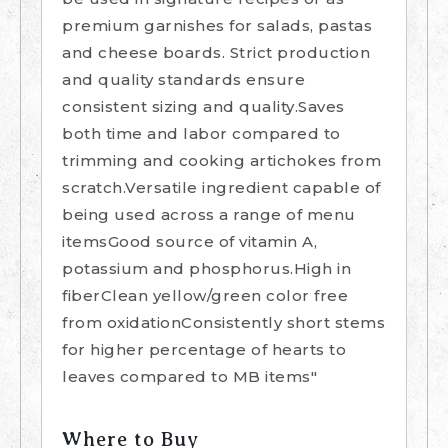
premium garnishes for salads, pastas
and cheese boards. Strict production
and quality standards ensure
consistent sizing and quality.Saves
both time and labor compared to
trimming and cooking artichokes from
scratch.Versatile ingredient capable of
being used across a range of menu
itemsGood source of vitamin A,
potassium and phosphorus.High in
fiberClean yellow/green color free
from oxidationConsistently short stems
for higher percentage of hearts to
leaves compared to MB items"
Where to Buy