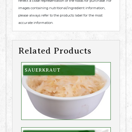
reflect a close representation of the foods for purchase. For
images containing nutritional/ingredient information,
please always refer to the products label for the most
accurate information.
Related Products
SAUERKRAUT