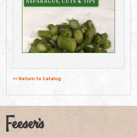
ASPARAGUS, CUTS & TIPS
<< Return to Catalog