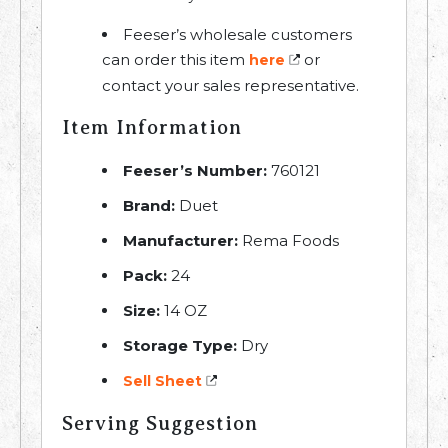
Feeser’s wholesale customers
can order this item
or
here
contact your sales representative.
Item Information
Feeser’s Number:
760121
Brand:
Duet
Manufacturer:
Rema Foods
Pack:
24
Size:
14 OZ
Storage Type:
Dry
Sell Sheet
Serving Suggestion