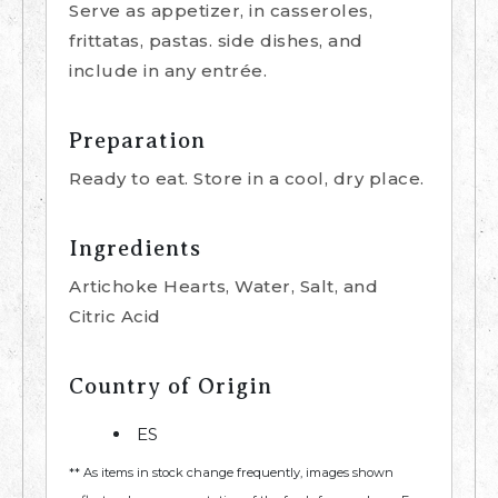
Serve as appetizer, in casseroles,
frittatas, pastas. side dishes, and
include in any entrée.
Preparation
Ready to eat. Store in a cool, dry place.
Ingredients
Artichoke Hearts, Water, Salt, and
Citric Acid
Country of Origin
ES
** As items in stock change frequently, images shown