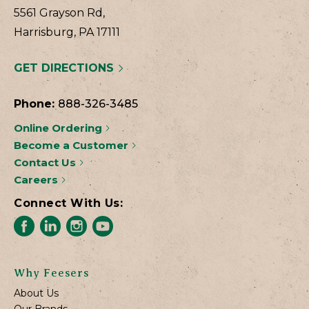
5561 Grayson Rd,
Harrisburg, PA 17111
GET DIRECTIONS
Phone:
888-326-3485
Online Ordering
Become a Customer
Contact Us
Careers
Connect With Us:
Why Feesers
About Us
Our Brands