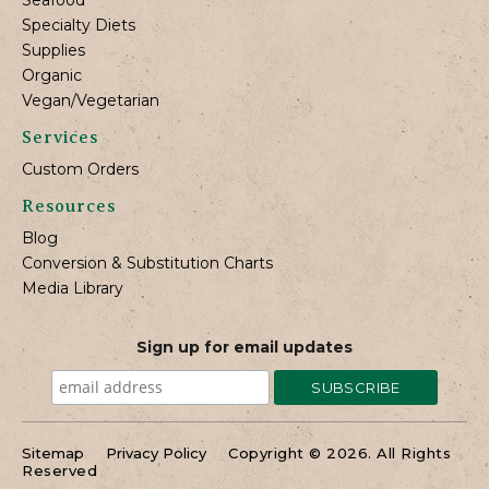
Specialty Diets
Supplies
Organic
Vegan/Vegetarian
Services
Custom Orders
Resources
Blog
Conversion & Substitution Charts
Media Library
Sign up for email updates
Sitemap
Privacy Policy
Copyright © 2026. All Rights
Reserved