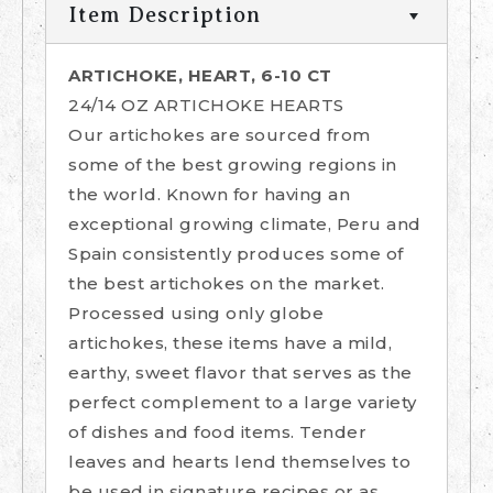
Item Description
ARTICHOKE, HEART, 6-10 CT
24/14 OZ ARTICHOKE HEARTS
Our artichokes are sourced from
some of the best growing regions in
the world. Known for having an
exceptional growing climate, Peru and
Spain consistently produces some of
the best artichokes on the market.
Processed using only globe
artichokes, these items have a mild,
earthy, sweet flavor that serves as the
perfect complement to a large variety
of dishes and food items. Tender
leaves and hearts lend themselves to
be used in signature recipes or as