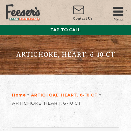
Contact Us
Menu
TAP TO CALL
ARTICHOKE, HEART, 6-10 CT
»
»
Home
ARTICHOKE, HEART, 6-10 CT
ARTICHOKE, HEART, 6-10 CT