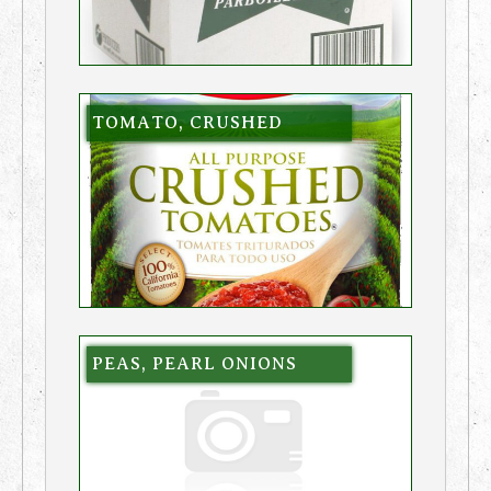
TOMATO, CRUSHED
PEAS, PEARL ONIONS