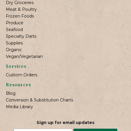
Dry Groceries
Meat & Poultry
Frozen Foods
Produce
Seafood
Specialty Diets
Supplies
Organic
Vegan/Vegetarian
Services
Custom Orders
Resources
Blog
Conversion & Substitution Charts
Media Library
Sign up for email updates