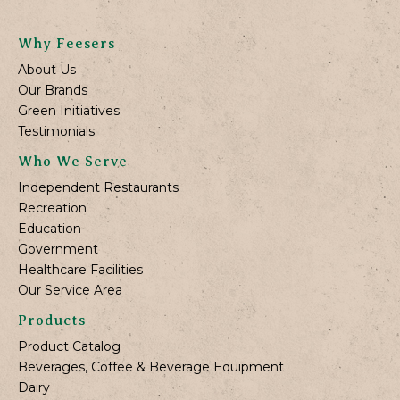
Why Feesers
About Us
Our Brands
Green Initiatives
Testimonials
Who We Serve
Independent Restaurants
Recreation
Education
Government
Healthcare Facilities
Our Service Area
Products
Product Catalog
Beverages, Coffee & Beverage Equipment
Dairy