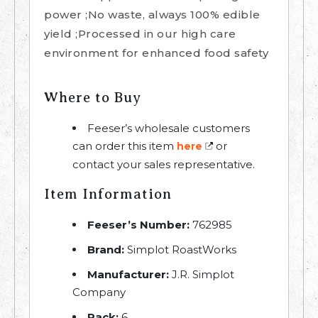
power ;No waste, always 100% edible
yield ;Processed in our high care
environment for enhanced food safety
Where to Buy
Feeser’s wholesale customers
can order this item
or
here
contact your sales representative.
Item Information
Feeser’s Number:
762985
Brand:
Simplot RoastWorks
Manufacturer:
J.R. Simplot
Company
Pack:
6