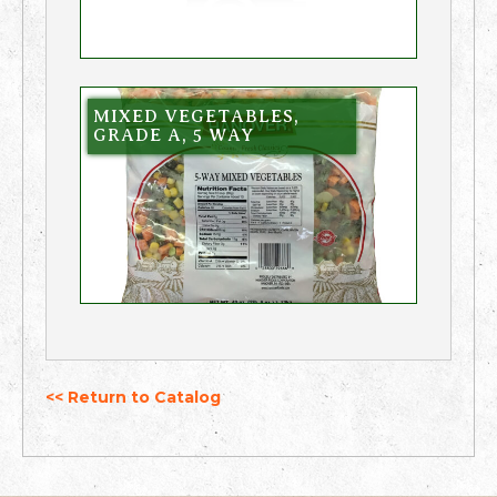
MIXED VEGETABLES,
GRADE A, 5 WAY
<< Return to Catalog