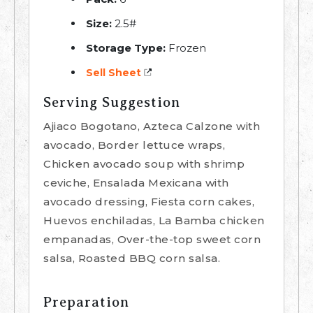
Size:
2.5#
Storage Type:
Frozen
Sell Sheet
Serving Suggestion
Ajiaco Bogotano, Azteca Calzone with
avocado, Border lettuce wraps,
Chicken avocado soup with shrimp
ceviche, Ensalada Mexicana with
avocado dressing, Fiesta corn cakes,
Huevos enchiladas, La Bamba chicken
empanadas, Over-the-top sweet corn
salsa, Roasted BBQ corn salsa.
Preparation