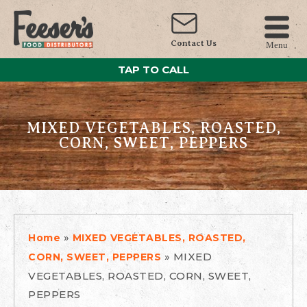
Contact Us
Menu
TAP TO CALL
MIXED VEGETABLES, ROASTED,
CORN, SWEET, PEPPERS
»
Home
MIXED VEGETABLES, ROASTED,
»
MIXED
CORN, SWEET, PEPPERS
VEGETABLES, ROASTED, CORN, SWEET,
PEPPERS