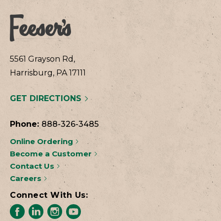
5561 Grayson Rd,
Harrisburg, PA 17111
GET DIRECTIONS
Phone:
888-326-3485
Online Ordering
Become a Customer
Contact Us
Careers
Connect With Us: