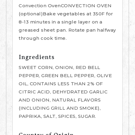
Convection OvenCONVECTION OVEN
(optional)Bake vegetables at 350F for
8-13 minutes in a single layer on a
greased sheet pan. Rotate pan halfway
through cook time.
Ingredients
SWEET CORN, ONION, RED BELL
PEPPER, GREEN BELL PEPPER, OLIVE
OIL, CONTAINS LESS THAN 2% OF
CITRIC ACID, DEHYDRATED GARLIC
AND ONION, NATURAL FLAVORS
(INCLUDING GRILL AND SMOKE),
PAPRIKA, SALT, SPICES, SUGAR.