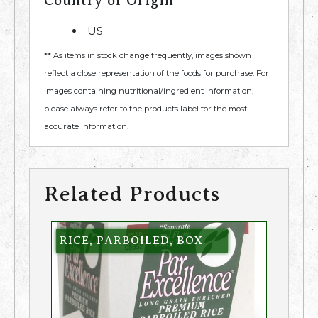
Country of Origin
US
** As items in stock change frequently, images shown
reflect a close representation of the foods for purchase. For
images containing nutritional/ingredient information,
please always refer to the products label for the most
accurate information.
Related Products
RICE, PARBOILED, BOX