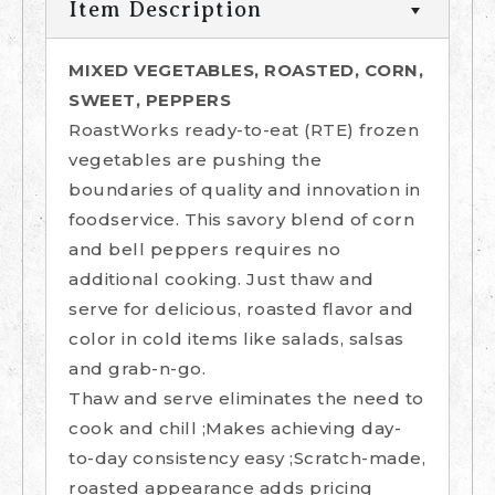
Item Description
MIXED VEGETABLES, ROASTED, CORN,
SWEET, PEPPERS
RoastWorks ready-to-eat (RTE) frozen
vegetables are pushing the
boundaries of quality and innovation in
foodservice. This savory blend of corn
and bell peppers requires no
additional cooking. Just thaw and
serve for delicious, roasted flavor and
color in cold items like salads, salsas
and grab-n-go.
Thaw and serve eliminates the need to
cook and chill ;Makes achieving day-
to-day consistency easy ;Scratch-made,
roasted appearance adds pricing