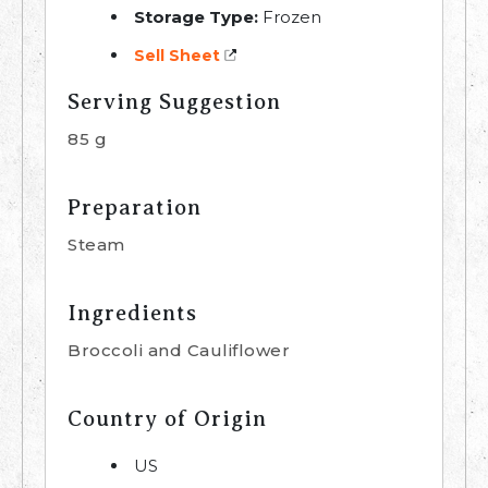
Storage Type:
Frozen
Sell Sheet
Serving Suggestion
85 g
Preparation
Steam
Ingredients
Broccoli and Cauliflower
Country of Origin
US