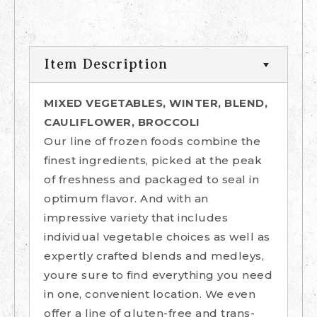
Item Description
MIXED VEGETABLES, WINTER, BLEND,
CAULIFLOWER, BROCCOLI
Our line of frozen foods combine the
finest ingredients, picked at the peak
of freshness and packaged to seal in
optimum flavor. And with an
impressive variety that includes
individual vegetable choices as well as
expertly crafted blends and medleys,
youre sure to find everything you need
in one, convenient location. We even
offer a line of gluten-free and trans-