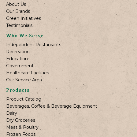
About Us
Our Brands
Green Initiatives
Testimonials
Who We Serve
Independent Restaurants
Recreation
Education
Government
Healthcare Facilities
Our Service Area
Products
Product Catalog
Beverages, Coffee & Beverage Equipment
Dairy
Dry Groceries
Meat & Poultry
Frozen Foods