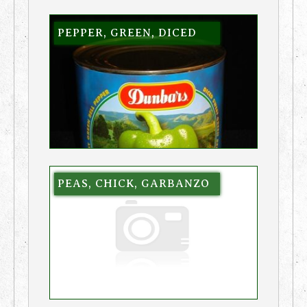
PEPPER, GREEN, DICED
PEAS, CHICK, GARBANZO