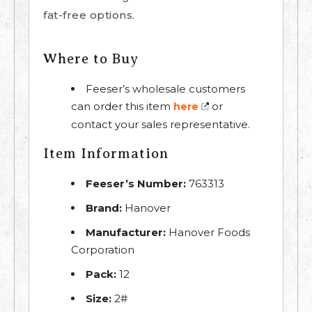
fat-free options.
Where to Buy
Feeser’s wholesale customers
can order this item
or
here
contact your sales representative.
Item Information
Feeser’s Number:
763313
Brand:
Hanover
Manufacturer:
Hanover Foods
Corporation
Pack:
12
Size:
2#