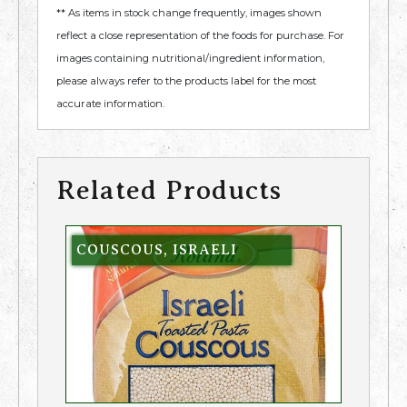
** As items in stock change frequently, images shown
reflect a close representation of the foods for purchase. For
images containing nutritional/ingredient information,
please always refer to the products label for the most
accurate information.
Related Products
COUSCOUS, ISRAELI