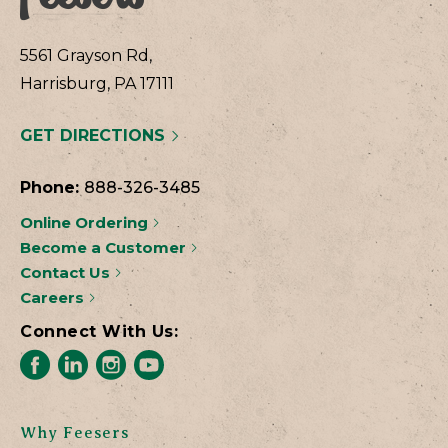
5561 Grayson Rd,
Harrisburg, PA 17111
GET DIRECTIONS
Phone:
888-326-3485
Online Ordering
Become a Customer
Contact Us
Careers
Connect With Us:
Why Feesers