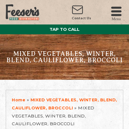
Contact Us
Menu
TAP TO CALL
MIXED VEGETABLES, WINTER,
BLEND, CAULIFLOWER, BROCCOLI
»
Home
MIXED VEGETABLES, WINTER, BLEND,
»
MIXED
CAULIFLOWER, BROCCOLI
VEGETABLES, WINTER, BLEND,
CAULIFLOWER, BROCCOLI