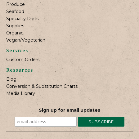
Produce
Seafood
Specialty Diets
Supplies
Organic
Vegan/Vegetarian
Services
Custom Orders
Resources
Blog
Conversion & Substitution Charts
Media Library
Sign up for email updates