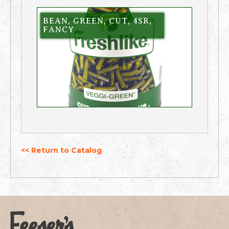
BEAN, GREEN, CUT, 4SR,
FANCY
<< Return to Catalog