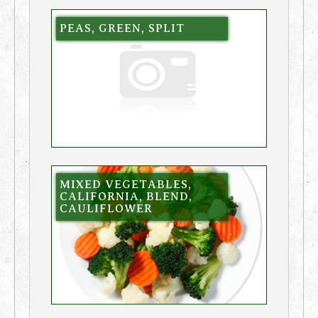
PEAS, GREEN, SPLIT
MIXED VEGETABLES,
CALIFORNIA, BLEND,
CAULIFLOWER