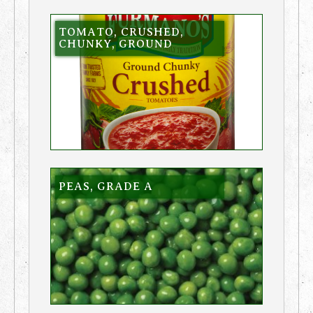
TOMATO, CRUSHED,
CHUNKY, GROUND
PEAS, GRADE A