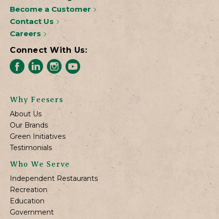
Become a Customer
Contact Us
Careers
Connect With Us:
Why Feesers
About Us
Our Brands
Green Initiatives
Testimonials
Who We Serve
Independent Restaurants
Recreation
Education
Government