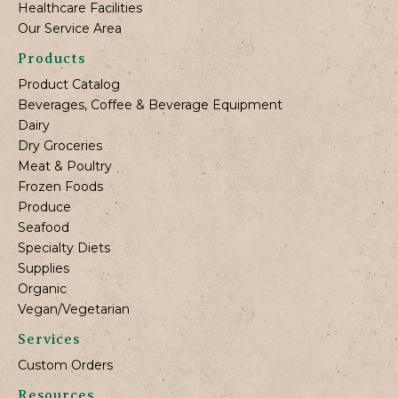
Healthcare Facilities
Our Service Area
Products
Product Catalog
Beverages, Coffee & Beverage Equipment
Dairy
Dry Groceries
Meat & Poultry
Frozen Foods
Produce
Seafood
Specialty Diets
Supplies
Organic
Vegan/Vegetarian
Services
Custom Orders
Resources