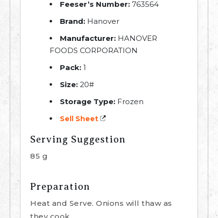
Feeser’s Number:
763564
Brand:
Hanover
Manufacturer:
HANOVER
FOODS CORPORATION
Pack:
1
Size:
20#
Storage Type:
Frozen
Sell Sheet
Serving Suggestion
85 g
Preparation
Heat and Serve. Onions will thaw as
they cook.