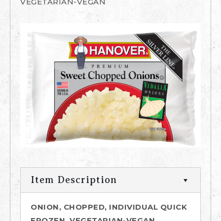
VEGETARIAN-VEGAN
Item Description
ONION, CHOPPED, INDIVIDUAL QUICK
FROZEN, VEGETARIAN-VEGAN