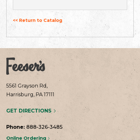
<< Return to Catalog
5561 Grayson Rd,
Harrisburg, PA 17111
GET DIRECTIONS
Phone:
888-326-3485
Online Ordering