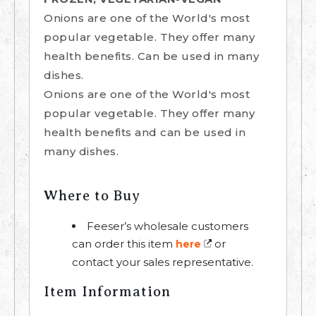
Onions are one of the World's most
popular vegetable. They offer many
health benefits. Can be used in many
dishes.
Onions are one of the World's most
popular vegetable. They offer many
health benefits and can be used in
many dishes.
Where to Buy
Feeser’s wholesale customers
can order this item
or
here
contact your sales representative.
Item Information