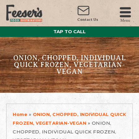
Contact Us
Menu
TAP TO CALL
ONION, CHOPPED, INDIVIDUAL
QUICK FROZEN, VEGETARIAN-
VEGAN
»
Home
ONION, CHOPPED, INDIVIDUAL QUICK
»
ONION,
FROZEN, VEGETARIAN-VEGAN
CHOPPED, INDIVIDUAL QUICK FROZEN,