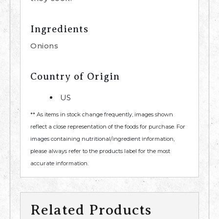
Ingredients
Onions
Country of Origin
US
** As items in stock change frequently, images shown
reflect a close representation of the foods for purchase. For
images containing nutritional/ingredient information,
please always refer to the products label for the most
accurate information.
Related Products