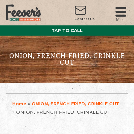
Contact Us
Menu
TAP TO CALL
ONION, FRENCH FRIED, CRINKLE
CUT
»
Home
ONION, FRENCH FRIED, CRINKLE CUT
»
ONION, FRENCH FRIED, CRINKLE CUT