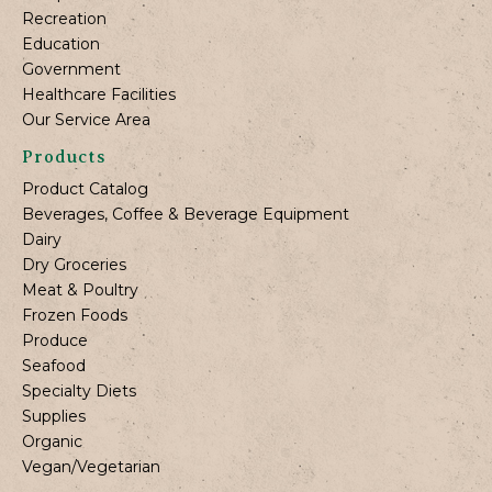
Recreation
Education
Government
Healthcare Facilities
Our Service Area
Products
Product Catalog
Beverages, Coffee & Beverage Equipment
Dairy
Dry Groceries
Meat & Poultry
Frozen Foods
Produce
Seafood
Specialty Diets
Supplies
Organic
Vegan/Vegetarian