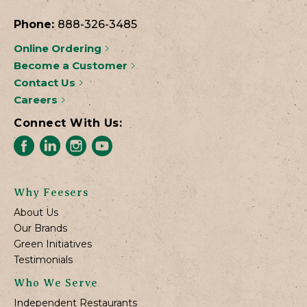
Phone:
888-326-3485
Online Ordering
Become a Customer
Contact Us
Careers
Connect With Us:
Why Feesers
About Us
Our Brands
Green Initiatives
Testimonials
Who We Serve
Independent Restaurants