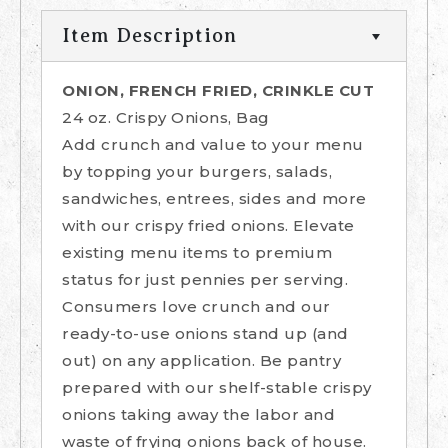
Item Description
ONION, FRENCH FRIED, CRINKLE CUT
24 oz. Crispy Onions, Bag
Add crunch and value to your menu
by topping your burgers, salads,
sandwiches, entrees, sides and more
with our crispy fried onions. Elevate
existing menu items to premium
status for just pennies per serving.
Consumers love crunch and our
ready-to-use onions stand up (and
out) on any application. Be pantry
prepared with our shelf-stable crispy
onions taking away the labor and
waste of frying onions back of house.