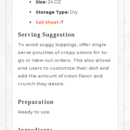
Size:
24 OZ
Storage Type:
Dry
Sell Sheet
Serving Suggestion
To avoid soggy toppings, offer single
serve pouches of crispy onions for to-
go or take-out orders. This also allows
end users to customize their dish and
add the amount of onion flavor and
crunch they desire.
Preparation
Ready to use.