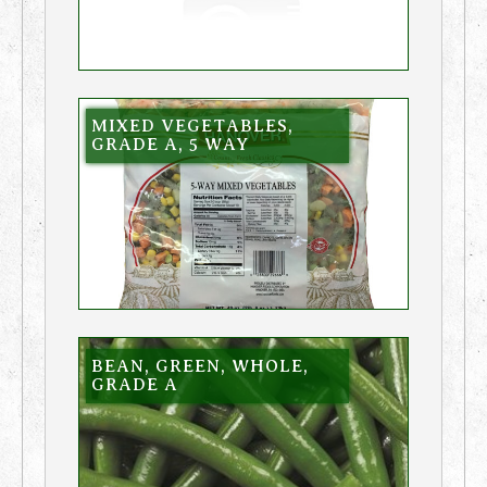
MIXED VEGETABLES,
GRADE A, 5 WAY
BEAN, GREEN, WHOLE,
GRADE A