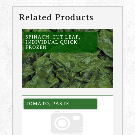
Related Products
SPINACH, CUT LEAF,
INDIVIDUAL QUICK
FROZEN
TOMATO, PASTE