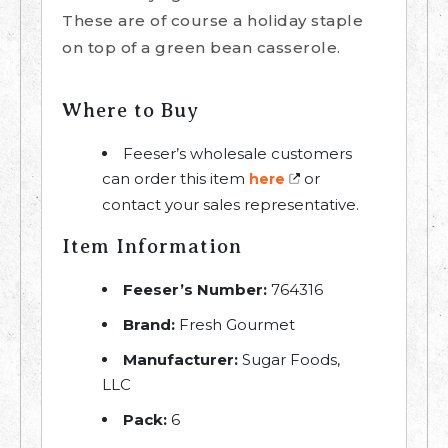
These are of course a holiday staple
on top of a green bean casserole.
Where to Buy
Feeser’s wholesale customers
can order this item
or
here
contact your sales representative.
Item Information
Feeser’s Number:
764316
Brand:
Fresh Gourmet
Manufacturer:
Sugar Foods,
LLC
Pack:
6