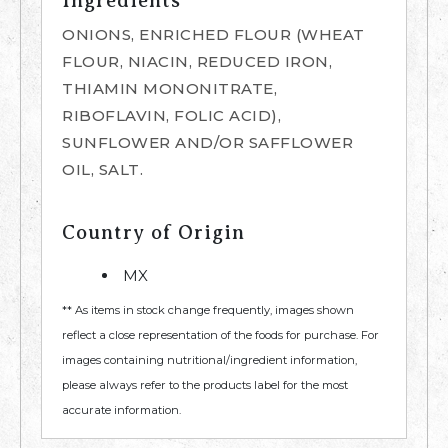
Ingredients
ONIONS, ENRICHED FLOUR (WHEAT
FLOUR, NIACIN, REDUCED IRON,
THIAMIN MONONITRATE,
RIBOFLAVIN, FOLIC ACID),
SUNFLOWER AND/OR SAFFLOWER
OIL, SALT.
Country of Origin
MX
** As items in stock change frequently, images shown
reflect a close representation of the foods for purchase. For
images containing nutritional/ingredient information,
please always refer to the products label for the most
accurate information.