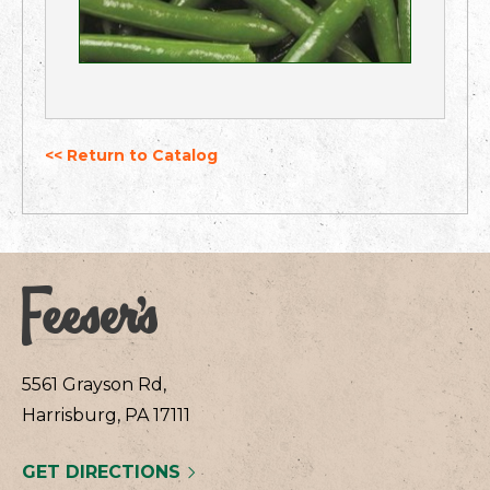
<< Return to Catalog
5561 Grayson Rd,
Harrisburg, PA 17111
GET DIRECTIONS