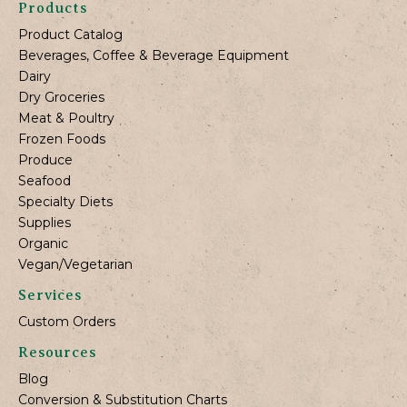
Products
Product Catalog
Beverages, Coffee & Beverage Equipment
Dairy
Dry Groceries
Meat & Poultry
Frozen Foods
Produce
Seafood
Specialty Diets
Supplies
Organic
Vegan/Vegetarian
Services
Custom Orders
Resources
Blog
Conversion & Substitution Charts