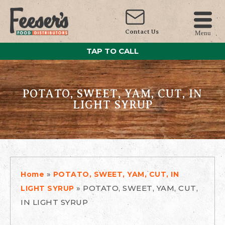
Contact Us
Menu
TAP TO CALL
POTATO, SWEET, YAM, CUT, IN
LIGHT SYRUP
»
Home
POTATO, SWEET, YAM, CUT, IN
»
POTATO, SWEET, YAM, CUT,
LIGHT SYRUP
IN LIGHT SYRUP