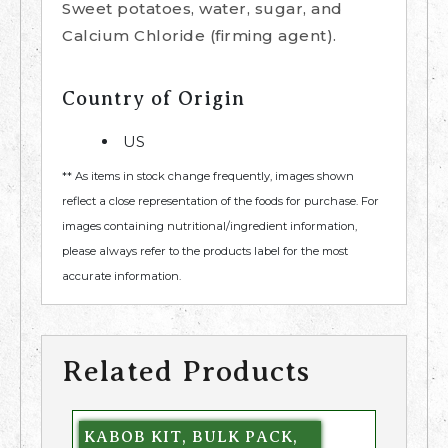
Sweet potatoes, water, sugar, and
Calcium Chloride (firming agent).
Country of Origin
US
** As items in stock change frequently, images shown
reflect a close representation of the foods for purchase. For
images containing nutritional/ingredient information,
please always refer to the products label for the most
accurate information.
Related Products
KABOB KIT, BULK PACK,