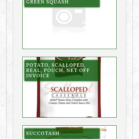
GREEN SQUASH
POTATO, SCALLOPED,
REAL, POUCH, NET OFF
INVOICE
SUCCOTASH