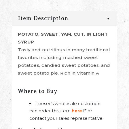
Item Description
POTATO, SWEET, YAM, CUT, IN LIGHT
SYRUP
Tasty and nutritious in many traditional
favorites including mashed sweet
potatoes, candied sweet potatoes, and
sweet potato pie. Rich in Vitamin A
Where to Buy
Feeser’s wholesale customers
can order this item
or
here
contact your sales representative.