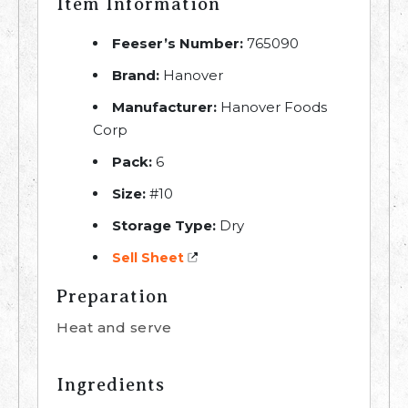
Item Information
Feeser’s Number:
765090
Brand:
Hanover
Manufacturer:
Hanover Foods
Corp
Pack:
6
Size:
#10
Storage Type:
Dry
Sell Sheet
Preparation
Heat and serve
Ingredients