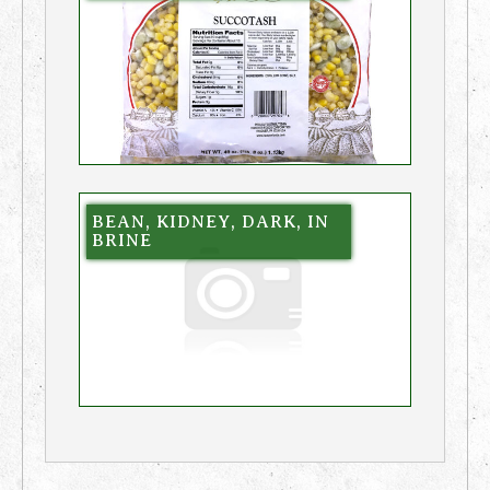
BEAN, KIDNEY, DARK, IN
BRINE