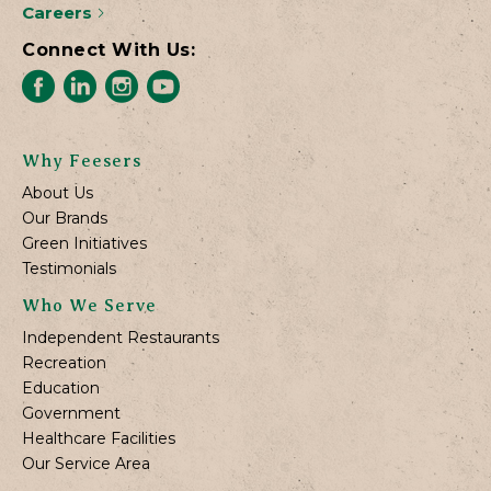
Careers
Connect With Us:
Why Feesers
About Us
Our Brands
Green Initiatives
Testimonials
Who We Serve
Independent Restaurants
Recreation
Education
Government
Healthcare Facilities
Our Service Area