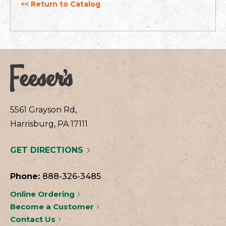
<< Return to Catalog
5561 Grayson Rd,
Harrisburg, PA 17111
GET DIRECTIONS
Phone:
888-326-3485
Online Ordering
Become a Customer
Contact Us