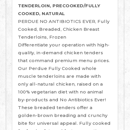
TENDERLOIN, PRECOOKED/FULLY
COOKED, NATURAL
PERDUE NO ANTIBIOTICS EVER, Fully
Cooked, Breaded, Chicken Breast
Tenderloins, Frozen
Differentiate your operation with high-
quality, in-demand chicken tenders
that command premium menu prices.
Our Perdue Fully Cooked whole
muscle tenderloins are made with
only all-natural chicken, raised on a
100% vegetarian diet with no animal
by-products and No Antibiotics Ever!
These breaded tenders offer a
golden-brown breading and crunchy
bite for universal appeal. Fully cooked