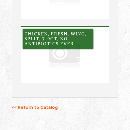
CHICKEN, FRESH, WING,
SPLIT, 7-9CT, NO
ANTIBIOTICS EVER
<< Return to Catalog