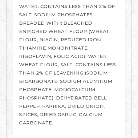
WATER. CONTAINS LESS THAN 2% OF
SALT, SODIUM PHOSPHATES.
BREADED WITH: BLEACHED
ENRICHED WHEAT FLOUR (WHEAT
FLOUR, NIACIN, REDUCED IRON,
THIAMINE MONONITRATE,
RIBOFLAVIN, FOLIC ACID), WATER,
WHEAT FLOUR, SALT. CONTAINS LESS
THAN 2% OF LEAVENING (SODIUM
BICARBONATE, SODIUM ALUMINUM
PHOSPHATE, MONOCALCIUM
PHOSPHATE), DEHYDRATED BELL
PEPPER, PAPRIKA, DRIED ONION,
SPICES, DRIED GARLIC, CALCIUM
CARBONATE.