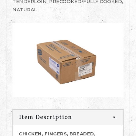
TENDERLOIN, PRECOOKED/FULLY COOKED,
NATURAL
Item Description
CHICKEN, FINGERS, BREADED,