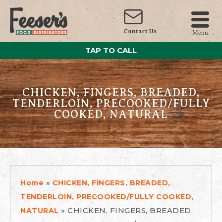
Contact Us
Menu
TAP TO CALL
CHICKEN, FINGERS, BREADED,
TENDERLOIN, PRECOOKED/FULLY
COOKED, NATURAL
»
Home
CHICKEN, FINGERS, BREADED,
TENDERLOIN, PRECOOKED/FULLY COOKED,
»
CHICKEN, FINGERS, BREADED,
NATURAL