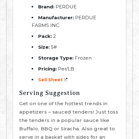
Brand:
PERDUE
Manufacturer:
PERDUE
FARMS INC.
Pack:
2
Size:
5#
Storage Type:
Frozen
Pricing:
Per/LB
Sell Sheet
Serving Suggestion
Get on one of the hottest trends in
appetizers – sauced tenders! Just toss
the tenders in a popular sauce like
Buffalo, BBQ or Siracha. Also great to
serve in a basket with sides for an