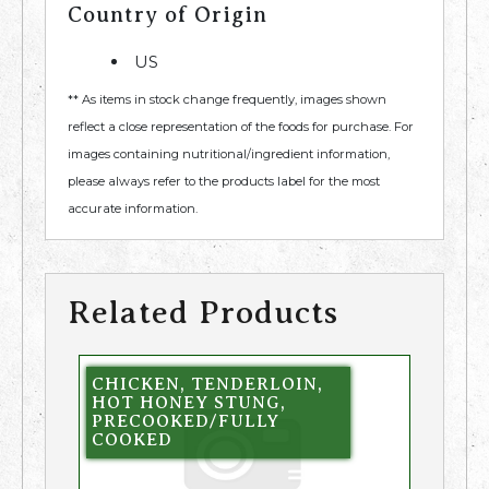
Country of Origin
US
** As items in stock change frequently, images shown
reflect a close representation of the foods for purchase. For
images containing nutritional/ingredient information,
please always refer to the products label for the most
accurate information.
Related Products
CHICKEN, TENDERLOIN,
HOT HONEY STUNG,
PRECOOKED/FULLY
COOKED