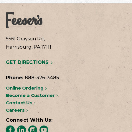
5561 Grayson Rd,
Harrisburg, PA 17111
GET DIRECTIONS
Phone:
888-326-3485
Online Ordering
Become a Customer
Contact Us
Careers
Connect With Us: