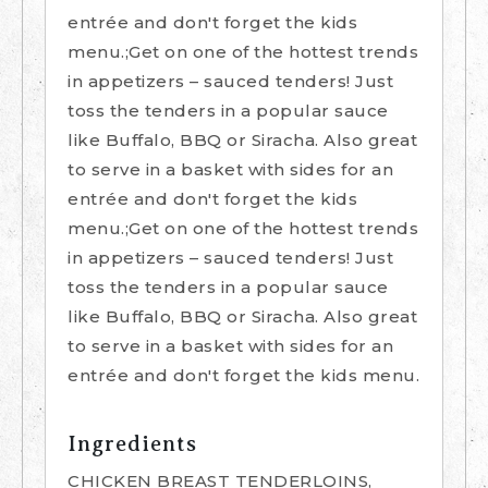
entrée and don't forget the kids
menu.;Get on one of the hottest trends
in appetizers – sauced tenders! Just
toss the tenders in a popular sauce
like Buffalo, BBQ or Siracha. Also great
to serve in a basket with sides for an
entrée and don't forget the kids
menu.;Get on one of the hottest trends
in appetizers – sauced tenders! Just
toss the tenders in a popular sauce
like Buffalo, BBQ or Siracha. Also great
to serve in a basket with sides for an
entrée and don't forget the kids menu.
Ingredients
CHICKEN BREAST TENDERLOINS,