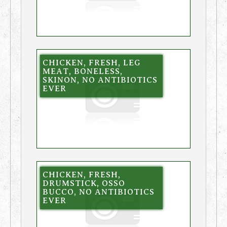
CHICKEN, FRESH, LEG
MEAT, BONELESS,
SKINON, NO ANTIBIOTICS
EVER
CHICKEN, FRESH,
DRUMSTICK, OSSO
BUCCO, NO ANTIBIOTICS
EVER