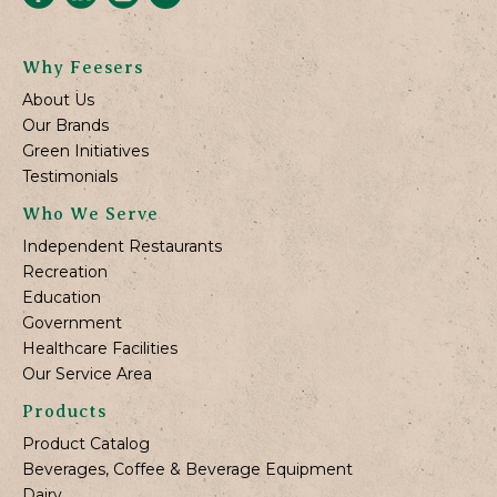
Why Feesers
About Us
Our Brands
Green Initiatives
Testimonials
Who We Serve
Independent Restaurants
Recreation
Education
Government
Healthcare Facilities
Our Service Area
Products
Product Catalog
Beverages, Coffee & Beverage Equipment
Dairy