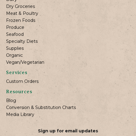
Dry Groceries
Meat & Poultry
Frozen Foods
Produce
Seafood
Specialty Diets
Supplies
Organic
Vegan/Vegetarian
Services
Custom Orders
Resources
Blog
Conversion & Substitution Charts
Media Library
Sign up for email updates