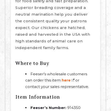
for food safety and fast preparation.
Superior breading coverage and a
neutral marination help you deliver
the consistent quality your patrons
expect. Our chickens are hatched,
raised and harvested in the USA with
high standards of animal care on
independent family farms.
Where to Buy
Feeser’s wholesale customers
can order this item
or
here
contact your sales representative.
Item Information
Feeser’s Number:
914350