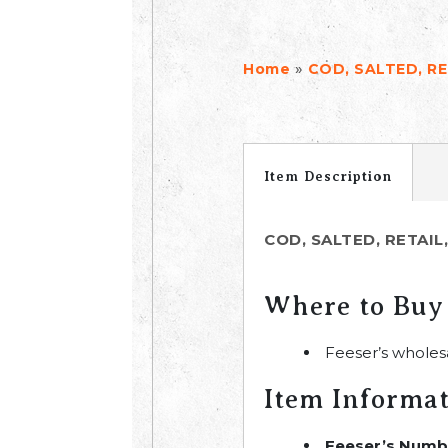
»
Home
COD, SALTED, RE
Item Description
COD, SALTED, RETAIL
Where to Buy
Feeser’s wholes
Item Informa
Feeser’s Numb