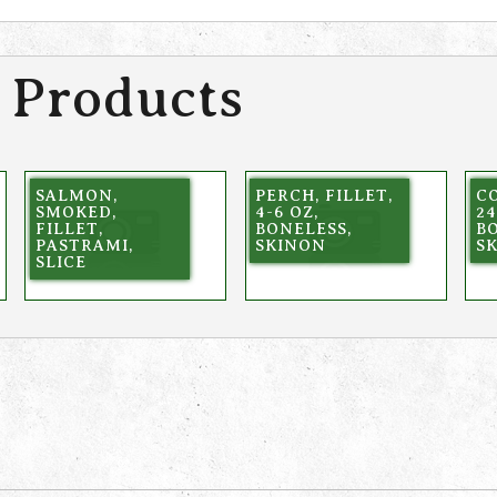
 Products
SALMON,
PERCH, FILLET,
CO
SMOKED,
4-6 OZ,
24
FILLET,
BONELESS,
BO
PASTRAMI,
SKINON
SK
SLICE