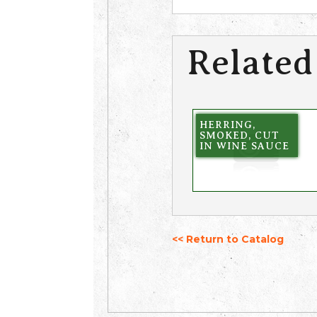
Related
HERRING,
SMOKED, CUT
IN WINE SAUCE
<< Return to Catalog