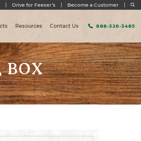
Drive for Feeser’s
Become a Customer
cts
Resources
Contact Us
888-326-3485
, BOX