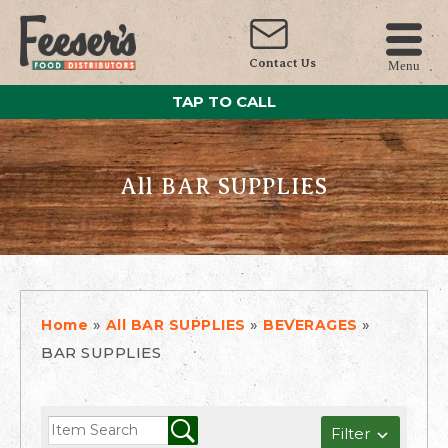
Contact Us
Menu
TAP TO CALL
All BAR SUPPLIES
»
»
»
Home
All BAR SUPPLIES
BEVERAGES
BAR SUPPLIES
Filter