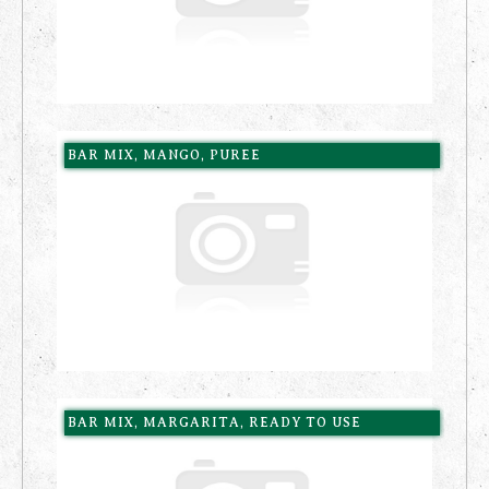
BAR MIX, MANGO, PUREE
BAR MIX, MARGARITA, READY TO USE