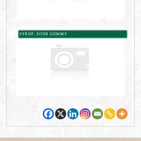
SYRUP, SOUR GUMMY