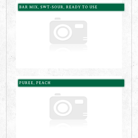
BAR MIX, SWT-SOUR, READY TO USE
PUREE, PEACH