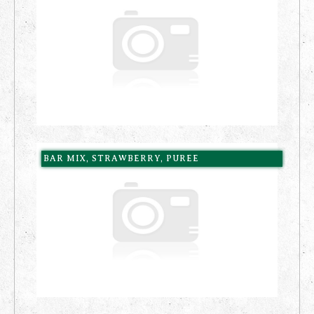
BAR MIX, STRAWBERRY, PUREE