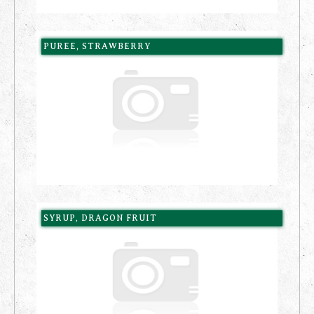
PUREE, STRAWBERRY
SYRUP, DRAGON FRUIT