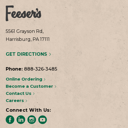
5561 Grayson Rd,
Harrisburg, PA 17111
GET DIRECTIONS
Phone:
888-326-3485
Online Ordering
Become a Customer
Contact Us
Careers
Connect With Us: