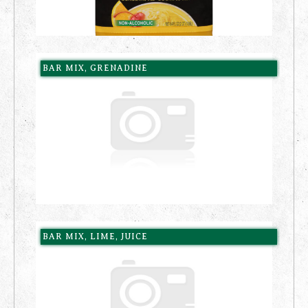
BAR MIX, GRENADINE
BAR MIX, LIME, JUICE