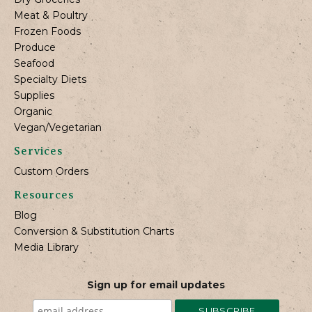
Meat & Poultry
Frozen Foods
Produce
Seafood
Specialty Diets
Supplies
Organic
Vegan/Vegetarian
Services
Custom Orders
Resources
Blog
Conversion & Substitution Charts
Media Library
Sign up for email updates