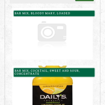
BAR MIX, BLOODY MARY, LOADED
BAR MIX, COCKTAIL, SWEET AND SOUR,
CONCENTRATE