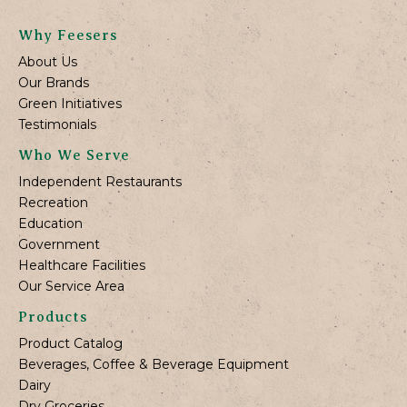
Why Feesers
About Us
Our Brands
Green Initiatives
Testimonials
Who We Serve
Independent Restaurants
Recreation
Education
Government
Healthcare Facilities
Our Service Area
Products
Product Catalog
Beverages, Coffee & Beverage Equipment
Dairy
Dry Groceries