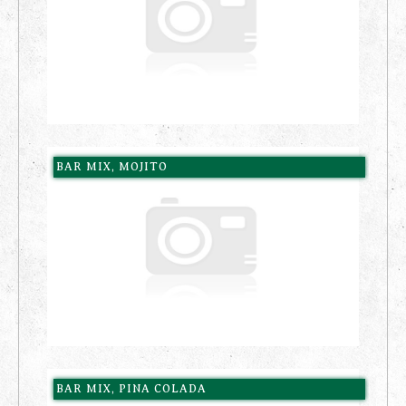
BAR MIX, MOJITO
BAR MIX, PINA COLADA