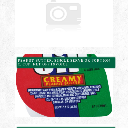
PEANUT BUTTER, SINGLE SERVE OR PORTION
C, CUP, NET OFF INVOICE