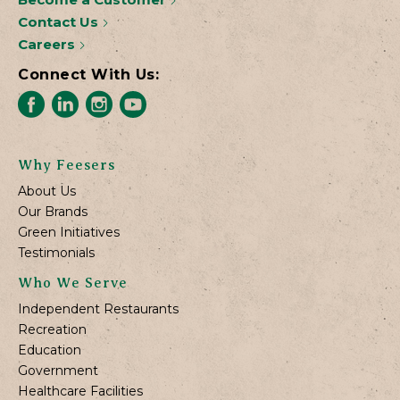
Contact Us
Careers
Connect With Us:
Why Feesers
About Us
Our Brands
Green Initiatives
Testimonials
Who We Serve
Independent Restaurants
Recreation
Education
Government
Healthcare Facilities