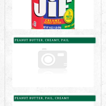
PEANUT BUTTER, CREAMY, PAIL
PEANUT BUTTER, PAIL, CREAMY