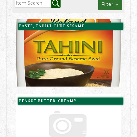
Filter
PASTE, TAHINI, PURE SESAME
PEANUT BUTTER, CREAMY