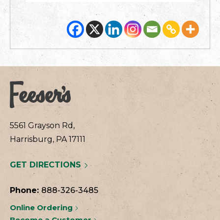
5561 Grayson Rd,
Harrisburg, PA 17111
GET DIRECTIONS
Phone:
888-326-3485
Online Ordering
Become a Customer