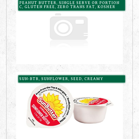
PEANUT BUTTER, SINGLE SERVE OR PORTION
C, GLUTEN FREE, ZERO TRANS FAT, KOSHER
SUN-BTR, SUNFLOWER, SEED, CREAMY