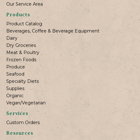
Our Service Area
Products
Product Catalog
Beverages, Coffee & Beverage Equipment
Dairy
Dry Groceries
Meat & Poultry
Frozen Foods
Produce
Seafood
Specialty Diets
Supplies
Organic
Vegan/Vegetarian
Services
Custom Orders
Resources