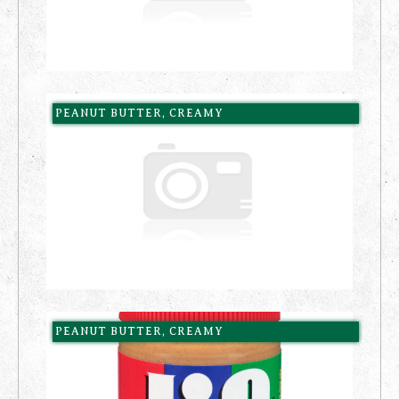
PEANUT BUTTER, CREAMY
PEANUT BUTTER, CREAMY