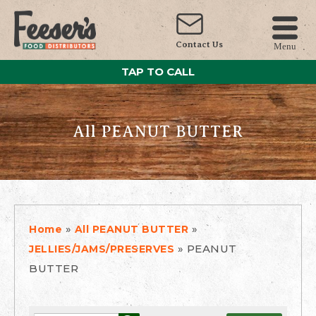
Contact Us
Menu
TAP TO CALL
All PEANUT BUTTER
»
»
Home
All PEANUT BUTTER
»
PEANUT
JELLIES/JAMS/PRESERVES
BUTTER