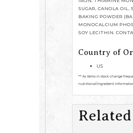
IRON, THIAMINE MONO
SUGAR, CANOLA OIL,
BAKING POWDER (BA
MONOCALCIUM PHOSPH
SOY LECITHIN. CONTA
Country of Or
US
** As items in stock change frequ
nutritional/ingredient information
Related