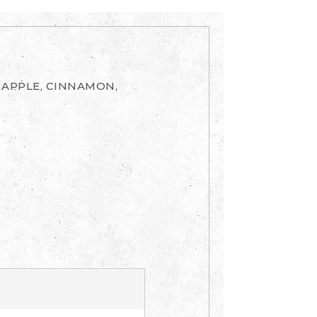
 APPLE, CINNAMON,