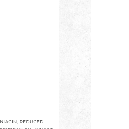
NIACIN, REDUCED