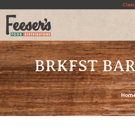
Class
BRKFST BAR
Hom