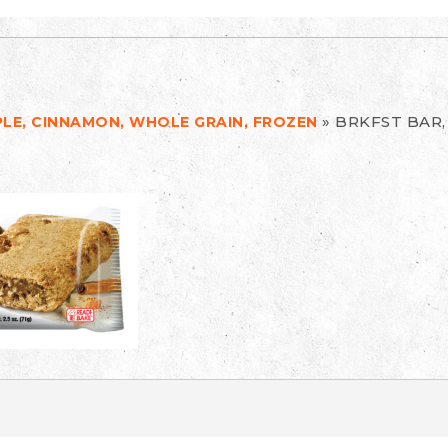
»
BRKFST BAR,
PLE, CINNAMON, WHOLE GRAIN, FROZEN