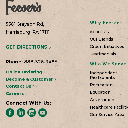
Why Feesers
5561 Grayson Rd,
About Us
Harrisburg, PA 17111
Our Brands
Green Initiatives
GET DIRECTIONS
Testimonials
Phone:
888-326-3485
Who We Serve
Online Ordering
Independent
Restaurants
Become a Customer
Recreation
Contact Us
Education
Careers
Government
Connect With Us:
Healthcare Faciliti
Our Service Area