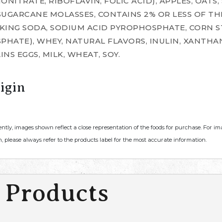
NITRATE, RIBOFLAVIN, FOLIC ACID), APPLES, OATS,
 SUGARCANE MOLASSES, CONTAINS 2% OR LESS OF TH
KING SODA, SODIUM ACID PYROPHOSPHATE, CORN S
ATE), WHEY, NATURAL FLAVORS, INULIN, XANTHAN 
INS EGGS, MILK, WHEAT, SOY.
igin
ently, images shown reflect a close representation of the foods for purchase. For i
, please always refer to the products label for the most accurate information.
 Products