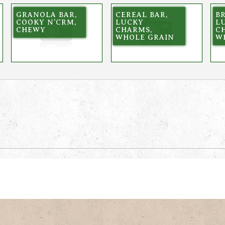
GRANOLA BAR,
CEREAL BAR,
BR
COOKY N’CRM,
LUCKY
L
CHEWY
CHARMS,
C
WHOLE GRAIN
W