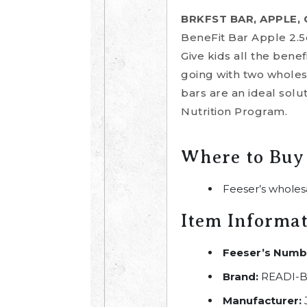
BRKFST BAR, APPLE,
BeneFit Bar Apple 2.5
Give kids all the ben
going with two wholes
bars are an ideal solu
Nutrition Program.
Where to Buy
Feeser’s wholes
Item Informa
Feeser’s Numb
Brand:
READI-B
Manufacturer: