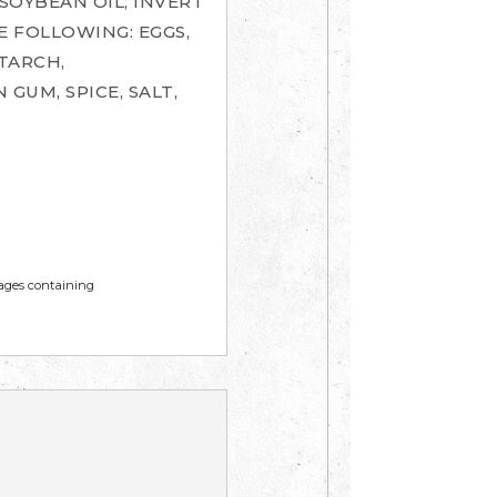
 SOYBEAN OIL, INVERT
E FOLLOWING: EGGS,
TARCH,
GUM, SPICE, SALT,
mages containing