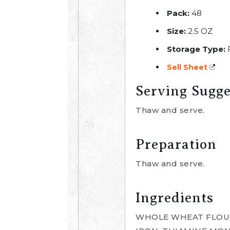
Pack:
48
Size:
2.5 OZ
Storage Type:
Sell Sheet
Serving Sugge
Thaw and serve.
Preparation
Thaw and serve.
Ingredients
WHOLE WHEAT FLOUR