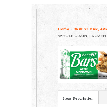
»
Home
BRKFST BAR, AP
WHOLE GRAIN, FROZEN
Item Description