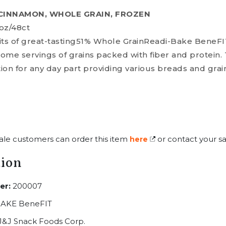
 CINNAMON, WHOLE GRAIN, FROZEN
oz/48ct
efits of great-tasting51% Whole GrainReadi-Bake BeneFI
ome servings of grains packed with fiber and protein.
tion for any day part providing various breads and gra
ale customers can order this item
or contact your sa
here
tion
er:
200007
AKE BeneFIT
J&J Snack Foods Corp.