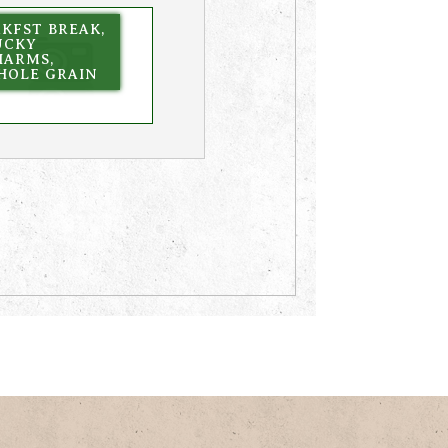
KFST BREAK,
UCKY
HARMS,
HOLE GRAIN