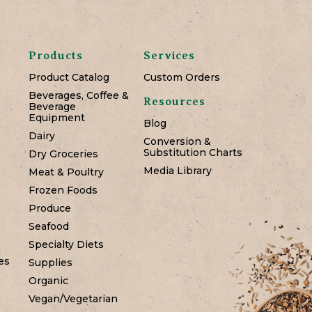
Products
Services
Product Catalog
Custom Orders
Beverages, Coffee &
Resources
Beverage
Equipment
Blog
Dairy
Conversion &
Substitution Charts
Dry Groceries
Media Library
Meat & Poultry
Frozen Foods
Produce
Seafood
Specialty Diets
es
Supplies
Organic
Vegan/Vegetarian