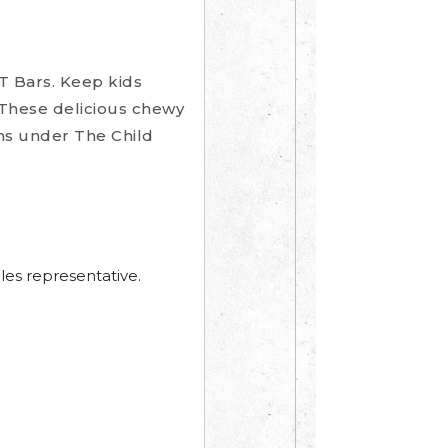
T Bars. Keep kids
 These delicious chewy
ins under The Child
les representative.