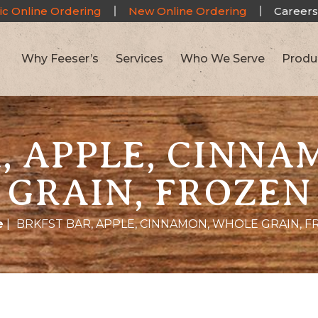
ic Online Ordering
New Online Ordering
Careers
Why Feeser’s
Services
Who We Serve
Produ
, APPLE, CINN
GRAIN, FROZEN
e
|
BRKFST BAR, APPLE, CINNAMON, WHOLE GRAIN, 