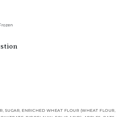
Frozen
stion
, SUGAR, ENRICHED WHEAT FLOUR (WHEAT FLOUR, 