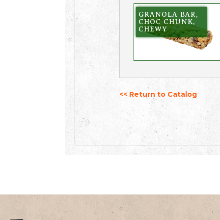
GRANOLA BAR,
CHOC CHUNK,
CHEWY
<< Return to Catalog