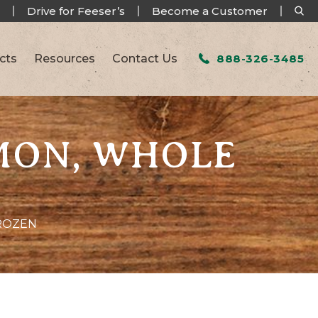
Drive for Feeser’s
Become a Customer
cts
Resources
Contact Us
888-326-3485
AMON, WHOLE
FROZEN