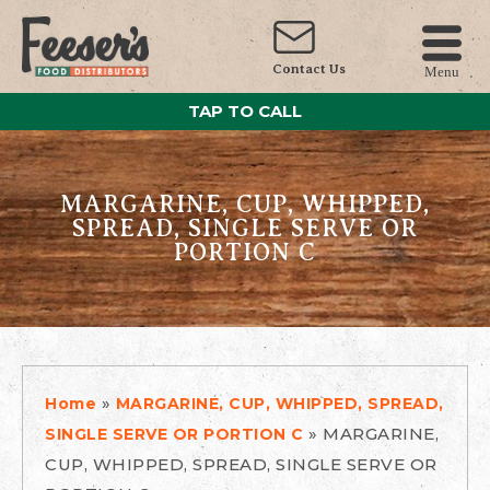
Contact Us
Menu
TAP TO CALL
MARGARINE, CUP, WHIPPED,
SPREAD, SINGLE SERVE OR
PORTION C
»
Home
MARGARINE, CUP, WHIPPED, SPREAD,
»
MARGARINE,
SINGLE SERVE OR PORTION C
CUP, WHIPPED, SPREAD, SINGLE SERVE OR