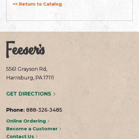
<< Return to Catalog
5561 Grayson Rd,
Harrisburg, PA 17111
GET DIRECTIONS
Phone:
888-326-3485
Online Ordering
Become a Customer
Contact Us