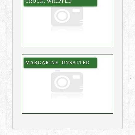
CROCK, WHIPPED
MARGARINE, UNSALTED