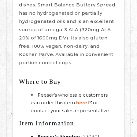
dishes. Smart Balance Buttery Spread
has no hydrogenated or partially
hydrogenated oils and is an excellent
source of omega-3 ALA (320mg ALA,
20% of 1600mg DV). Its also gluten
free, 100% vegan, non-dairy, and
Kosher Parve. Available in convenient
portion control cups.
Where to Buy
Feeser’s wholesale customers
can order this item
or
here
contact your sales representative.
Item Information
Feeser’s Number:
220901