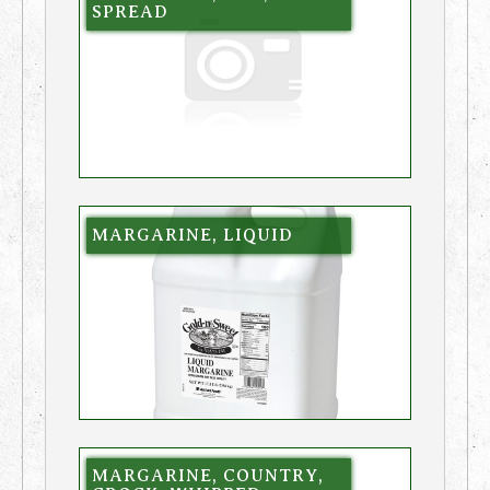
SPREAD
MARGARINE, LIQUID
MARGARINE, COUNTRY,