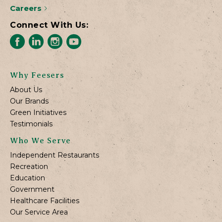
Careers
Connect With Us:
Why Feesers
About Us
Our Brands
Green Initiatives
Testimonials
Who We Serve
Independent Restaurants
Recreation
Education
Government
Healthcare Facilities
Our Service Area