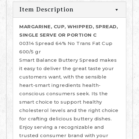
Item Description
MARGARINE, CUP, WHIPPED, SPREAD,
SINGLE SERVE OR PORTION C
00314 Spread 64% No Trans Fat Cup
600/5 gr
Smart Balance Buttery Spread makes
it easy to deliver the great taste your
customers want, with the sensible
heart-smart ingredients health-
conscious consumers seek. Its the
smart choice to support healthy
cholesterol levels and the right choice
for crafting delicious buttery dishes.
Enjoy serving a recognizable and
trusted consumer brand with your