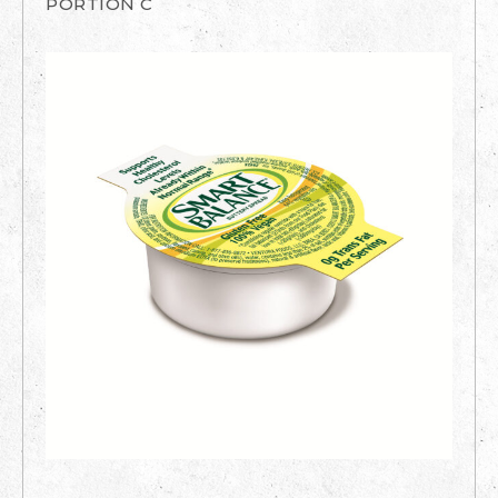
PORTION C