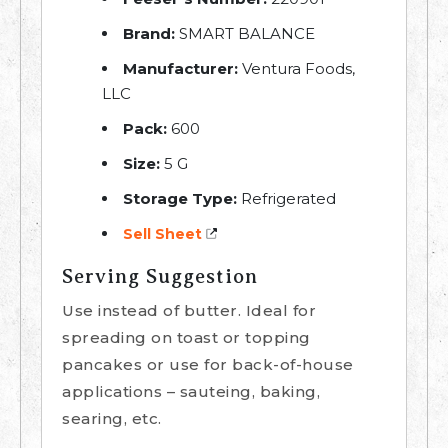
Brand:
SMART BALANCE
Manufacturer:
Ventura Foods,
LLC
Pack:
600
Size:
5 G
Storage Type:
Refrigerated
Sell Sheet
Serving Suggestion
Use instead of butter. Ideal for
spreading on toast or topping
pancakes or use for back-of-house
applications – sauteing, baking,
searing, etc.