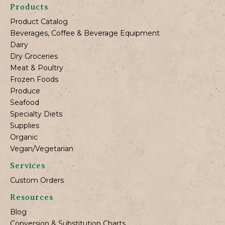
Products
Product Catalog
Beverages, Coffee & Beverage Equipment
Dairy
Dry Groceries
Meat & Poultry
Frozen Foods
Produce
Seafood
Specialty Diets
Supplies
Organic
Vegan/Vegetarian
Services
Custom Orders
Resources
Blog
Conversion & Substitution Charts