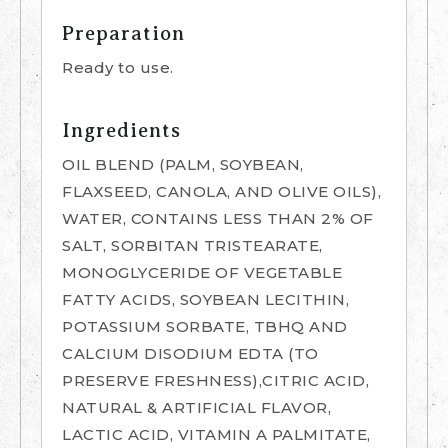
Preparation
Ready to use.
Ingredients
OIL BLEND (PALM, SOYBEAN,
FLAXSEED, CANOLA, AND OLIVE OILS),
WATER, CONTAINS LESS THAN 2% OF
SALT, SORBITAN TRISTEARATE,
MONOGLYCERIDE OF VEGETABLE
FATTY ACIDS, SOYBEAN LECITHIN,
POTASSIUM SORBATE, TBHQ AND
CALCIUM DISODIUM EDTA (TO
PRESERVE FRESHNESS),CITRIC ACID,
NATURAL & ARTIFICIAL FLAVOR,
LACTIC ACID, VITAMIN A PALMITATE,