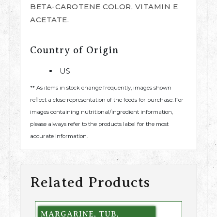
BETA-CAROTENE COLOR, VITAMIN E
ACETATE.
Country of Origin
US
** As items in stock change frequently, images shown
reflect a close representation of the foods for purchase. For
images containing nutritional/ingredient information,
please always refer to the products label for the most
accurate information.
Related Products
MARGARINE, TUB,