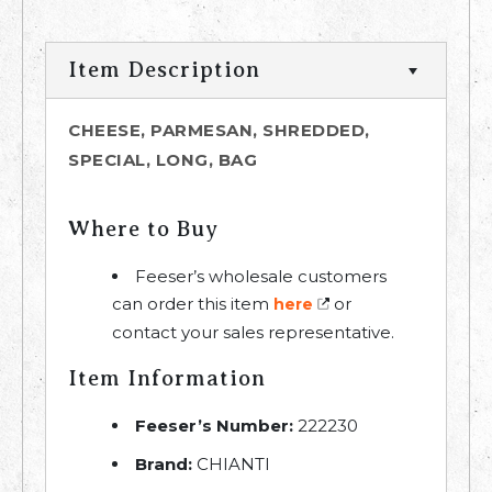
Item Description
CHEESE, PARMESAN, SHREDDED,
SPECIAL, LONG, BAG
Where to Buy
Feeser’s wholesale customers
can order this item
or
here
contact your sales representative.
Item Information
Feeser’s Number:
222230
Brand:
CHIANTI