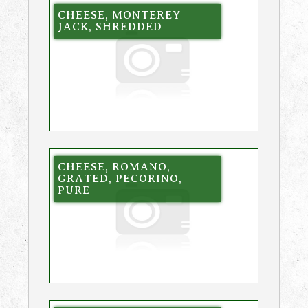
CHEESE, MONTEREY
JACK, SHREDDED
CHEESE, ROMANO,
GRATED, PECORINO,
PURE