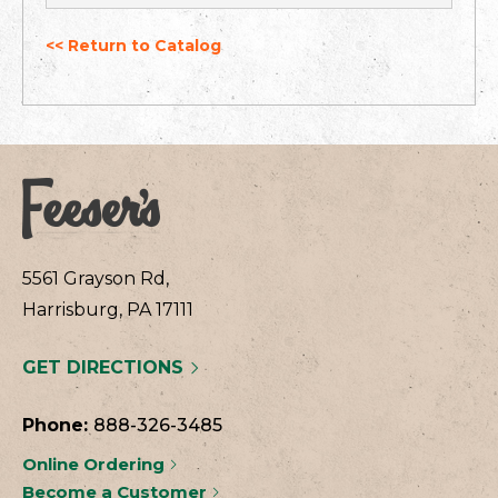
<< Return to Catalog
5561 Grayson Rd,
Harrisburg, PA 17111
GET DIRECTIONS
Phone:
888-326-3485
Online Ordering
Become a Customer