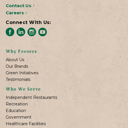
Contact Us
Careers
Connect With Us:
Why Feesers
About Us
Our Brands
Green Initiatives
Testimonials
Who We Serve
Independent Restaurants
Recreation
Education
Government
Healthcare Facilities