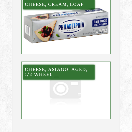
CHEESE, CREAM, LOAF
CHEESE, ASIAGO, AGED,
1/2 WHEEL