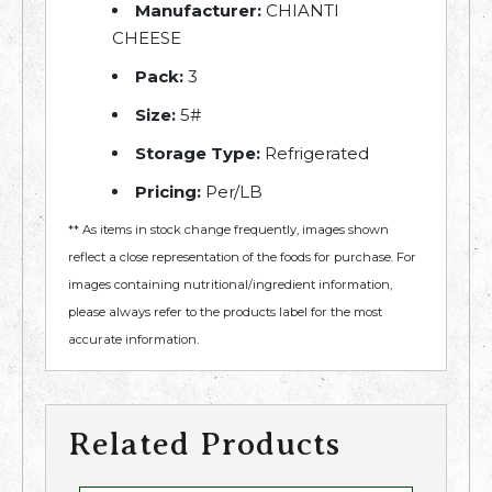
Manufacturer:
CHIANTI
CHEESE
Pack:
3
Size:
5#
Storage Type:
Refrigerated
Pricing:
Per/LB
** As items in stock change frequently, images shown
reflect a close representation of the foods for purchase. For
images containing nutritional/ingredient information,
please always refer to the products label for the most
accurate information.
Related Products