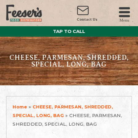
Contact Us
Menu
TAP TO CALL
CHEESE, PARMESAN, SHREDDED,
SPECIAL, LONG, BAG
»
Home
CHEESE, PARMESAN, SHREDDED,
»
CHEESE, PARMESAN,
SPECIAL, LONG, BAG
SHREDDED, SPECIAL, LONG, BAG