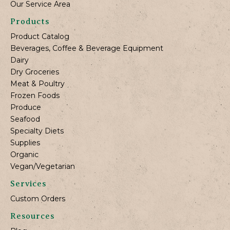
Our Service Area
Products
Product Catalog
Beverages, Coffee & Beverage Equipment
Dairy
Dry Groceries
Meat & Poultry
Frozen Foods
Produce
Seafood
Specialty Diets
Supplies
Organic
Vegan/Vegetarian
Services
Custom Orders
Resources