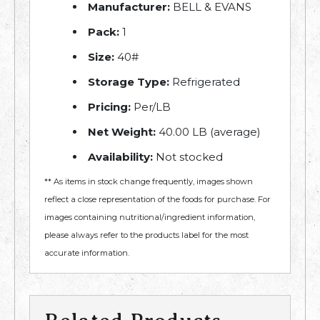
Manufacturer:
BELL & EVANS
Pack:
1
Size:
40#
Storage Type:
Refrigerated
Pricing:
Per/LB
Net Weight:
40.00 LB (average)
Availability:
Not stocked
** As items in stock change frequently, images shown
reflect a close representation of the foods for purchase. For
images containing nutritional/ingredient information,
please always refer to the products label for the most
accurate information.