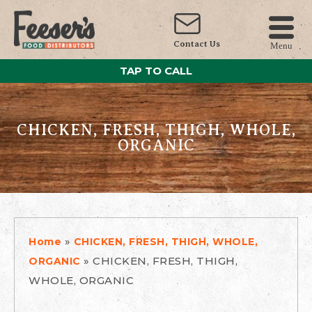
Contact Us
Menu
TAP TO CALL
CHICKEN, FRESH, THIGH, WHOLE,
ORGANIC
»
Home
CHICKEN, FRESH, THIGH, WHOLE,
»
CHICKEN, FRESH, THIGH,
ORGANIC
WHOLE, ORGANIC