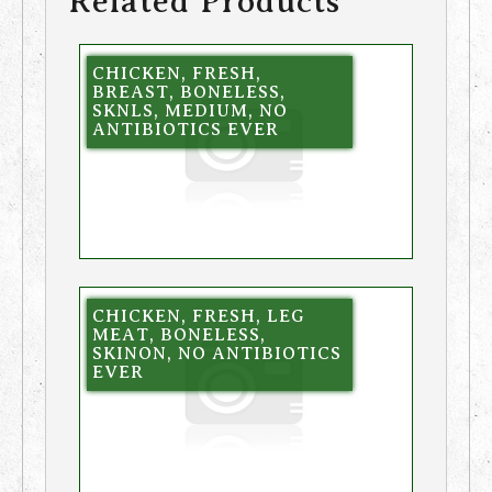
Related Products
CHICKEN, FRESH,
BREAST, BONELESS,
SKNLS, MEDIUM, NO
ANTIBIOTICS EVER
CHICKEN, FRESH, LEG
MEAT, BONELESS,
SKINON, NO ANTIBIOTICS
EVER