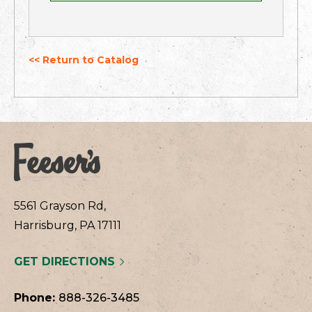
<< Return to Catalog
5561 Grayson Rd,
Harrisburg, PA 17111
GET DIRECTIONS
Phone:
888-326-3485