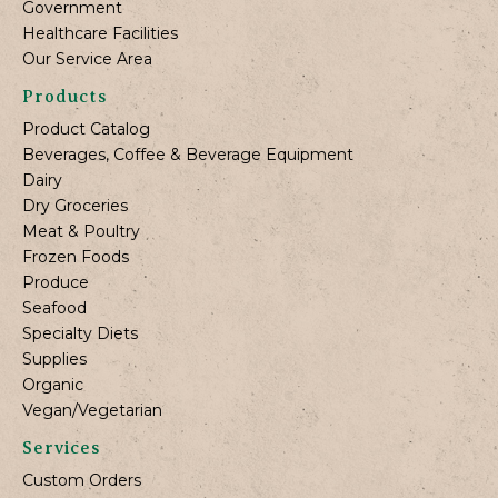
Government
Healthcare Facilities
Our Service Area
Products
Product Catalog
Beverages, Coffee & Beverage Equipment
Dairy
Dry Groceries
Meat & Poultry
Frozen Foods
Produce
Seafood
Specialty Diets
Supplies
Organic
Vegan/Vegetarian
Services
Custom Orders