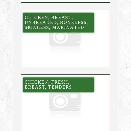
CHICKEN, BREAST,
UNBREADED, BONELESS,
SKINLESS, MARINATED
CHICKEN, FRESH,
BREAST, TENDERS