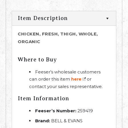
Item Description
CHICKEN, FRESH, THIGH, WHOLE,
ORGANIC
Where to Buy
Feeser’s wholesale customers
can order this item
or
here
contact your sales representative.
Item Information
Feeser’s Number:
259419
Brand:
BELL & EVANS