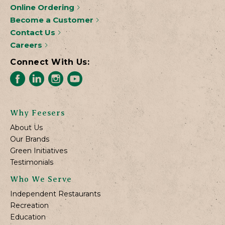
Online Ordering
Become a Customer
Contact Us
Careers
Connect With Us:
Why Feesers
About Us
Our Brands
Green Initiatives
Testimonials
Who We Serve
Independent Restaurants
Recreation
Education